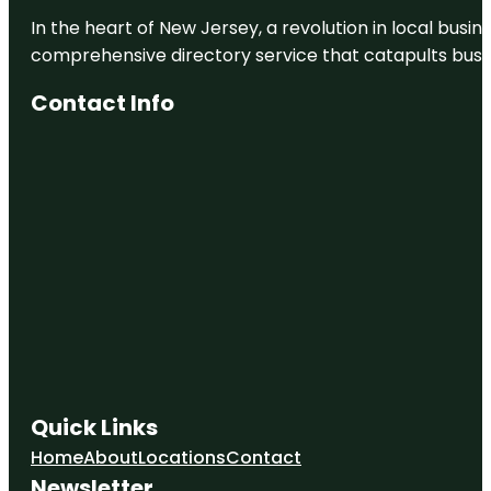
In the heart of New Jersey, a revolution in local busines
comprehensive directory service that catapults busine
Contact Info
Quick Links
Home
About
Locations
Contact
Newsletter