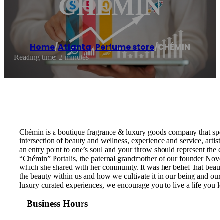
CHÉMIN
Home
/
Atlanta
,
Perfume store
/
CHÉMIN
Reading time: 2 minutes
Chémin is a boutique fragrance & luxury goods company that spec
intersection of beauty and wellness, experience and service, artist
an entry point to one’s soul and your throw should represent th
“Chémin” Portalis, the paternal grandmother of our founder Novem
which she shared with her community. It was her belief that beaut
the beauty within us and how we cultivate it in our being and our
luxury curated experiences, we encourage you to live a life you lov
Business Hours