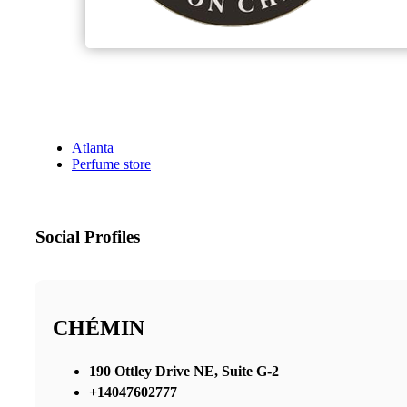
Atlanta
Perfume store
Social Profiles
CHÉMIN
190 Ottley Drive NE, Suite G-2
+14047602777