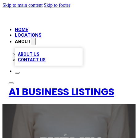
Skip to main content
Skip to footer
HOME
LOCATIONS
ABOUT
ABOUT US
CONTACT US
A1 BUSINESS LISTINGS