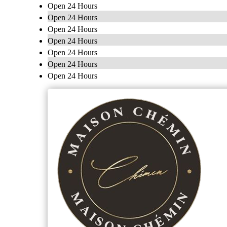
Open 24 Hours
Open 24 Hours
Open 24 Hours
Open 24 Hours
Open 24 Hours
Open 24 Hours
Open 24 Hours