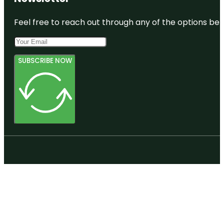
Feel free to reach out through any of the options belo
SUBSCRIBE NOW