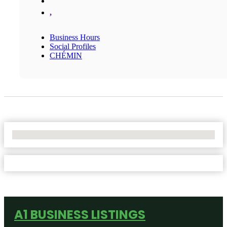
,
Business Hours
Social Profiles
CHÉMIN
No Locations Found
A1 BUSINESS LISTINGS