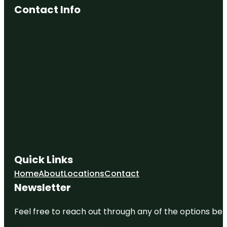
Contact Info
Quick Links
Home
About
Locations
Contact
Newsletter
Feel free to reach out through any of the options belo