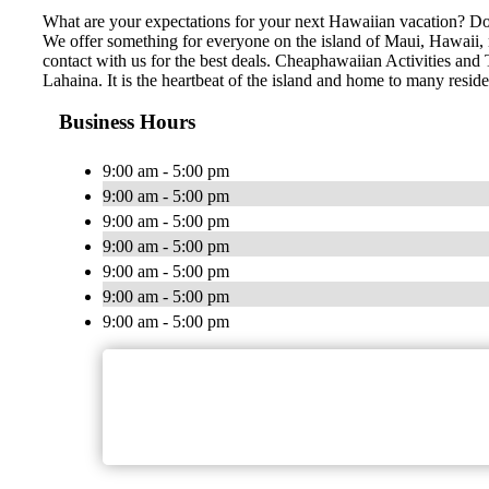
What are your expectations for your next Hawaiian vacation? Do 
We offer something for everyone on the island of Maui, Hawaii, no
contact with us for the best deals. Cheaphawaiian Activities and 
Lahaina. It is the heartbeat of the island and home to many resid
Business Hours
9:00 am - 5:00 pm
9:00 am - 5:00 pm
9:00 am - 5:00 pm
9:00 am - 5:00 pm
9:00 am - 5:00 pm
9:00 am - 5:00 pm
9:00 am - 5:00 pm