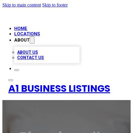
Skip to main content
Skip to footer
HOME
LOCATIONS
ABOUT
ABOUT US
CONTACT US
A1 BUSINESS LISTINGS