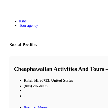
Kihei
Tour agency
Social Profiles
Cheaphawaiian Activities And Tours 
Kihei, HI 96753, United States
(808) 207-8095
,
Business Hours