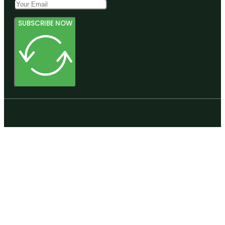
SUBSCRIBE NOW