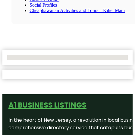
Social Profiles
Cheaphawaiian Activities and Tours – Kihei Maui
No Locations Found
A1 BUSINESS LISTINGS
In the heart of New Jersey, a revolution in local busines
comprehensive directory service that catapults busine