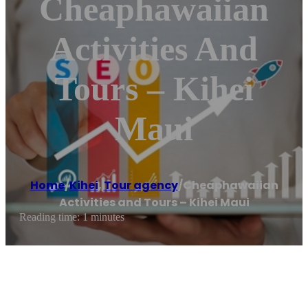
Cheaphawaiian
Activities And
Tours – Kihei
Maui
Home
/
Kihei
,
Tour agency
/
Cheaphawaiian
Activities and Tours – Kihei Maui
Reading time: 1 minutes