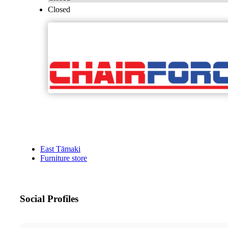
Closed
East Tāmaki
Furniture store
Social Profiles