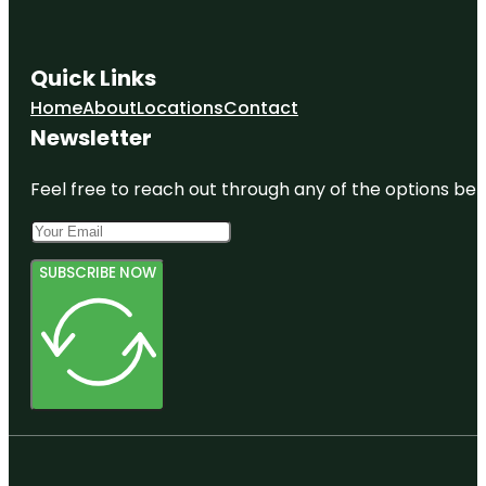
Quick Links
Home
About
Locations
Contact
Newsletter
Feel free to reach out through any of the options belo
SUBSCRIBE NOW