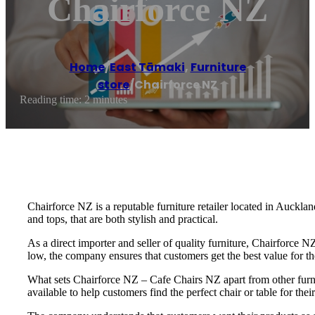
Chairforce NZ
Home
/
East Tāmaki
,
Furniture
store
/
Chairforce NZ
Reading time: 2 minutes
Chairforce NZ is a reputable furniture retailer located in Auckl
and tops, that are both stylish and practical.
As a direct importer and seller of quality furniture, Chairforce 
low, the company ensures that customers get the best value for the
What sets Chairforce NZ – Cafe Chairs NZ apart from other furni
available to help customers find the perfect chair or table for th