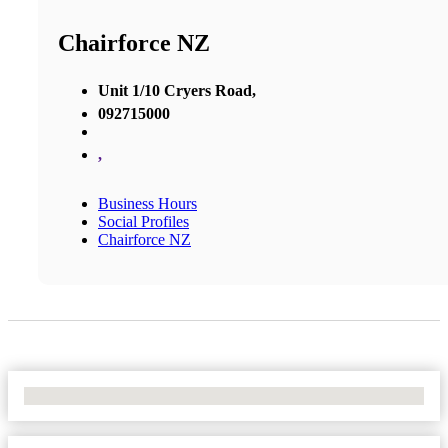
Chairforce NZ
Unit 1/10 Cryers Road,
092715000
,
Business Hours
Social Profiles
Chairforce NZ
No Locations Found