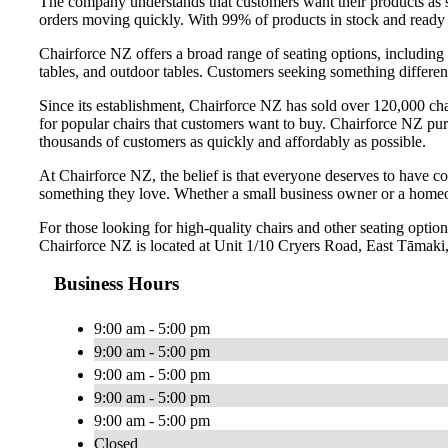
The company understands that customers want their products as s
orders moving quickly. With 99% of products in stock and ready 
Chairforce NZ offers a broad range of seating options, including 
tables, and outdoor tables. Customers seeking something differen
Since its establishment, Chairforce NZ has sold over 120,000 c
for popular chairs that customers want to buy. Chairforce NZ pur
thousands of customers as quickly and affordably as possible.
At Chairforce NZ, the belief is that everyone deserves to have co
something they love. Whether a small business owner or a homeo
For those looking for high-quality chairs and other seating opt
Chairforce NZ is located at Unit 1/10 Cryers Road, East Tāmak
Business Hours
9:00 am - 5:00 pm
9:00 am - 5:00 pm
9:00 am - 5:00 pm
9:00 am - 5:00 pm
9:00 am - 5:00 pm
Closed