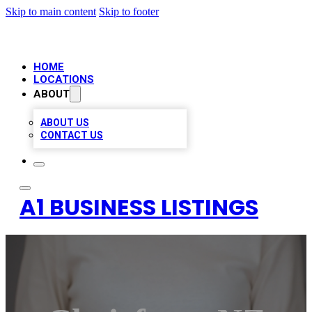
Skip to main content
Skip to footer
HOME
LOCATIONS
ABOUT
ABOUT US
CONTACT US
A1 BUSINESS LISTINGS