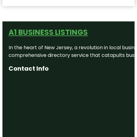
A1 BUSINESS LISTINGS
In the heart of New Jersey, a revolution in local busines
comprehensive directory service that catapults busine
Contact Info