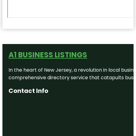
A1 BUSINESS LISTINGS
In the heart of New Jersey, a revolution in local busines
comprehensive directory service that catapults busine
Contact Info