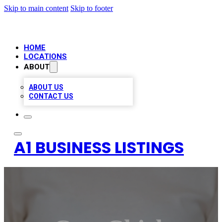
Skip to main content
Skip to footer
HOME
LOCATIONS
ABOUT
ABOUT US
CONTACT US
A1 BUSINESS LISTINGS