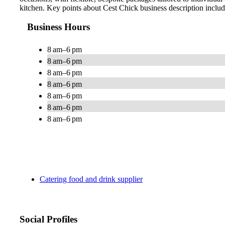
kitchen. Key points about Cest Chick business description inclu
Business Hours
8 am–6 pm
8 am–6 pm
8 am–6 pm
8 am–6 pm
8 am–6 pm
8 am–6 pm
8 am–6 pm
Catering food and drink supplier
Social Profiles