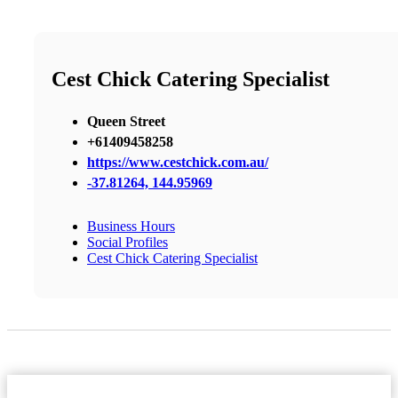
Cest Chick Catering Specialist
Queen Street
+61409458258
https://www.cestchick.com.au/
-37.81264, 144.95969
Business Hours
Social Profiles
Cest Chick Catering Specialist