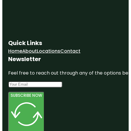
Quick Links
Home
About
Locations
Contact
Newsletter
Feel free to reach out through any of the options belo
SUBSCRIBE NOW