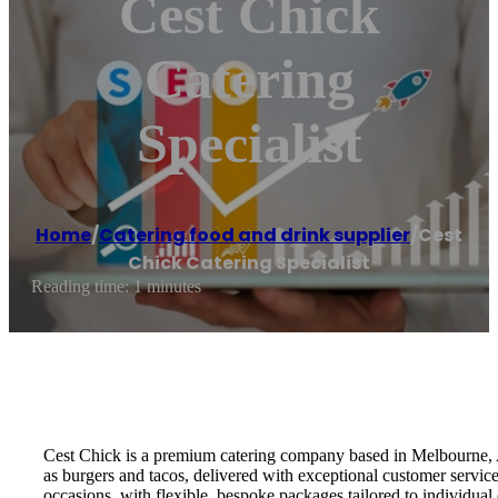
Cest Chick
Catering
Specialist
Home
/
Catering food and drink supplier
/
Cest
Chick Catering Specialist
Reading time: 1 minutes
Cest Chick is a premium catering company based in Melbourne, Au
as burgers and tacos, delivered with exceptional customer service
occasions, with flexible, bespoke packages tailored to individual 