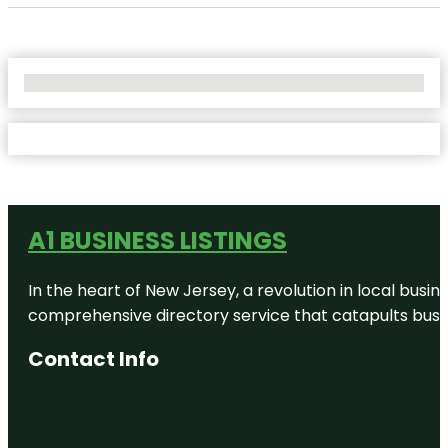
No Locations Found
A1 BUSINESS LISTINGS
In the heart of New Jersey, a revolution in local busines
comprehensive directory service that catapults busine
Contact Info