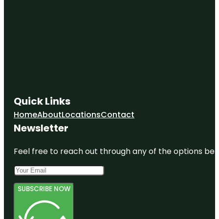
Quick Links
Home
About
Locations
Contact
Newsletter
Feel free to reach out through any of the options belo
SUBSCRIBE NOW