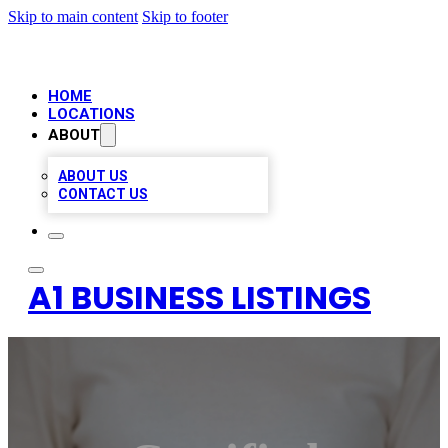
Skip to main content
Skip to footer
HOME
LOCATIONS
ABOUT
ABOUT US
CONTACT US
A1 BUSINESS LISTINGS