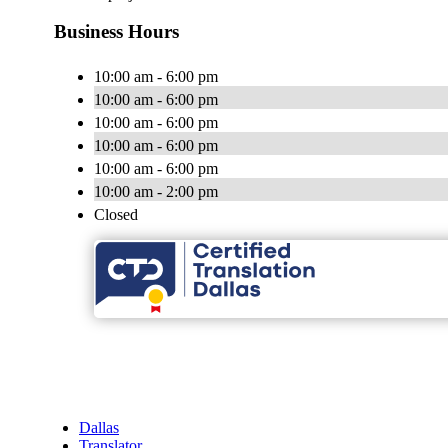
Business Hours
10:00 am - 6:00 pm
10:00 am - 6:00 pm
10:00 am - 6:00 pm
10:00 am - 6:00 pm
10:00 am - 6:00 pm
10:00 am - 2:00 pm
Closed
Dallas
Translator