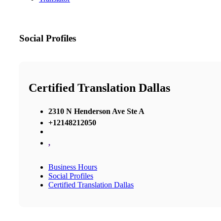
Social Profiles
Certified Translation Dallas
2310 N Henderson Ave Ste A
+12148212050
,
Business Hours
Social Profiles
Certified Translation Dallas