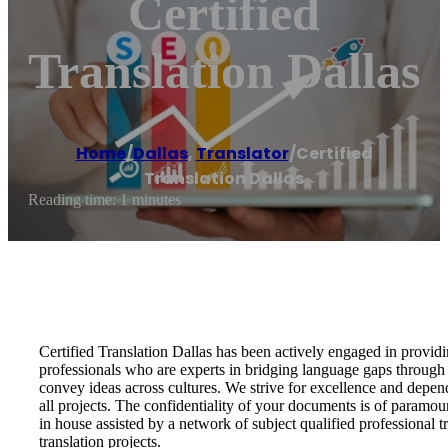
Certified
Translation Dallas
Home
/
Dallas
,
Translator
/
Certified
Translation Dallas
Reading time: 1 minutes
Certified Translation Dallas has been actively engaged in providi
professionals who are experts in bridging language gaps through 
convey ideas across cultures. We strive for excellence and depend
all projects. The confidentiality of your documents is of paramou
in house assisted by a network of subject qualified professional 
translation projects.