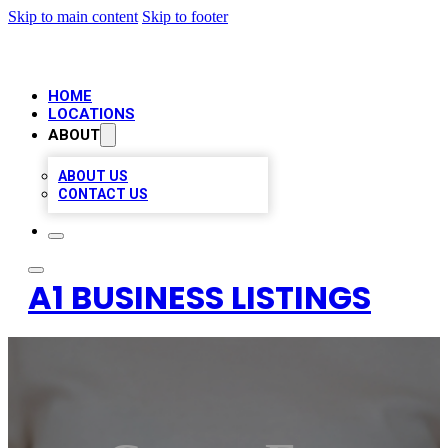
Skip to main content
Skip to footer
HOME
LOCATIONS
ABOUT
ABOUT US
CONTACT US
A1 BUSINESS LISTINGS