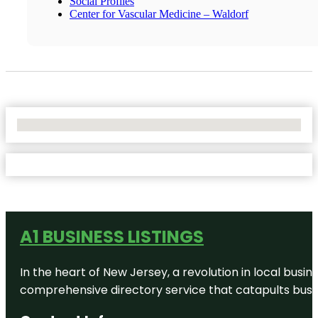
Social Profiles
Center for Vascular Medicine – Waldorf
No Locations Found
A1 BUSINESS LISTINGS
In the heart of New Jersey, a revolution in local busines
comprehensive directory service that catapults busine