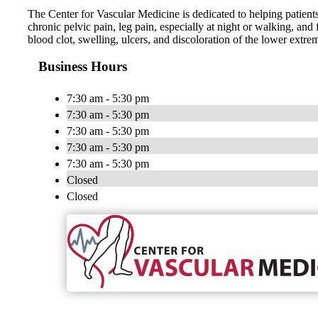
The Center for Vascular Medicine is dedicated to helping patients 
chronic pelvic pain, leg pain, especially at night or walking, and 
blood clot, swelling, ulcers, and discoloration of the lower extrem
Business Hours
7:30 am - 5:30 pm
7:30 am - 5:30 pm
7:30 am - 5:30 pm
7:30 am - 5:30 pm
7:30 am - 5:30 pm
Closed
Closed