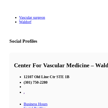
Vascular surgeon
Waldorf
Social Profiles
Center For Vascular Medicine – Wald
12107 Old Line Ctr STE 1B
(301) 750-2280
,
Business Hours