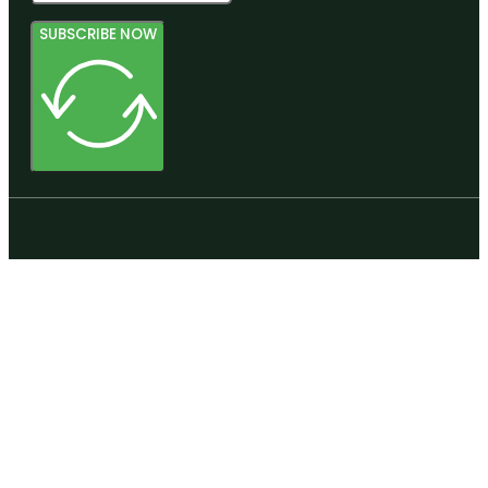
SUBSCRIBE NOW