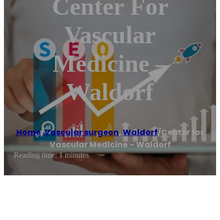
Center For
Vascular
Medicine –
Waldorf
Home
/
Vascular surgeon
,
Waldorf
/
Center for
Vascular Medicine – Waldorf
Reading time: 1 minutes