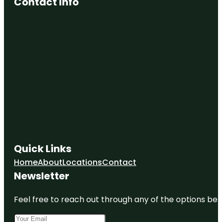
Contact Info
Quick Links
Home
About
Locations
Contact
Newsletter
Feel free to reach out through any of the options belo