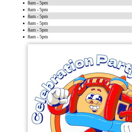
8am - 5pm
8am - 5pm
8am - 5pm
8am - 5pm
8am - 5pm
8am - 5pm