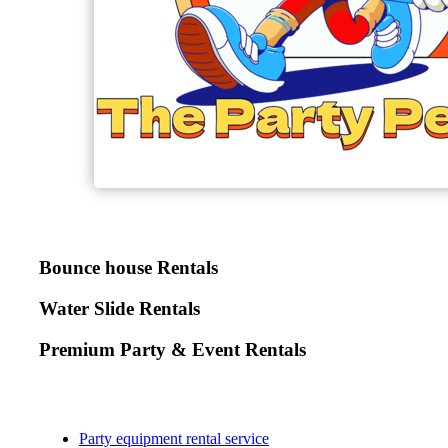
Bounce house Rentals
Water Slide Rentals
Premium Party & Event Rentals
Party equipment rental service