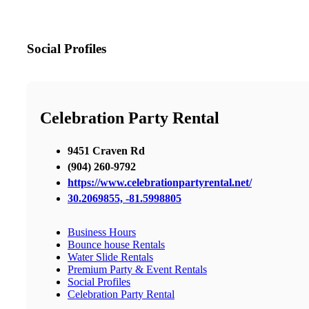
Social Profiles
Celebration Party Rental
9451 Craven Rd
(904) 260-9792
https://www.celebrationpartyrental.net/
30.2069855, -81.5998805
Business Hours
Bounce house Rentals
Water Slide Rentals
Premium Party & Event Rentals
Social Profiles
Celebration Party Rental