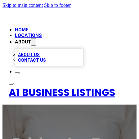
Skip to main content
Skip to footer
HOME
LOCATIONS
ABOUT
ABOUT US
CONTACT US
A1 BUSINESS LISTINGS