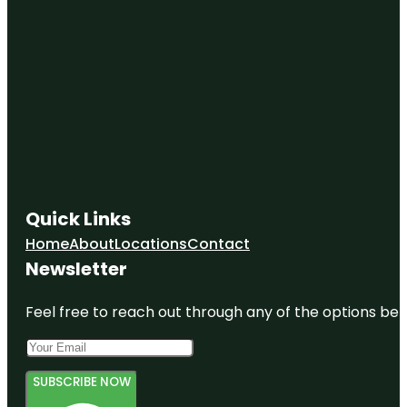
Quick Links
Home
About
Locations
Contact
Newsletter
Feel free to reach out through any of the options belo
SUBSCRIBE NOW