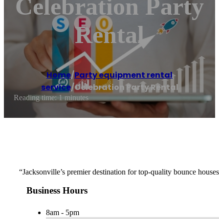
Celebration Party
Rental
Home
/
Party equipment rental
service
/
Celebration Party Rental
Reading time: 1 minutes
“Jacksonville’s premier destination for top-quality bounce houses,
Business Hours
8am - 5pm