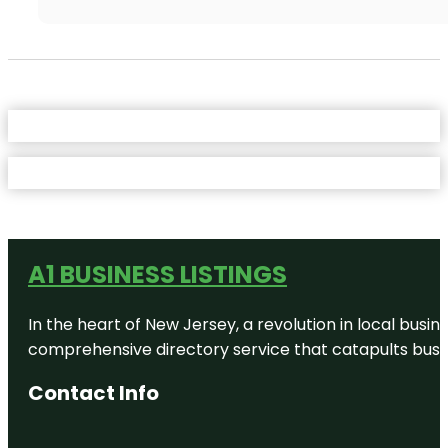
A1 BUSINESS LISTINGS
In the heart of New Jersey, a revolution in local busines
comprehensive directory service that catapults busine
Contact Info