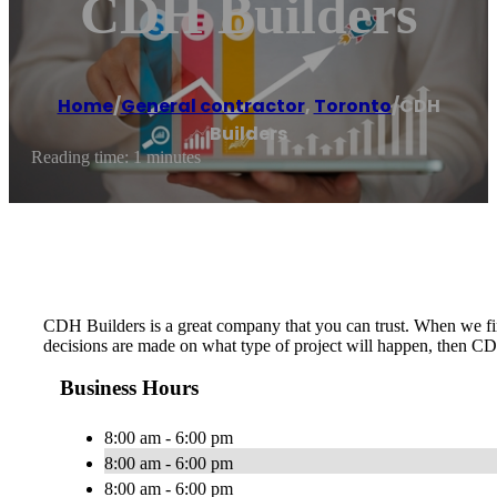
CDH Builders
Home
/
General contractor
,
Toronto
/
CDH
Builders
Reading time: 1 minutes
CDH Builders is a great company that you can trust. When we firs
decisions are made on what type of project will happen, then CD
Business Hours
8:00 am - 6:00 pm
8:00 am - 6:00 pm
8:00 am - 6:00 pm