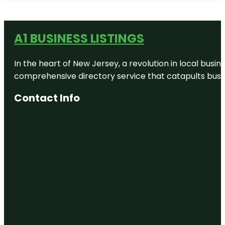
A1 BUSINESS LISTINGS
In the heart of New Jersey, a revolution in local busines
comprehensive directory service that catapults busine
Contact Info