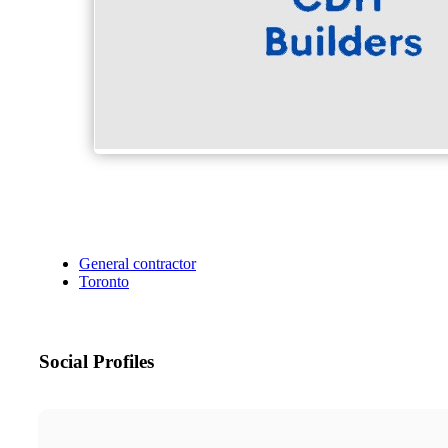
General contractor
Toronto
Social Profiles