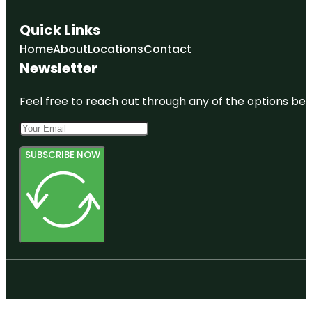
Quick Links
Home
About
Locations
Contact
Newsletter
Feel free to reach out through any of the options belo
SUBSCRIBE NOW