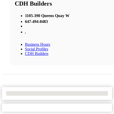
CDH Builders
1105-390 Queens Quay W
647-494-8483
,
Business Hours
Social Profiles
CDH Builders
No Locations Found