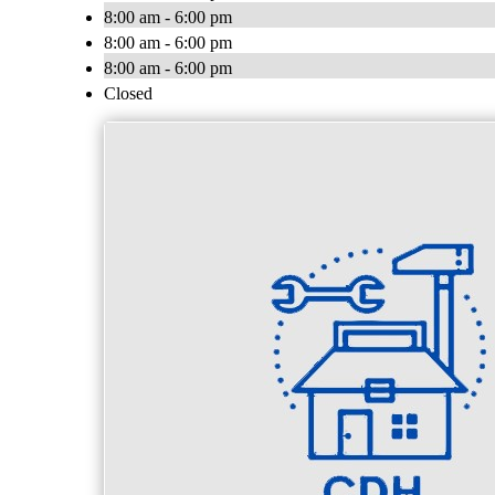
8:00 am - 6:00 pm
8:00 am - 6:00 pm
8:00 am - 6:00 pm
Closed