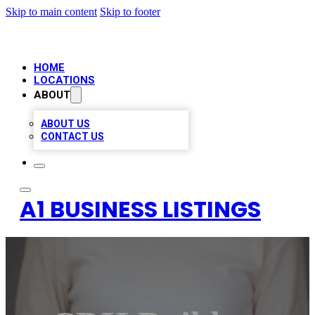
Skip to main content
Skip to footer
HOME
LOCATIONS
ABOUT
ABOUT US
CONTACT US
A1 BUSINESS LISTINGS