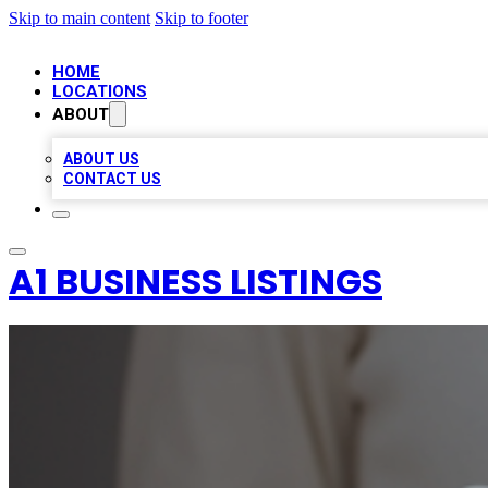
Skip to main content
Skip to footer
HOME
LOCATIONS
ABOUT
ABOUT US
CONTACT US
A1 BUSINESS LISTINGS