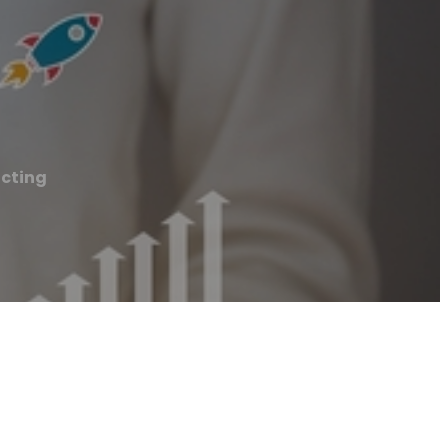
cting