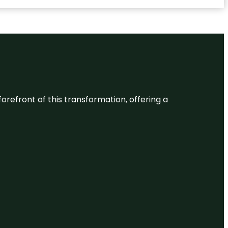
 forefront of this transformation, offering a