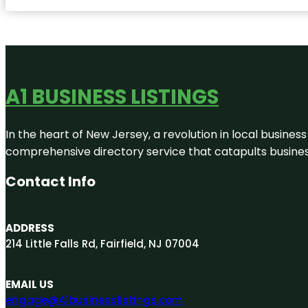
A1 BUSINESS LISTINGS
In the heart of New Jersey, a revolution in local business 
comprehensive directory service that catapults businesse
Contact Info
ADDRESS
214 Little Falls Rd, Fairfield, NJ 07004
EMAIL US
engage@A1businesslistings.com