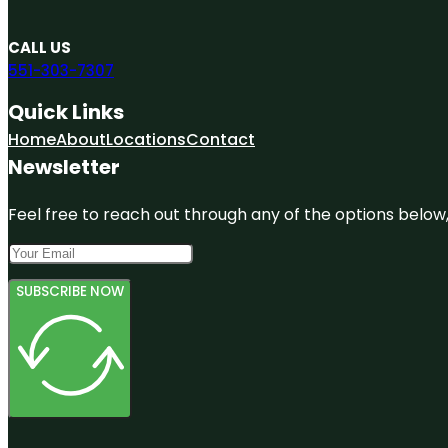
CALL US
551-303-7307
Quick Links
Home
About
Locations
Contact
Newsletter
Feel free to reach out through any of the options below, 
SUBSCRIBE NOW