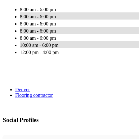
8:00 am - 6:00 pm
8:00 am - 6:00 pm
8:00 am - 6:00 pm
8:00 am - 6:00 pm
8:00 am - 6:00 pm
10:00 am - 6:00 pm
12:00 pm - 4:00 pm
Denver
Flooring contractor
Social Profiles