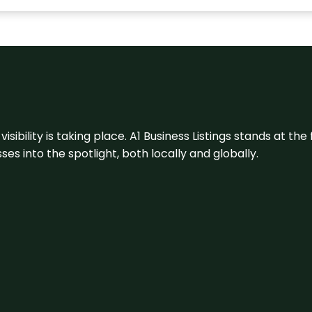
visibility is taking place. A1 Business Listings stands at the
s into the spotlight, both locally and globally.