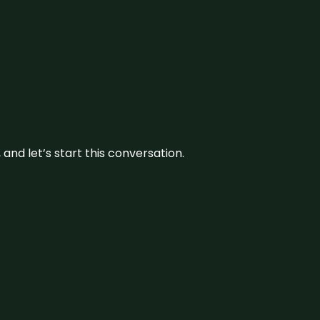
and let’s start this conversation.