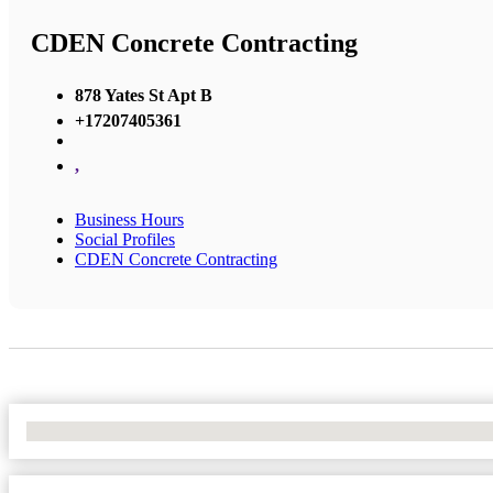
CDEN Concrete Contracting
878 Yates St Apt B
+17207405361
,
Business Hours
Social Profiles
CDEN Concrete Contracting
No Locations Found