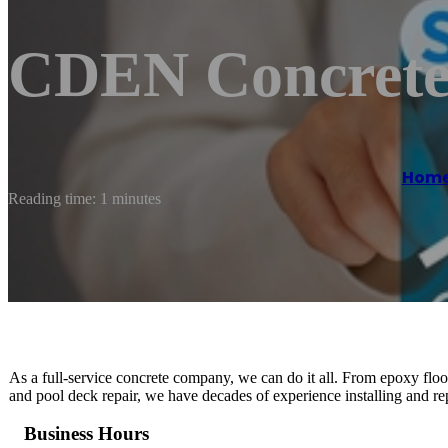
CDEN Concrete
Hom
Reading time: 1 minutes
As a full-service concrete company, we can do it all. From epoxy floo
and pool deck repair, we have decades of experience installing and rep
Business Hours