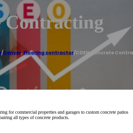
 Contracting
e
/
Denver
,
Flooring contractor
/
CDEN Concrete Contra
ring for commercial properties and garages to custom concrete patios
airing all types of concrete products.