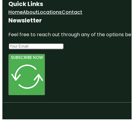
Quick Links
Home
About
Locations
Contact
Newsletter
Feel free to reach out through any of the options belo
SUBSCRIBE NOW