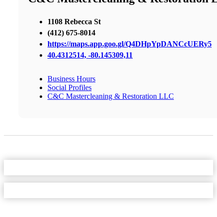
1108 Rebecca St
(412) 675-8014
https://maps.app.goo.gl/Q4DHpYpDANCcUERy5
40.4312514, -80.145309,11
Business Hours
Social Profiles
C&C Mastercleaning & Restoration LLC