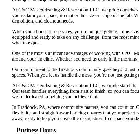
At C&C Mastercleaning & Restoration LLC, we pride ourselves on
you reclaim your space, no matter the size or scope of the job. 
demolition, and cleanout needs.
When you choose our services, you’re not just getting a one-size-f
equipped and ready to take on any challenge, from the most minor
what to expect.
One of the most significant advantages of working with C&C Mast
around your timeline. Whether you need us early in the morning, 
Our commitment to the Braddock community goes beyond just provi
spaces. When you let us handle the mess, you’re not just getting
At C&C Mastercleaning & Restoration LLC, we understand that dea
Our team handles everything from start to finish, so you can focu
we’re dedicated to helping you achieve that.
In Braddock, PA, where community matters, you can count on C&
flexibility, and straightforward pricing ensures that your project 
away, ready to help you create the clean, stress-free space you de
Business Hours