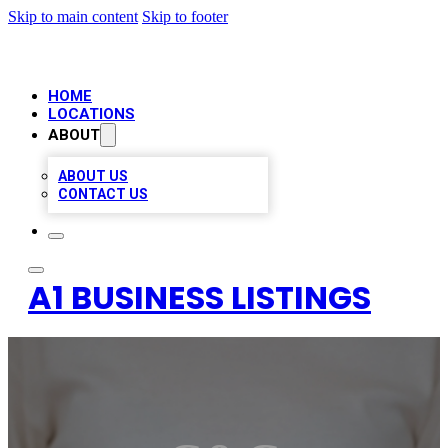
Skip to main content
Skip to footer
HOME
LOCATIONS
ABOUT
ABOUT US
CONTACT US
A1 BUSINESS LISTINGS