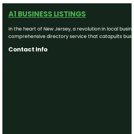
A1 BUSINESS LISTINGS
In the heart of New Jersey, a revolution in local busines
comprehensive directory service that catapults busine
Contact Info