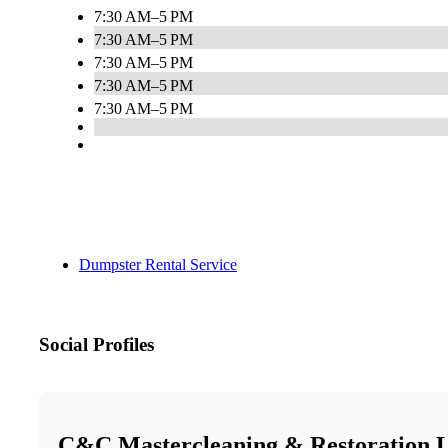
7:30 AM–5 PM
7:30 AM–5 PM
7:30 AM–5 PM
7:30 AM–5 PM
7:30 AM–5 PM
Dumpster Rental Service
Social Profiles
C&C Mastercleaning & Restoration