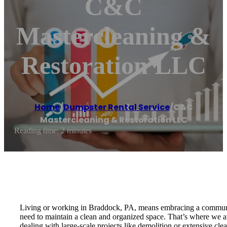
C&C
Mastercleaning &
Restoration LLC
Home
/
Dumpster Rental Service
/
C&C
Mastercleaning & Restoration LLC
Reading time: 2 minutes
Living or working in Braddock, PA, means embracing a community
need to maintain a clean and organized space. That’s where we
dealing with large-scale projects like demolition or extensive cl