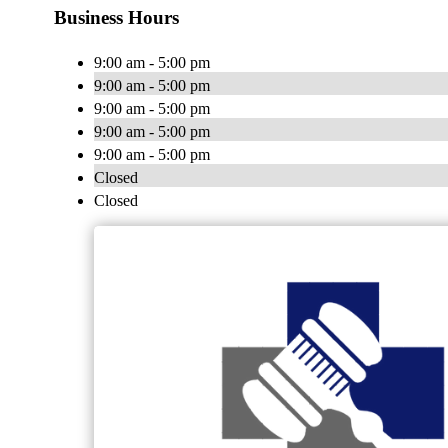
Business Hours
9:00 am - 5:00 pm
9:00 am - 5:00 pm
9:00 am - 5:00 pm
9:00 am - 5:00 pm
9:00 am - 5:00 pm
Closed
Closed