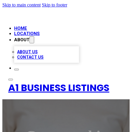
Skip to main content
Skip to footer
HOME
LOCATIONS
ABOUT
ABOUT US
CONTACT US
A1 BUSINESS LISTINGS