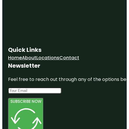
Quick Links
Home
About
Locations
Contact
Newsletter
Feel free to reach out through any of the options belo
SUBSCRIBE NOW