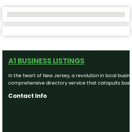
No Locations Found
A1 BUSINESS LISTINGS
In the heart of New Jersey, a revolution in local busines
comprehensive directory service that catapults busine
Contact Info