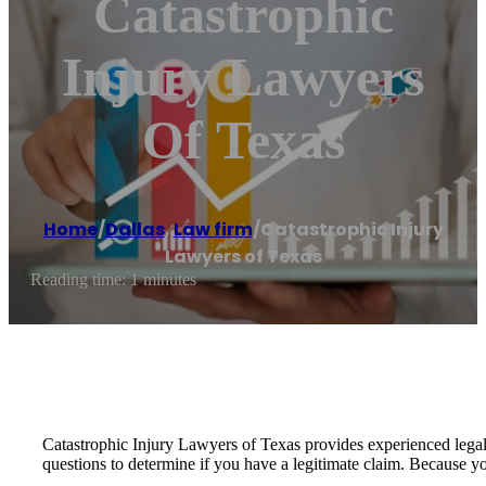
Catastrophic
Injury Lawyers
Of Texas
Home
/
Dallas
,
Law firm
/
Catastrophic Injury
Lawyers of Texas
Reading time: 1 minutes
Catastrophic Injury Lawyers of Texas provides experienced legal 
questions to determine if you have a legitimate claim. Because yo