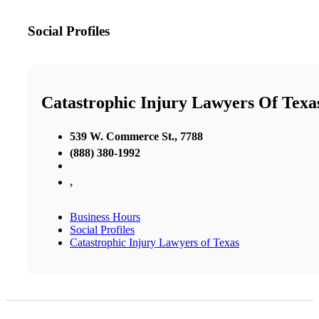
Social Profiles
Catastrophic Injury Lawyers Of Texa
539 W. Commerce St., 7788
(888) 380-1992
,
Business Hours
Social Profiles
Catastrophic Injury Lawyers of Texas