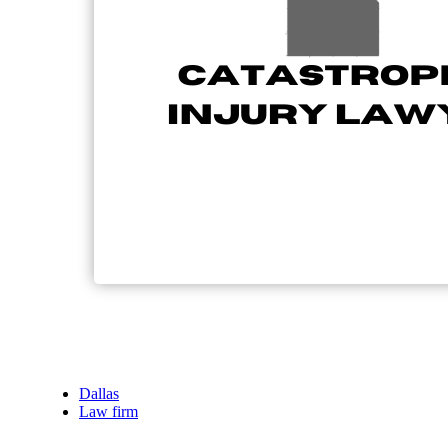
Dallas
Law firm