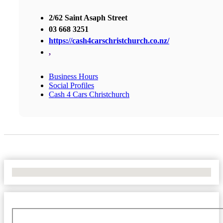
2/62 Saint Asaph Street
03 668 3251
https://cash4carschristchurch.co.nz/
,
Business Hours
Social Profiles
Cash 4 Cars Christchurch
No Locations Found