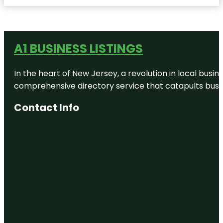
A1 BUSINESS LISTINGS
In the heart of New Jersey, a revolution in local busines
comprehensive directory service that catapults busine
Contact Info