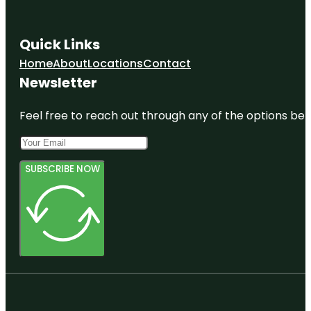
Quick Links
Home
About
Locations
Contact
Newsletter
Feel free to reach out through any of the options belo
SUBSCRIBE NOW