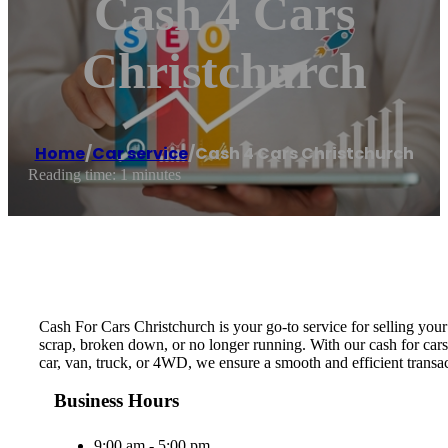
Cash 4 Cars
Christchurch
Home
/
Car service
/
Cash 4 Cars Christchurch
Reading time: 1 minutes
Cash For Cars Christchurch is your go-to service for selling your 
scrap, broken down, or no longer running. With our cash for cars
car, van, truck, or 4WD, we ensure a smooth and efficient transac
Business Hours
9:00 am - 5:00 pm