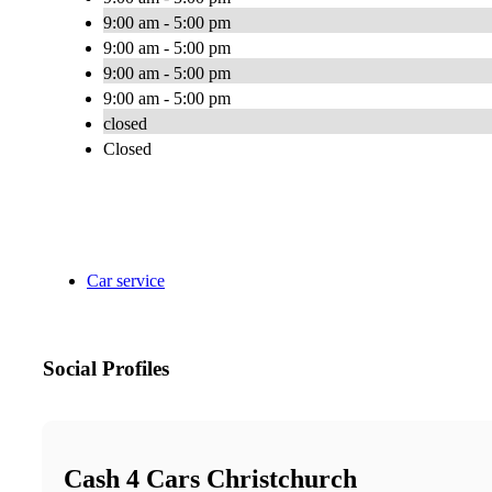
9:00 am - 5:00 pm
9:00 am - 5:00 pm
9:00 am - 5:00 pm
9:00 am - 5:00 pm
closed
Closed
Car service
Social Profiles
Cash 4 Cars Christchurch