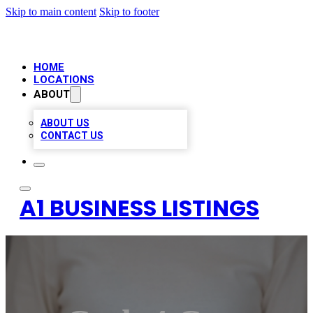
Skip to main content
Skip to footer
HOME
LOCATIONS
ABOUT
ABOUT US
CONTACT US
A1 BUSINESS LISTINGS