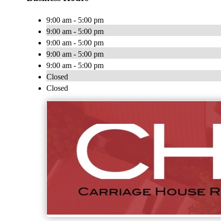
9:00 am - 5:00 pm
9:00 am - 5:00 pm
9:00 am - 5:00 pm
9:00 am - 5:00 pm
9:00 am - 5:00 pm
Closed
Closed