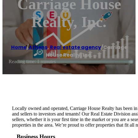
Carriage House
Realty, Inc.
Home
/
Athens
,
Real estate agency
/
Carriage
House Realty, Inc.
Reading time: 1 minutes
Locally owned and operated, Carriage House Realty has been in b
and sellers to investors and tenants! Our Real Estate Division as
sellers, whether it is your first time in the market or you are 
properties in the area. We’re proud to offer properties that fit a
Business Hours