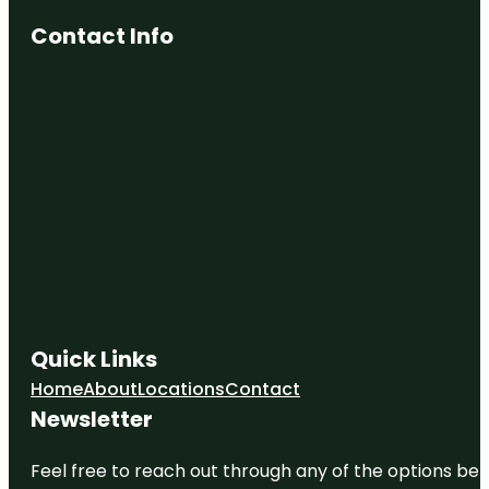
Contact Info
Quick Links
Home
About
Locations
Contact
Newsletter
Feel free to reach out through any of the options belo