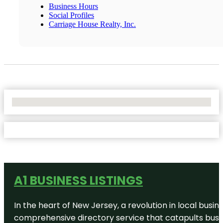
Business Hours
Social Profiles
Carriage House Realty, Inc.
No Locations Found
A1 BUSINESS LISTINGS
In the heart of New Jersey, a revolution in local busines
comprehensive directory service that catapults busine