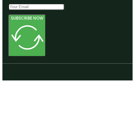
SUBSCRIBE NOW