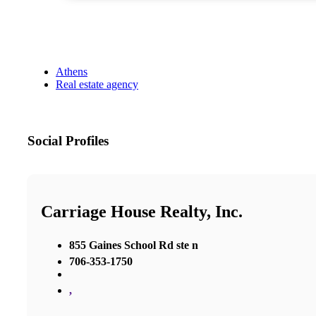
Athens
Real estate agency
Social Profiles
Carriage House Realty, Inc.
855 Gaines School Rd ste n
706-353-1750
,