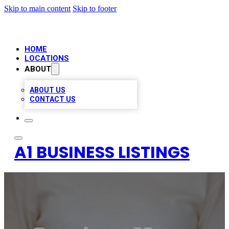
Skip to main content
Skip to footer
HOME
LOCATIONS
ABOUT
ABOUT US
CONTACT US
A1 BUSINESS LISTINGS