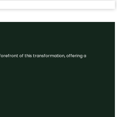
 forefront of this transformation, offering a