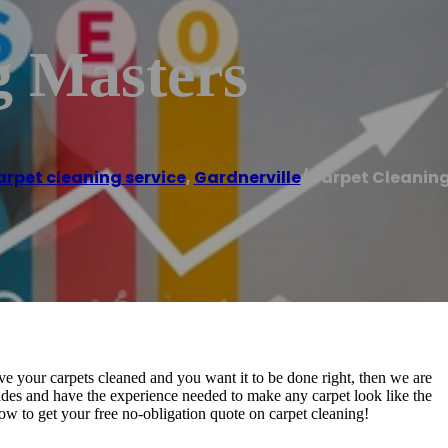
g Masters
rpet cleaning service
,
Gardnerville
/
Carpet Cleanin
ve your carpets cleaned and you want it to be done right, then we are
ades and have the experience needed to make any carpet look like the
now to get your free no-obligation quote on carpet cleaning!