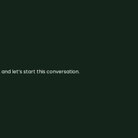
and let’s start this conversation.