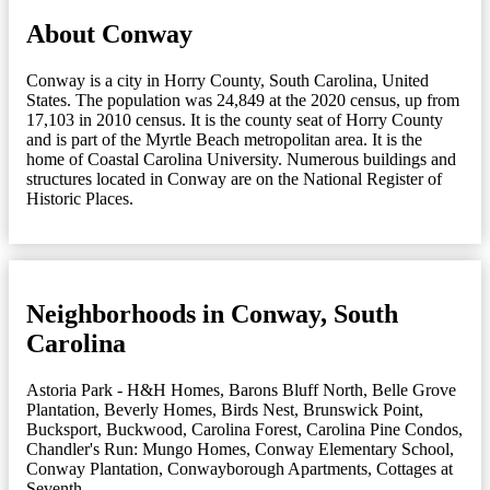
About Conway
Conway is a city in Horry County, South Carolina, United
States. The population was 24,849 at the 2020 census, up from
17,103 in 2010 census. It is the county seat of Horry County
and is part of the Myrtle Beach metropolitan area. It is the
home of Coastal Carolina University. Numerous buildings and
structures located in Conway are on the National Register of
Historic Places.
Neighborhoods in Conway, South
Carolina
Astoria Park - H&H Homes
,
Barons Bluff North
,
Belle Grove
Plantation
,
Beverly Homes
,
Birds Nest
,
Brunswick Point
,
Bucksport
,
Buckwood
,
Carolina Forest
,
Carolina Pine Condos
,
Chandler's Run: Mungo Homes
,
Conway Elementary School
,
Conway Plantation
,
Conwayborough Apartments
,
Cottages at
Seventh