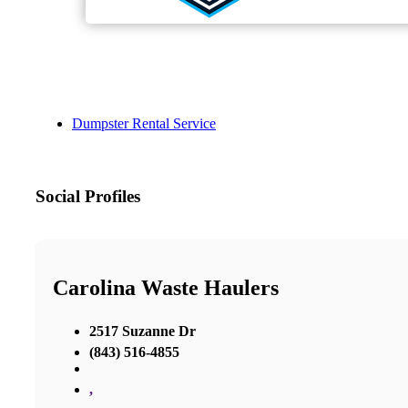
Dumpster Rental Service
Social Profiles
Carolina Waste Haulers
2517 Suzanne Dr
(843) 516-4855
,