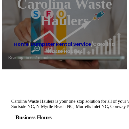
Carolina Waste
Haulers
Home
/
Dumpster Rental Service
/
Carolina
Waste Haulers
Reading time: 2 minutes
Carolina Waste Haulers is your one-stop solution for all of you
Surfside NC, N Myrtle Beach NC, Murrells Inlet NC, Conway NC,
Business Hours