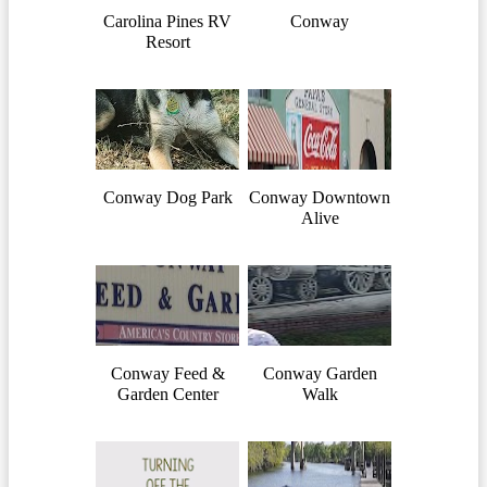
Carolina Pines RV
Conway
Resort
Conway Dog Park
Conway Downtown
Alive
Conway Feed &
Conway Garden
Garden Center
Walk