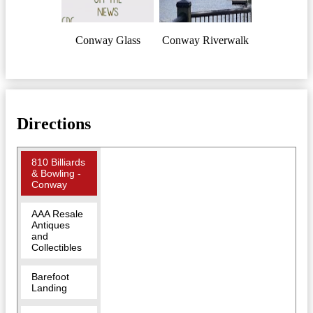
Conway Glass
Conway Riverwalk
Directions
810 Billiards
& Bowling -
Conway
AAA Resale
Antiques
and
Collectibles
Barefoot
Landing