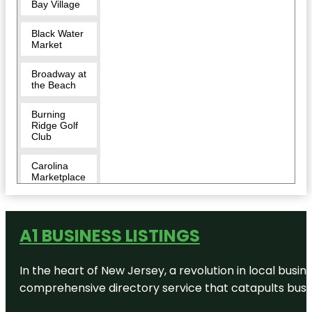
Bay Village
Black Water
Market
Broadway at
the Beach
Burning
Ridge Golf
Club
Carolina
Marketplace
Carolina
Pines RV
Resort
A1 BUSINESS LISTINGS
Conway
In the heart of New Jersey, a revolution in local busines
comprehensive directory service that catapults busine
Conway
Dog Park