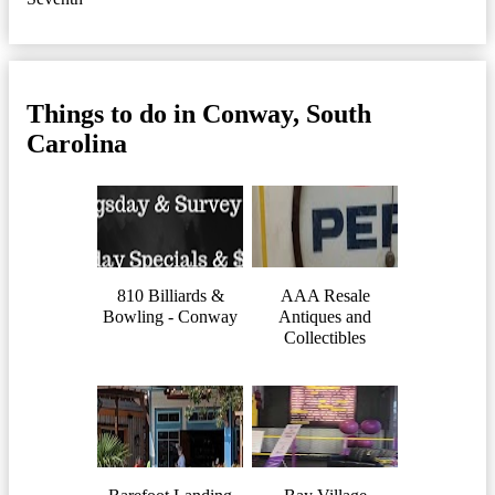
Things to do in Conway, South
Carolina
810 Billiards &
AAA Resale
Bowling - Conway
Antiques and
Collectibles