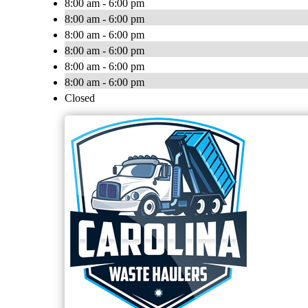
8:00 am - 6:00 pm
8:00 am - 6:00 pm
8:00 am - 6:00 pm
8:00 am - 6:00 pm
8:00 am - 6:00 pm
8:00 am - 6:00 pm
Closed