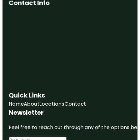
Contact Info
Conway
Downtown
Alive
Conway
Feed &
Garden
Center
Conway
Garden
Walk
Conway
Glass
Quick Links
Conway
Home
About
Locations
Contact
Riverwalk
Newsletter
Feel free to reach out through any of the options belo