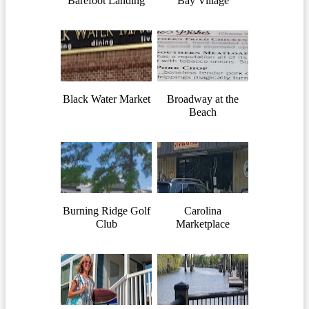
Barefoot Landing
Bay Village
Black Water Market
Broadway at the
Beach
Burning Ridge Golf
Carolina
Club
Marketplace