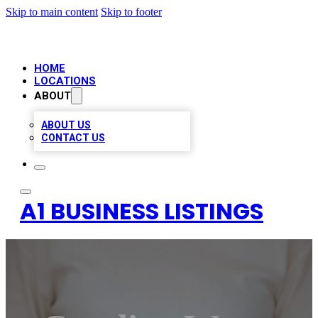
Skip to main content
Skip to footer
HOME
LOCATIONS
ABOUT
ABOUT US
CONTACT US
A1 BUSINESS LISTINGS