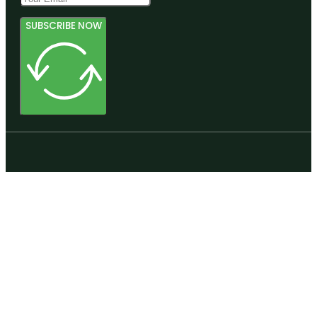
SUBSCRIBE NOW