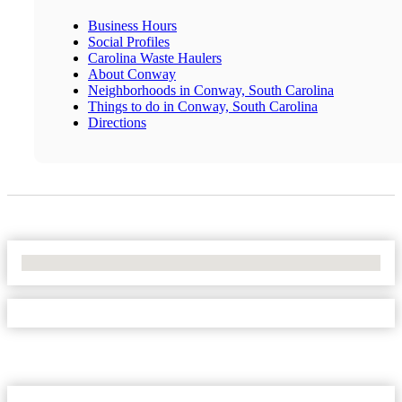
Business Hours
Social Profiles
Carolina Waste Haulers
About Conway
Neighborhoods in Conway, South Carolina
Things to do in Conway, South Carolina
Directions
No Locations Found