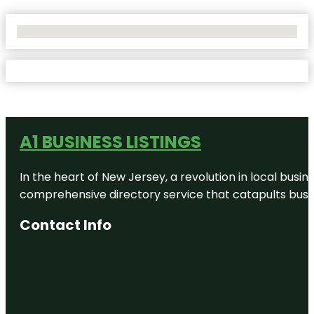
No Locations Found
A1 BUSINESS LISTINGS
In the heart of New Jersey, a revolution in local busines
comprehensive directory service that catapults busine
Contact Info