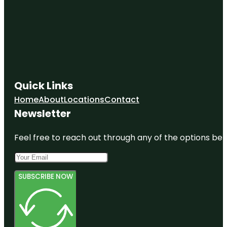
Quick Links
Home
About
Locations
Contact
Newsletter
Feel free to reach out through any of the options belo
SUBSCRIBE NOW