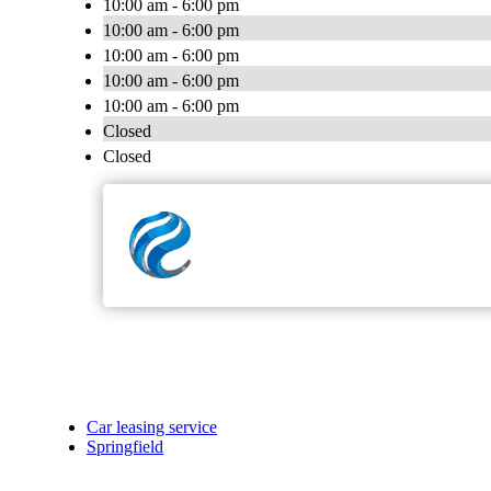
10:00 am - 6:00 pm
10:00 am - 6:00 pm
10:00 am - 6:00 pm
10:00 am - 6:00 pm
10:00 am - 6:00 pm
Closed
Closed
Car leasing service
Springfield