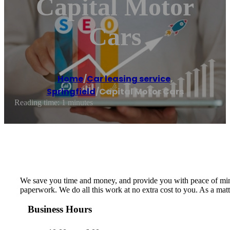
Capital Motor
Cars
Home
/
Car leasing service
,
Springfield
/
Capital Motor Cars
Reading time: 1 minutes
We save you time and money, and provide you with peace of mind. 
paperwork. We do all this work at no extra cost to you. As a mat
Business Hours