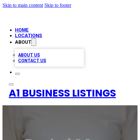
Skip to main content
Skip to footer
HOME
LOCATIONS
ABOUT
ABOUT US
CONTACT US
A1 BUSINESS LISTINGS