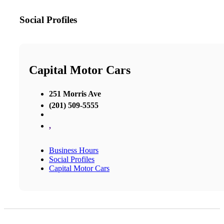
Social Profiles
Capital Motor Cars
251 Morris Ave
(201) 509-5555
,
Business Hours
Social Profiles
Capital Motor Cars