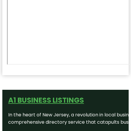
A1 BUSINESS LISTINGS
In the heart of New Jersey, a revolution in local busines
comprehensive directory service that catapults busine