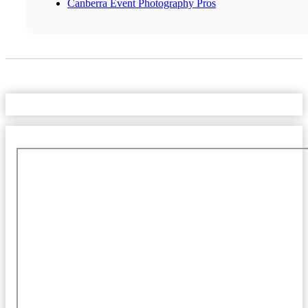
Canberra Event Photography Pros