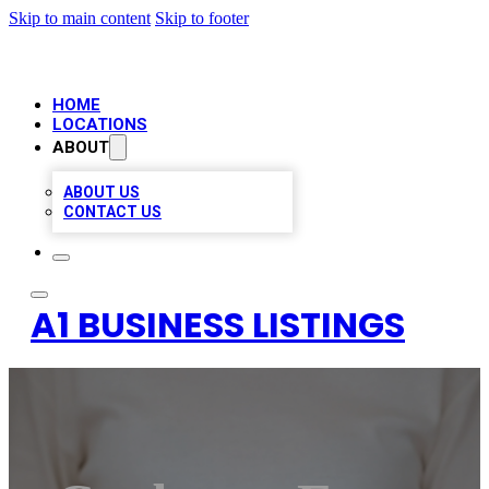
Skip to main content
Skip to footer
HOME
LOCATIONS
ABOUT
ABOUT US
CONTACT US
A1 BUSINESS LISTINGS