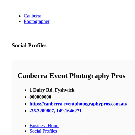
Canberra
Photographer
Social Profiles
Canberra Event Photography Pros
1 Dairy Rd, Fyshwick
000000000
https://canberra.eventphotographypros.com.au/
-35.3209807, 149.1646271
Business Hours
Social Profiles