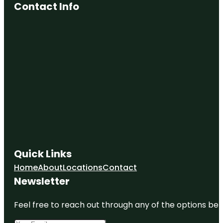
Contact Info
Quick Links
Home
About
Locations
Contact
Newsletter
Feel free to reach out through any of the options belo