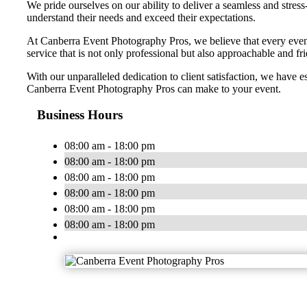
We pride ourselves on our ability to deliver a seamless and stress
understand their needs and exceed their expectations.
At Canberra Event Photography Pros, we believe that every event 
service that is not only professional but also approachable and fri
With our unparalleled dedication to client satisfaction, we have 
Canberra Event Photography Pros can make to your event.
Business Hours
08:00 am - 18:00 pm
08:00 am - 18:00 pm
08:00 am - 18:00 pm
08:00 am - 18:00 pm
08:00 am - 18:00 pm
08:00 am - 18:00 pm