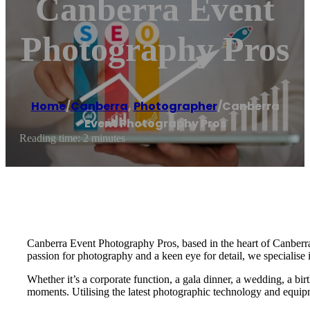
Canberra Event
Photography Pros
Home
/
Canberra
,
Photographer
/
Canberra
Event Photography Pros
Reading time: 2 minutes
Canberra Event Photography Pros, based in the heart of Canberra,
passion for photography and a keen eye for detail, we specialise 
Whether it’s a corporate function, a gala dinner, a wedding, a bi
moments. Utilising the latest photographic technology and equipm