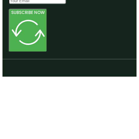
SUBSCRIBE NOW