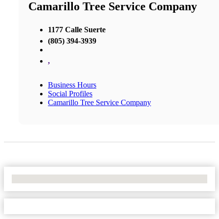
Camarillo Tree Service Company
1177 Calle Suerte
(805) 394-3939
,
Business Hours
Social Profiles
Camarillo Tree Service Company
No Locations Found