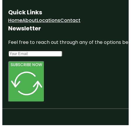
Quick Links
Home
About
Locations
Contact
Newsletter
Feel free to reach out through any of the options belo
SUBSCRIBE NOW