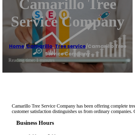
Camarillo Tree
Service Company
Home
/
Camarillo
,
Tree service
/
Camarillo Tree
Service Company
Reading time: 1 minutes
Camarillo Tree Service Company has been offering complete tree c
customer satisfaction distinguishes us from ordinary companies. G
Business Hours