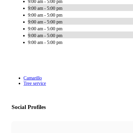
9:00 am - 5:00 pm
9:00 am - 5:00 pm
9:00 am - 5:00 pm
9:00 am - 5:00 pm
9:00 am - 5:00 pm
9:00 am - 5:00 pm
9:00 am - 5:00 pm
Camarillo
Tree service
Social Profiles