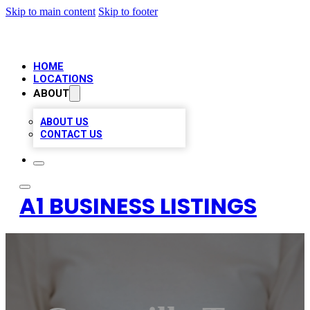
Skip to main content
Skip to footer
HOME
LOCATIONS
ABOUT
ABOUT US
CONTACT US
A1 BUSINESS LISTINGS