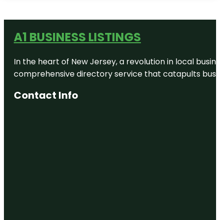
A1 BUSINESS LISTINGS
In the heart of New Jersey, a revolution in local busines
comprehensive directory service that catapults busine
Contact Info