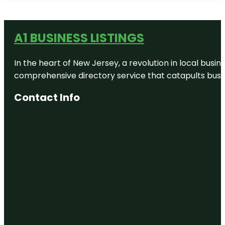
A1 BUSINESS LISTINGS
In the heart of New Jersey, a revolution in local busines
comprehensive directory service that catapults busine
Contact Info