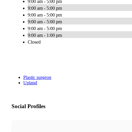
9:00 am - 5:00 pm
9:00 am - 5:00 pm
9:00 am - 5:00 pm
9:00 am - 5:00 pm
9:00 am - 5:00 pm
9:00 am - 1:00 pm
Closed
Plastic surgeon
Upland
Social Profiles