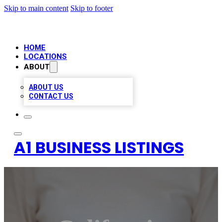
Skip to main content
Skip to footer
HOME
LOCATIONS
ABOUT
ABOUT US
CONTACT US
A1 BUSINESS LISTINGS