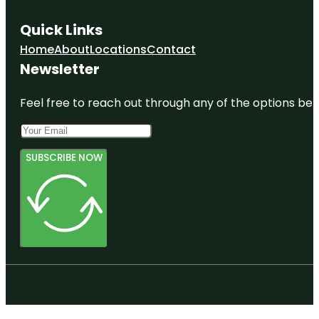
Quick Links
Home
About
Locations
Contact
Newsletter
Feel free to reach out through any of the options belo
SUBSCRIBE NOW