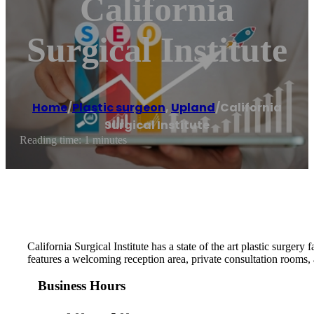
California
Surgical Institute
Home
/
Plastic surgeon
,
Upland
/
California
Surgical Institute
Reading time: 1 minutes
California Surgical Institute has a state of the art plastic surge
features a welcoming reception area, private consultation rooms
Business Hours