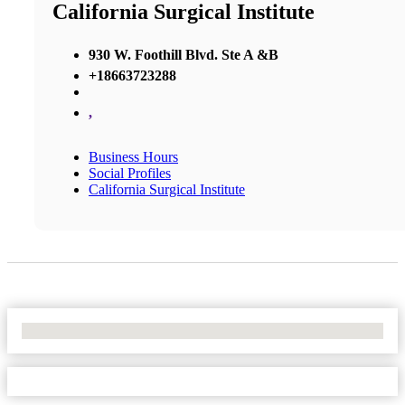
California Surgical Institute
930 W. Foothill Blvd. Ste A &B
+18663723288
,
Business Hours
Social Profiles
California Surgical Institute
No Locations Found