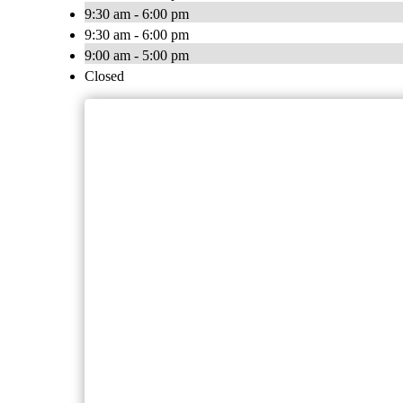
9:30 am - 6:00 pm
9:30 am - 6:00 pm
9:00 am - 5:00 pm
Closed