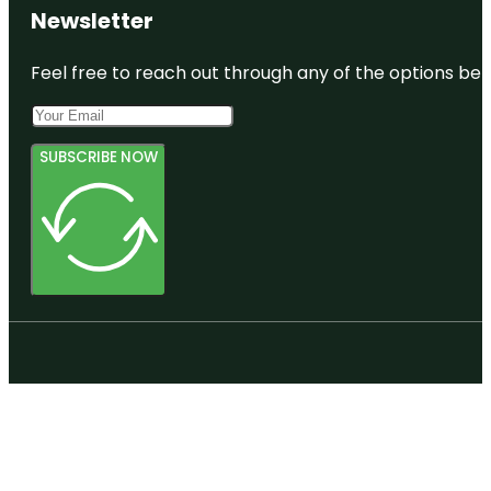
Newsletter
Feel free to reach out through any of the options belo
SUBSCRIBE NOW