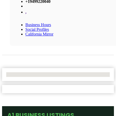
+19499220040
,
Business Hours
Social Profiles
California Mirror
No Locations Found
A1 BUSINESS LISTINGS