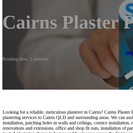
Cairns Plaster P
Ho
Reading time: 1 minutes
Looking for a reliable, meticulous plasterer in Cairns? Cairns Plaster
plastering services to Cairns QLD and surrounding areas. We can assi
installation, patching holes in walls and ceilings, cornice installatio
renovations and extensions, office and shop fit outs, installation of p