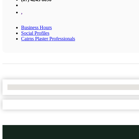
,
Business Hours
Social Profiles
Cairns Plaster Professionals
No Locations Found