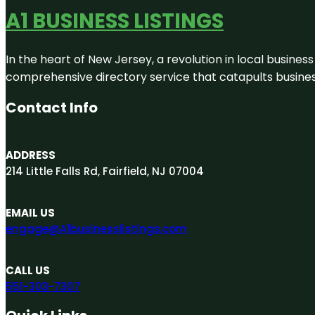
A1 BUSINESS LISTINGS
In the heart of New Jersey, a revolution in local business 
comprehensive directory service that catapults businesse
Contact Info
ADDRESS
214 Little Falls Rd, Fairfield, NJ 07004
EMAIL US
engage@A1businesslistings.com
CALL US
551-303-7307