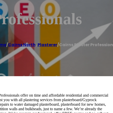
rofessionals
me
/
Cairns North
,
Plasterer
/
Cairns Plaster Profession
 Professionals offer on time and affordable residential and commercial
st you with all plastering services from plasterboard/Gyprock
n, repairs to water damaged plasterboard, plasterboard for new homes,
artition walls and bulkheads, just to name a few. We’re already the