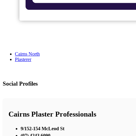
Cairns North
Plasterer
Social Profiles
Cairns Plaster Professionals
9/152-154 McLeod St
(07) 4243 6090