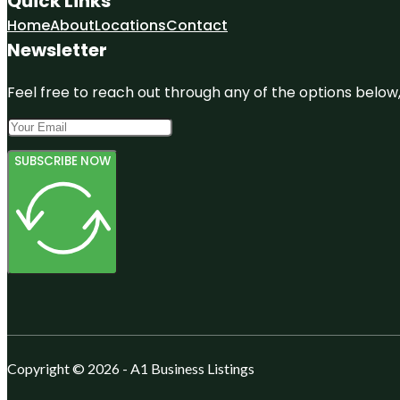
Quick Links
Home
About
Locations
Contact
Newsletter
Feel free to reach out through any of the options below, 
SUBSCRIBE NOW
Copyright © 2026 - A1 Business Listings