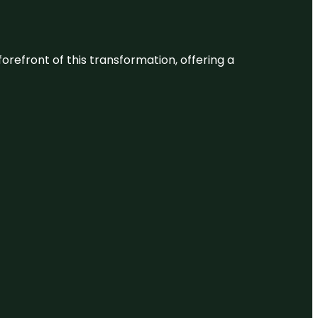
 forefront of this transformation, offering a