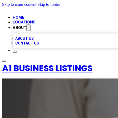
Skip to main content
Skip to footer
HOME
LOCATIONS
ABOUT
ABOUT US
CONTACT US
A1 BUSINESS LISTINGS