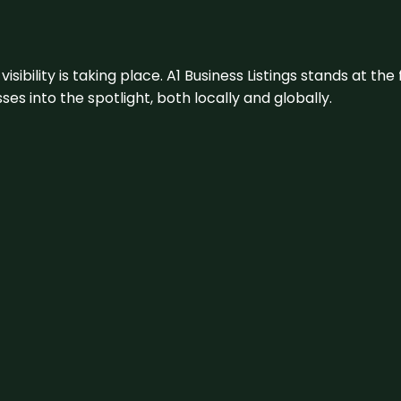
visibility is taking place. A1 Business Listings stands at the
s into the spotlight, both locally and globally.