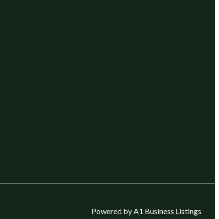
Powered by A1 Business Listings