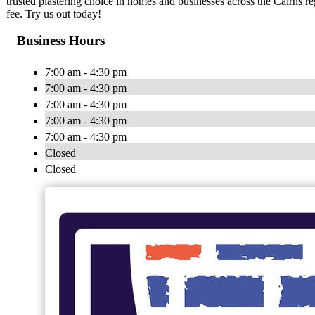
trusted plastering choice in homes and businesses across the Cairns r
fee. Try us out today!
Business Hours
7:00 am - 4:30 pm
7:00 am - 4:30 pm
7:00 am - 4:30 pm
7:00 am - 4:30 pm
7:00 am - 4:30 pm
Closed
Closed