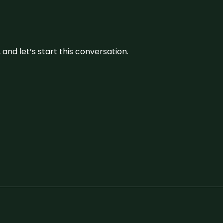
and let’s start this conversation.