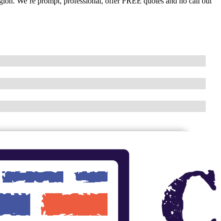
egion. We’re prompt, professional, offer FREE quotes and no call out