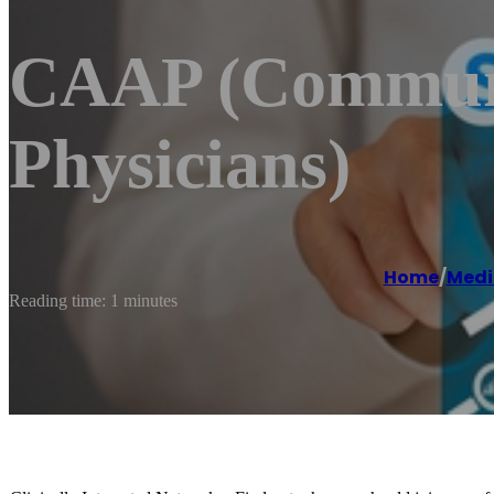
CAAP (Communit
Physicians)
Home
/
Medi
Reading time: 1 minutes