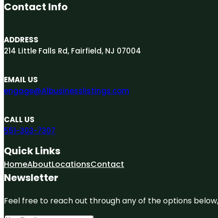
Contact Info
ADDRESS
214 Little Falls Rd, Fairfield, NJ 07004
EMAIL US
engage@A1businesslistings.com
CALL US
551-303-7307
Quick Links
Home
About
Locations
Contact
Newsletter
Feel free to reach out through any of the options below, 