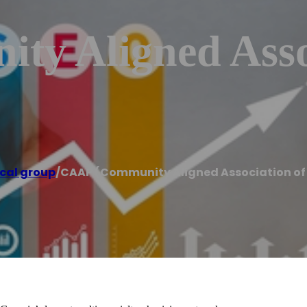
y Aligned Asso
cal group
/
CAAP (Community Aligned Association of 