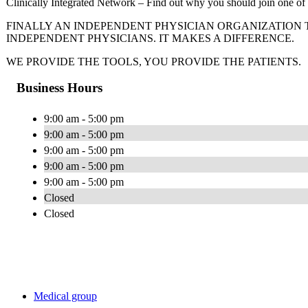
Clinically Integrated Network – Find out why you should join one of 
FINALLY AN INDEPENDENT PHYSICIAN ORGANIZATION 
INDEPENDENT PHYSICIANS. IT MAKES A DIFFERENCE.
WE PROVIDE THE TOOLS, YOU PROVIDE THE PATIENTS.
Business Hours
9:00 am - 5:00 pm
9:00 am - 5:00 pm
9:00 am - 5:00 pm
9:00 am - 5:00 pm
9:00 am - 5:00 pm
Closed
Closed
Medical group