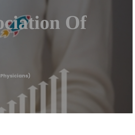
ciation Of
Physicians)