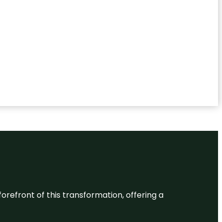
 forefront of this transformation, offering a