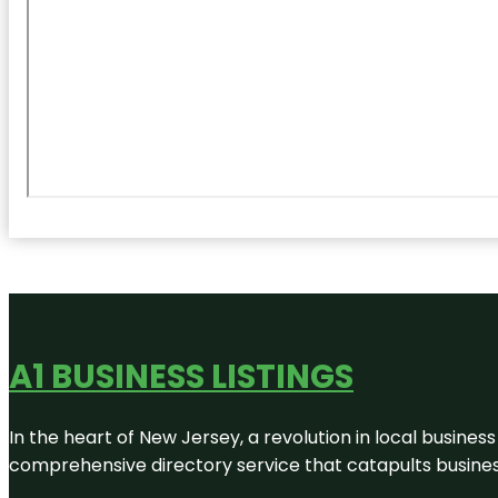
A1 BUSINESS LISTINGS
In the heart of New Jersey, a revolution in local business 
comprehensive directory service that catapults businesse