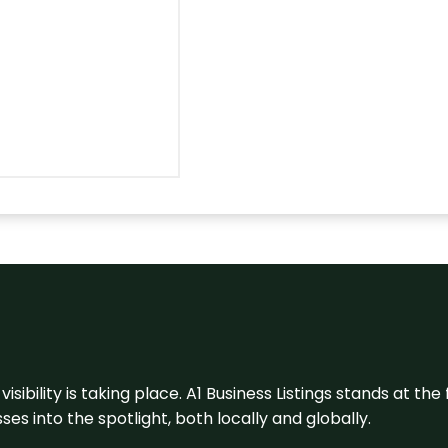
visibility is taking place. A1 Business Listings stands at the
s into the spotlight, both locally and globally.