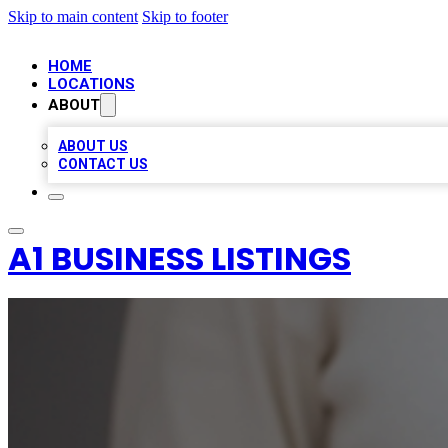
Skip to main content
Skip to footer
HOME
LOCATIONS
ABOUT
ABOUT US
CONTACT US
A1 BUSINESS LISTINGS