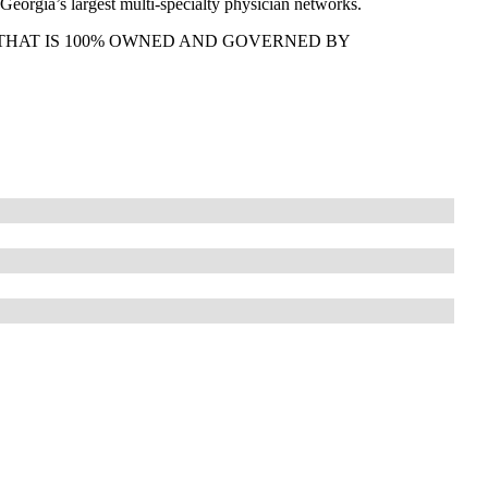
Georgia’s largest multi-specialty physician networks.
THAT IS 100% OWNED AND GOVERNED BY