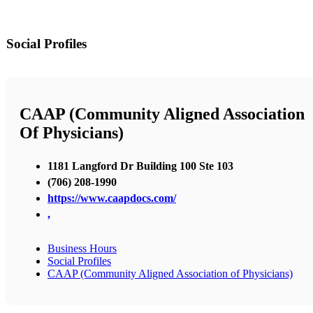
Social Profiles
CAAP (Community Aligned Association
Of Physicians)
1181 Langford Dr Building 100 Ste 103
(706) 208-1990
https://www.caapdocs.com/
,
Business Hours
Social Profiles
CAAP (Community Aligned Association of Physicians)