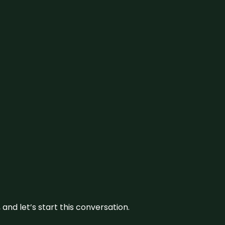
and let’s start this conversation.