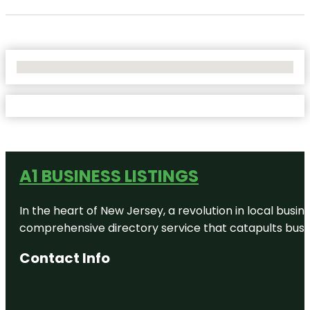
No Locations Found
A1 BUSINESS LISTINGS
In the heart of New Jersey, a revolution in local busines
comprehensive directory service that catapults busine
Contact Info