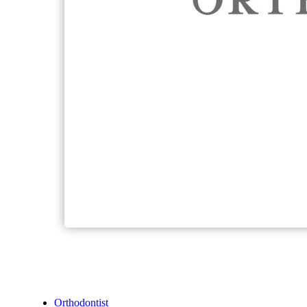
Orthodontist