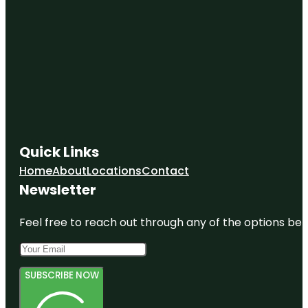
Quick Links
Home
About
Locations
Contact
Newsletter
Feel free to reach out through any of the options belo
SUBSCRIBE NOW