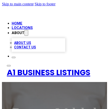
Skip to main content
Skip to footer
HOME
LOCATIONS
ABOUT
ABOUT US
CONTACT US
A1 BUSINESS LISTINGS