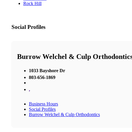
Rock Hill
Social Profiles
Burrow Welchel & Culp Orthodontic
1033 Bayshore Dr
803-656-1869
,
Business Hours
Social Profiles
Burrow Welchel & Culp Orthodontics