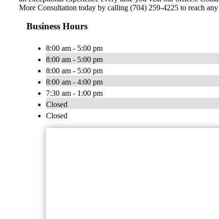
More Consultation today by calling (704) 259-4225 to reach any o
Business Hours
8:00 am - 5:00 pm
8:00 am - 5:00 pm
8:00 am - 5:00 pm
8:00 am - 4:00 pm
7:30 am - 1:00 pm
Closed
Closed