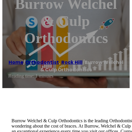
Burrow Welchel
& Culp
Orthodontics
Home
/
Orthodontist
,
Rock Hill
/
Burrow Welchel
& Culp Orthodontics
Reading time: 1 minutes
Burrow Welchel & Culp Orthodontics is the leading Orthodontist 
wondering about the cost of braces. At Burrow, Welchel & Culp Or
an exceptional experience every time you visit our offices. Con