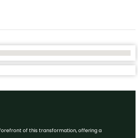
 forefront of this transformation, offering a