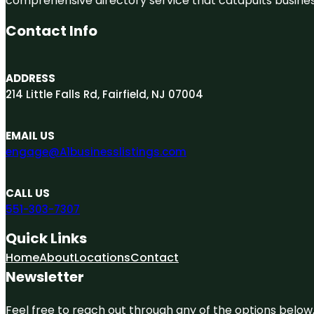
comprehensive directory service that catapults businesse
Contact Info
ADDRESS
214 Little Falls Rd, Fairfield, NJ 07004
EMAIL US
engage@A1businesslistings.com
CALL US
551-303-7307
Quick Links
Home
About
Locations
Contact
Newsletter
Feel free to reach out through any of the options below, 