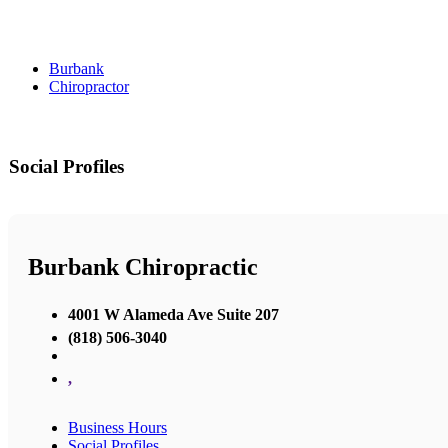
Burbank
Chiropractor
Social Profiles
Burbank Chiropractic
4001 W Alameda Ave Suite 207
(818) 506-3040
,
Business Hours
Social Profiles