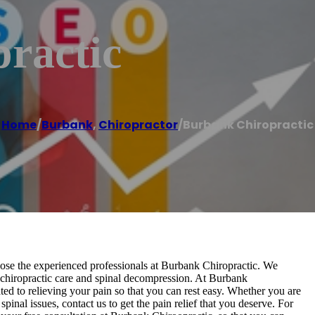
ractic
Home
/
Burbank
,
Chiropractor
/
Burbank Chiropractic
oose the experienced professionals at Burbank Chiropractic. We
ng chiropractic care and spinal decompression. At Burbank
ed to relieving your pain so that you can rest easy. Whether you are
pinal issues, contact us to get the pain relief that you deserve. For