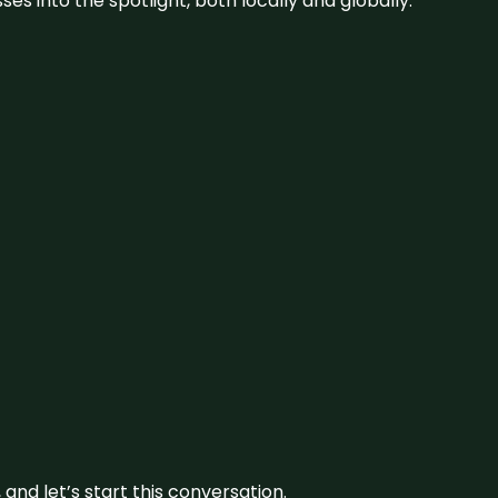
s into the spotlight, both locally and globally.
and let’s start this conversation.