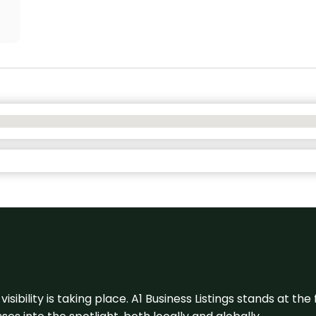
visibility is taking place. A1 Business Listings stands at the