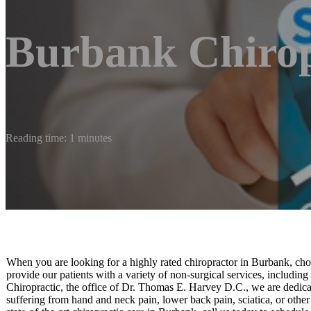
Burbank Chirop
Reading time: 1 minutes
When you are looking for a highly rated chiropractor in Burbank, ch
provide our patients with a variety of non-surgical services, includi
Chiropractic, the office of Dr. Thomas E. Harvey D.C., we are dedicat
suffering from hand and neck pain, lower back pain, sciatica, or other s