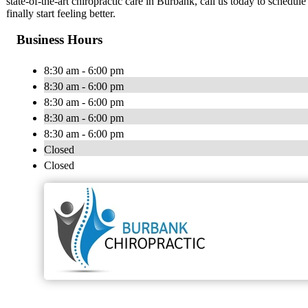
state-of-the-art chiropractic care in Burbank, call us today to schedul
finally start feeling better.
Business Hours
8:30 am - 6:00 pm
8:30 am - 6:00 pm
8:30 am - 6:00 pm
8:30 am - 6:00 pm
8:30 am - 6:00 pm
Closed
Closed