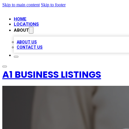
Skip to main content
Skip to footer
HOME
LOCATIONS
ABOUT
ABOUT US
CONTACT US
A1 BUSINESS LISTINGS