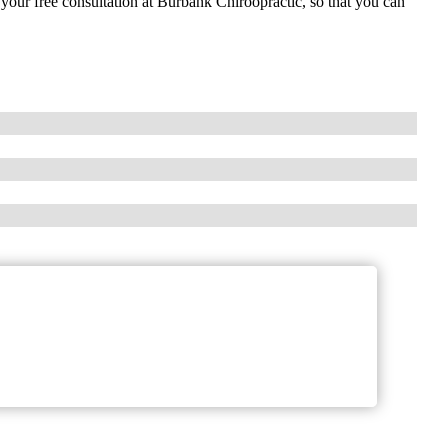
e your free consultation at Burbank Chiroopractic, so that you can