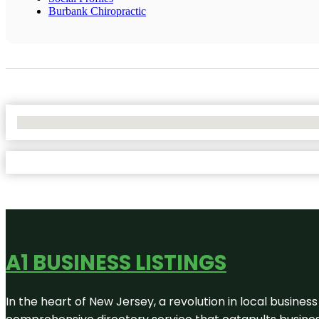
Burbank Chiropractic
No Locations Found
A1 BUSINESS LISTINGS
In the heart of New Jersey, a revolution in local business 