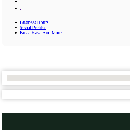
,
Business Hours
Social Profiles
Bulaa Kava And More
No Locations Found