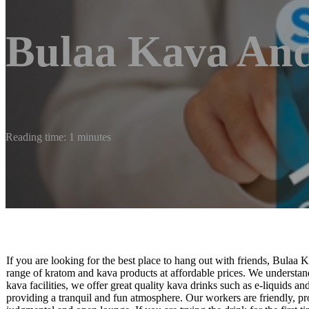
Bulaa Kava An
Reading time: 1 minutes
If you are looking for the best place to hang out with friends, Bulaa 
range of kratom and kava products at affordable prices. We understan
kava facilities, we offer great quality kava drinks such as e-liquids a
providing a tranquil and fun atmosphere. Our workers are friendly, p