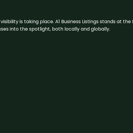
visibility is taking place. A1 Business Listings stands at the
s into the spotlight, both locally and globally.