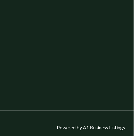
Powered by A1 Business Listings