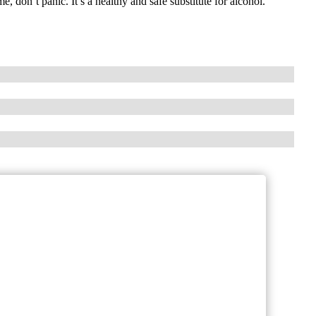
e, don’t panic. It’s a healthy and safe substitute for alcohol.