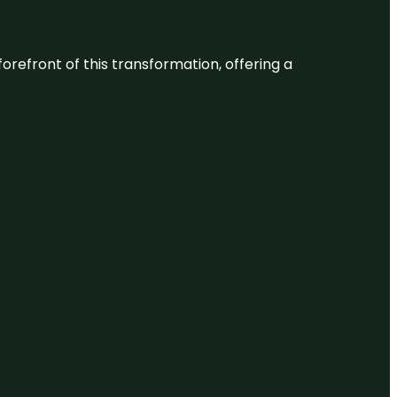
 forefront of this transformation, offering a