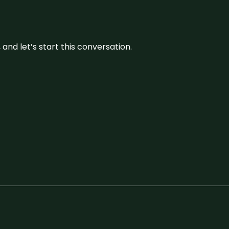
and let’s start this conversation.