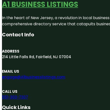
A1 BUSINESS LISTINGS
In the heart of New Jersey, a revolution in local business 
comprehensive directory service that catapults businesse
Contact Info
ADDRESS
214 Little Falls Rd, Fairfield, NJ 07004
EMAIL US
engage@A1businesslistings.com
CALL US
551-303-7307
Quick Links