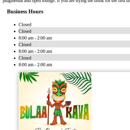
judgmental and open lounge. If you are trying the drink for the first tim
Business Hours
Closed
Closed
8:00 am - 2:00 am
Closed
8:00 am - 2:00 am
Closed
8:00 am - 2:00 am