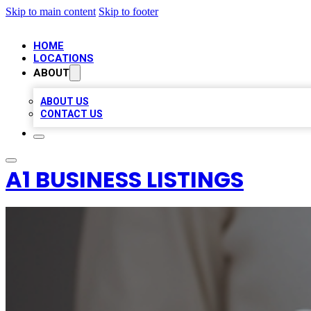
Skip to main content
Skip to footer
HOME
LOCATIONS
ABOUT
ABOUT US
CONTACT US
A1 BUSINESS LISTINGS