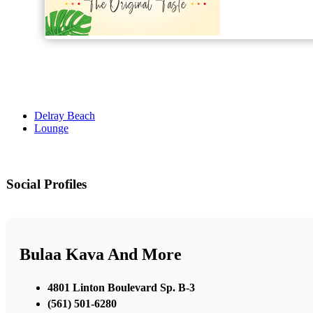
Delray Beach
Lounge
Social Profiles
Bulaa Kava And More
4801 Linton Boulevard Sp. B-3
(561) 501-6280