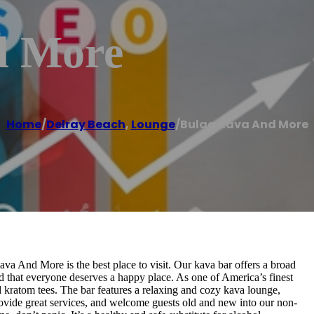
d More
Home
/
Delray Beach
,
Lounge
/
Bulaa Kava And More
Kava And More is the best place to visit. Our kava bar offers a broad
d that everyone deserves a happy place. As one of America’s finest
nd kratom tees. The bar features a relaxing and cozy kava lounge,
rovide great services, and welcome guests old and new into our non-