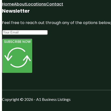
Home
About
Locations
Contact
Newsletter
Feel free to reach out through any of the options below, 
SUBSCRIBE NOW
Copyright © 2026 - A1 Business Listings