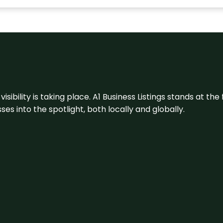
visibility is taking place. A1 Business Listings stands at the
s into the spotlight, both locally and globally.