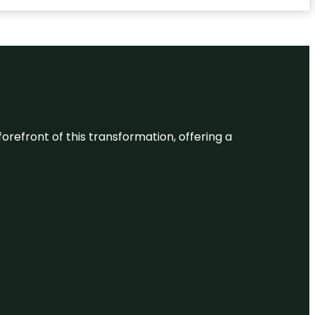
 forefront of this transformation, offering a