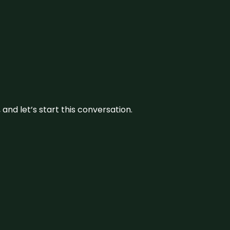
and let’s start this conversation.