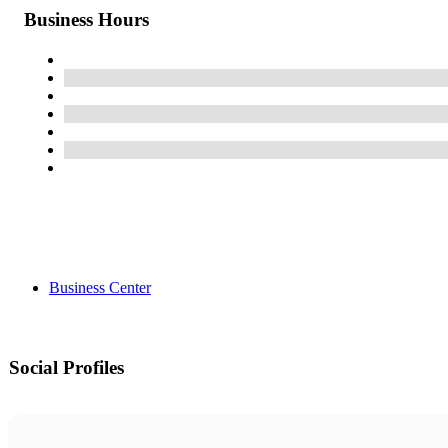
Business Hours
Business Center
Social Profiles