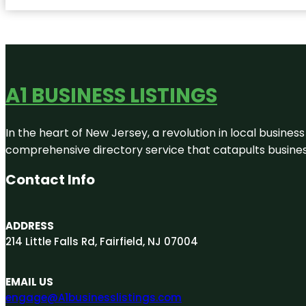
A1 BUSINESS LISTINGS
In the heart of New Jersey, a revolution in local business 
comprehensive directory service that catapults businesse
Contact Info
ADDRESS
214 Little Falls Rd, Fairfield, NJ 07004
EMAIL US
engage@A1businesslistings.com