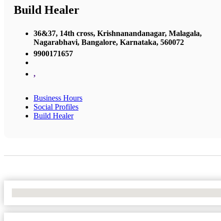
Build Healer
36&37, 14th cross, Krishnanandanagar, Malagala,
Nagarabhavi, Bangalore, Karnataka, 560072
9900171657
,
Business Hours
Social Profiles
Build Healer
No Locations Found