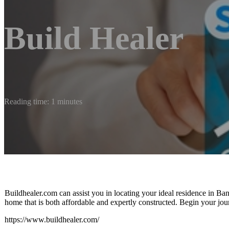
Build Healer
Reading time: 1 minutes
Buildhealer.com can assist you in locating your ideal residence in Ban
home that is both affordable and expertly constructed. Begin your jo
https://www.buildhealer.com/