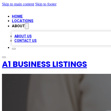
Skip to main content
Skip to footer
HOME
LOCATIONS
ABOUT
ABOUT US
CONTACT US
A1 BUSINESS LISTINGS