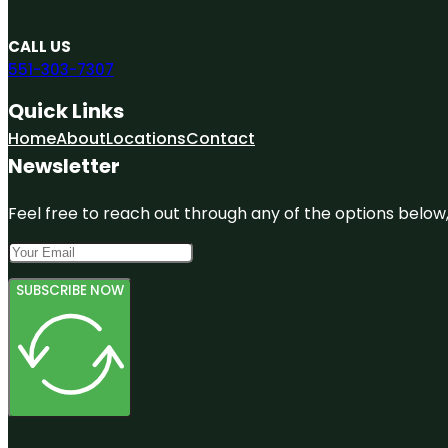
CALL US
551-303-7307
Quick Links
Home
About
Locations
Contact
Newsletter
Feel free to reach out through any of the options below, 
SUBSCRIBE NOW