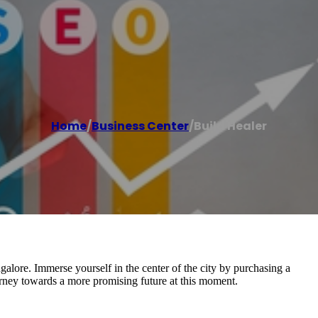
Home
/
Business Center
/
Build Healer
galore. Immerse yourself in the center of the city by purchasing a
urney towards a more promising future at this moment.