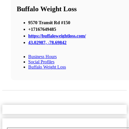
Buffalo Weight Loss
9570 Transit Rd #150
+17167649485
https://buffaloweightloss.com/
43.02987, -78.69842
Business Hours
Social Profiles
Buffalo Weight Loss