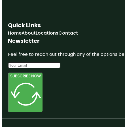
Quick Links
Home
About
Locations
Contact
Newsletter
Feel free to reach out through any of the options belo
SUBSCRIBE NOW