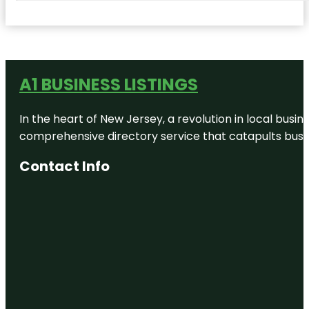
A1 BUSINESS LISTINGS
In the heart of New Jersey, a revolution in local busines
comprehensive directory service that catapults busine
Contact Info