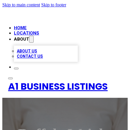
Skip to main content
Skip to footer
HOME
LOCATIONS
ABOUT
ABOUT US
CONTACT US
A1 BUSINESS LISTINGS