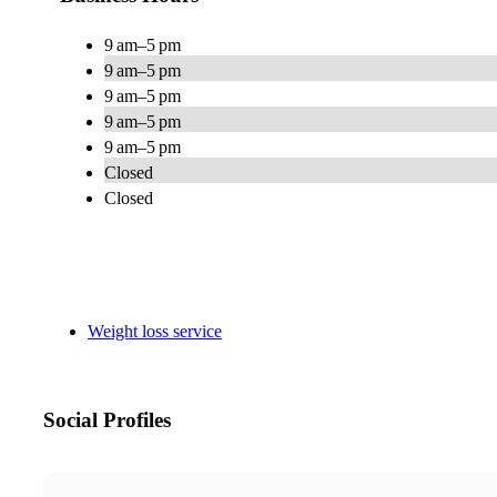
9 am–5 pm
9 am–5 pm
9 am–5 pm
9 am–5 pm
9 am–5 pm
Closed
Closed
Weight loss service
Social Profiles