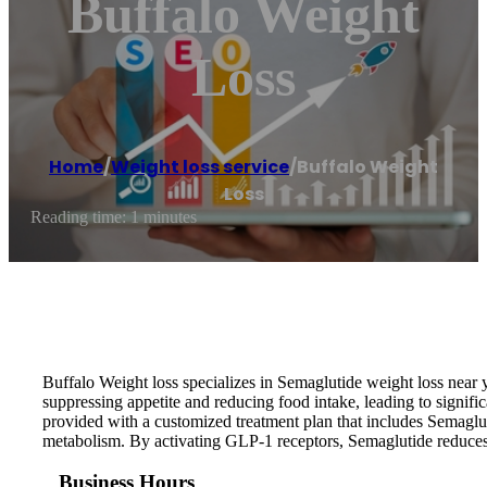
Buffalo Weight
Loss
Home
/
Weight loss service
/
Buffalo Weight
Loss
Reading time: 1 minutes
Buffalo Weight loss specializes in Semaglutide weight loss near y
suppressing appetite and reducing food intake, leading to signifi
provided with a customized treatment plan that includes Semaglut
metabolism. By activating GLP-1 receptors, Semaglutide reduces h
Business Hours