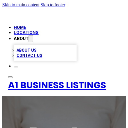
Skip to main content
Skip to footer
HOME
LOCATIONS
ABOUT
ABOUT US
CONTACT US
A1 BUSINESS LISTINGS