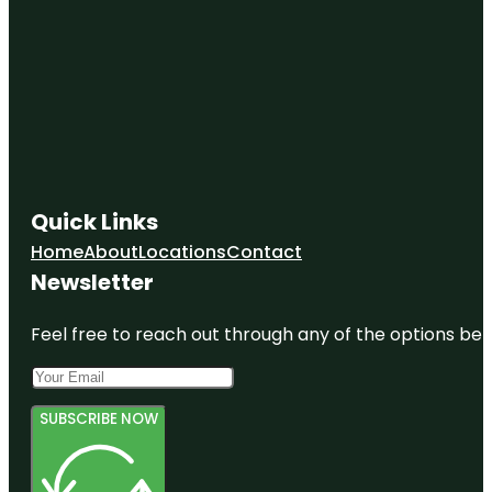
Quick Links
Home
About
Locations
Contact
Newsletter
Feel free to reach out through any of the options belo
SUBSCRIBE NOW