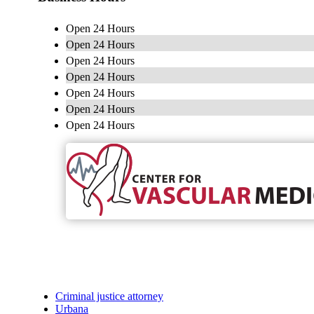
Open 24 Hours
Open 24 Hours
Open 24 Hours
Open 24 Hours
Open 24 Hours
Open 24 Hours
Open 24 Hours
Criminal justice attorney
Urbana