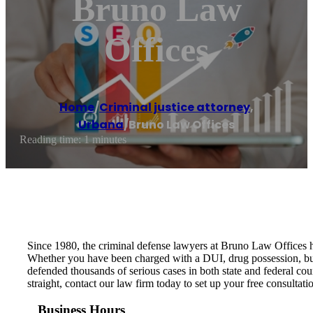
Bruno Law
Offices
Home
/
Criminal justice attorney
,
Urbana
/
Bruno Law Offices
Reading time: 1 minutes
Since 1980, the criminal defense lawyers at Bruno Law Offices ha
Whether you have been charged with a DUI, drug possession, burgl
defended thousands of serious cases in both state and federal cour
straight, contact our law firm today to set up your free consultati
Business Hours