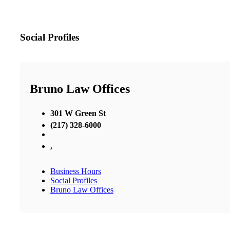
Social Profiles
Bruno Law Offices
301 W Green St
(217) 328-6000
,
Business Hours
Social Profiles
Bruno Law Offices