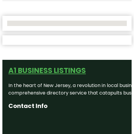
No Locations Found
A1 BUSINESS LISTINGS
In the heart of New Jersey, a revolution in local busines
comprehensive directory service that catapults busine
Contact Info