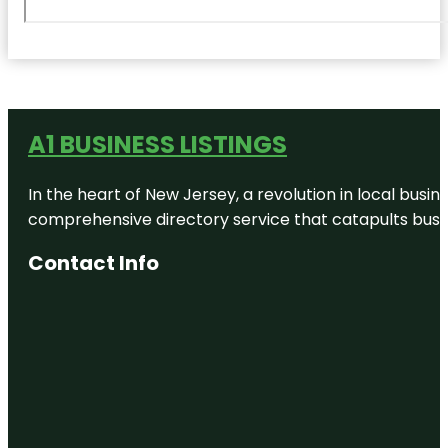
A1 BUSINESS LISTINGS
In the heart of New Jersey, a revolution in local busines
comprehensive directory service that catapults busine
Contact Info