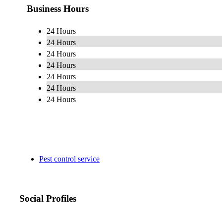
Business Hours
24 Hours
24 Hours
24 Hours
24 Hours
24 Hours
24 Hours
24 Hours
Pest control service
Social Profiles