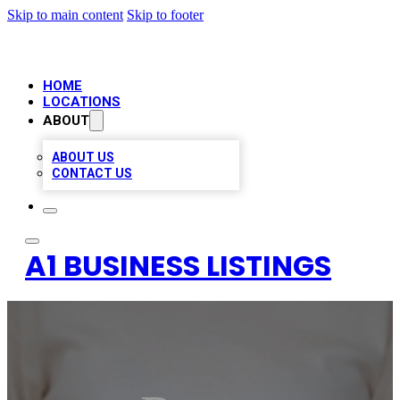
Skip to main content
Skip to footer
HOME
LOCATIONS
ABOUT
ABOUT US
CONTACT US
A1 BUSINESS LISTINGS