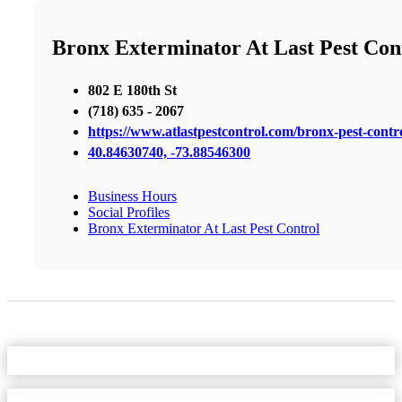
Bronx Exterminator At Last Pest Con
802 E 180th St
(718) 635 - 2067
https://www.atlastpestcontrol.com/bronx-pest-contro
40.84630740, -73.88546300
Business Hours
Social Profiles
Bronx Exterminator At Last Pest Control