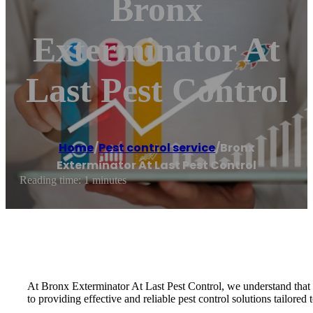
Bronx
Exterminator At
Last Pest Control
Home
/
Pest control service
/
Bronx
Exterminator At Last Pest Control
Reading time: 1 minutes
At Bronx Exterminator At Last Pest Control, we understand that a
to providing effective and reliable pest control solutions tailored 