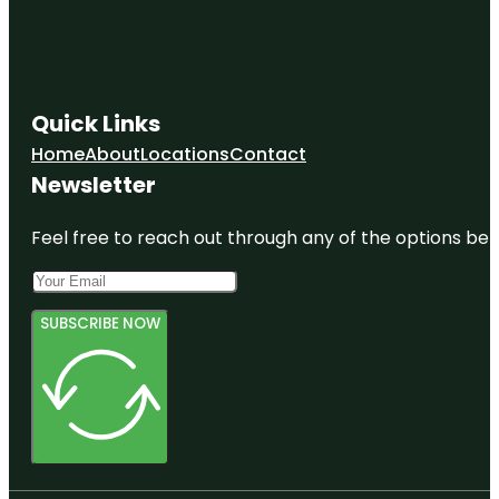
Quick Links
Home
About
Locations
Contact
Newsletter
Feel free to reach out through any of the options belo
SUBSCRIBE NOW