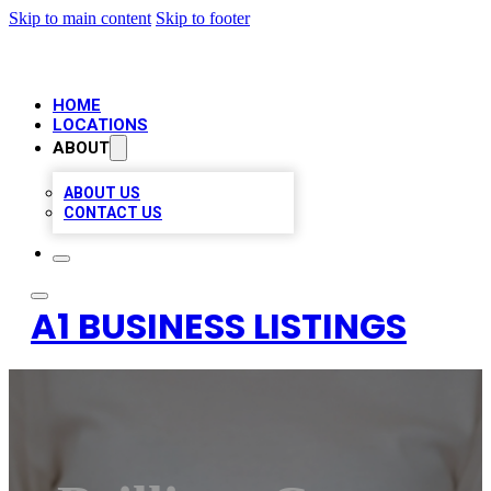
Skip to main content
Skip to footer
HOME
LOCATIONS
ABOUT
ABOUT US
CONTACT US
A1 BUSINESS LISTINGS