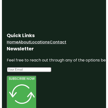
Quick Links
Home
About
Locations
Contact
Newsletter
Feel free to reach out through any of the options belo
SUBSCRIBE NOW