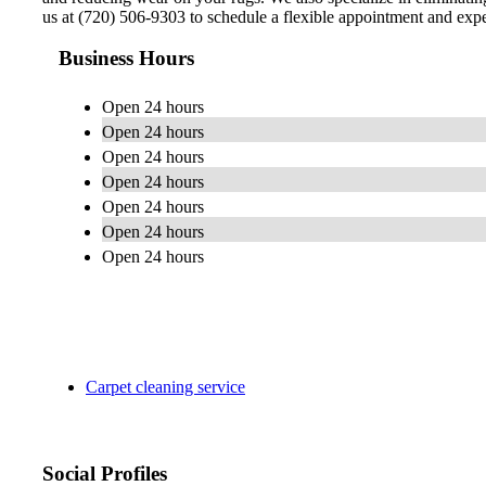
us at (720) 506-9303 to schedule a flexible appointment and exper
Business Hours
Open 24 hours
Open 24 hours
Open 24 hours
Open 24 hours
Open 24 hours
Open 24 hours
Open 24 hours
Carpet cleaning service
Social Profiles