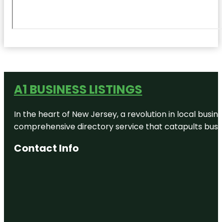
A1 BUSINESS LISTINGS
In the heart of New Jersey, a revolution in local busines
comprehensive directory service that catapults busine
Contact Info