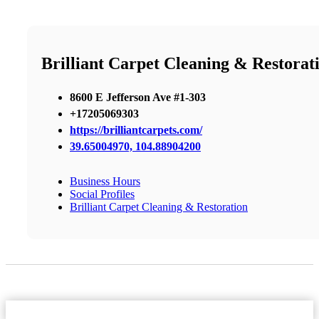
Brilliant Carpet Cleaning & Restorat
8600 E Jefferson Ave #1-303
+17205069303
https://brilliantcarpets.com/
39.65004970, 104.88904200
Business Hours
Social Profiles
Brilliant Carpet Cleaning & Restoration