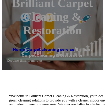
Brilliant Carpet
Cleaning &
Restoration
Home
/
Carpet cleaning service
/
Brilliant
Carpet Cleaning & Restoration
Reading time: 1 minutes
“Welcome to Brilliant Carpet Cleaning & Restoration, your local 
green cleaning solutions to provide you with a cleaner indoor env
and reducing wear on your rugs. We also specialize in eliminating 