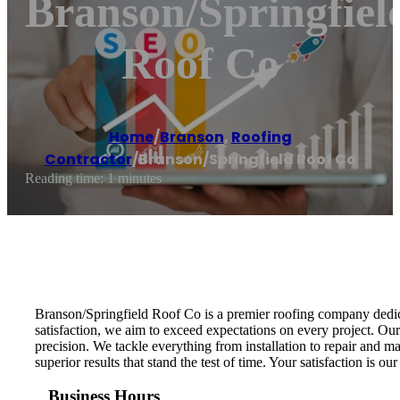
Branson/Springfiel
Roof Co
Home
/
Branson
,
Roofing
Contractor
/
Branson/Springfield Roof Co
Reading time: 1 minutes
Branson/Springfield Roof Co is a premier roofing company dedic
satisfaction, we aim to exceed expectations on every project. Our
precision. We tackle everything from installation to repair and 
superior results that stand the test of time. Your satisfaction is o
Business Hours