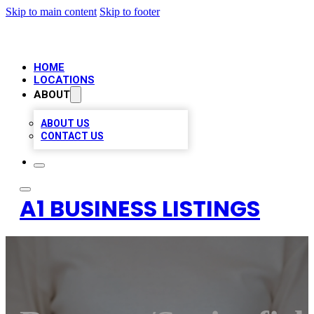
Skip to main content
Skip to footer
HOME
LOCATIONS
ABOUT
ABOUT US
CONTACT US
A1 BUSINESS LISTINGS