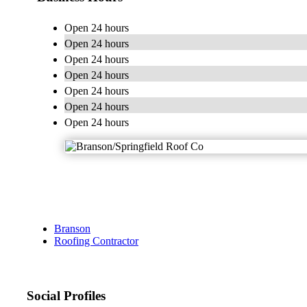
Open 24 hours
Open 24 hours
Open 24 hours
Open 24 hours
Open 24 hours
Open 24 hours
Open 24 hours
Branson
Roofing Contractor
Social Profiles