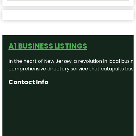
A1 BUSINESS LISTINGS
In the heart of New Jersey, a revolution in local busines
comprehensive directory service that catapults busine
Contact Info