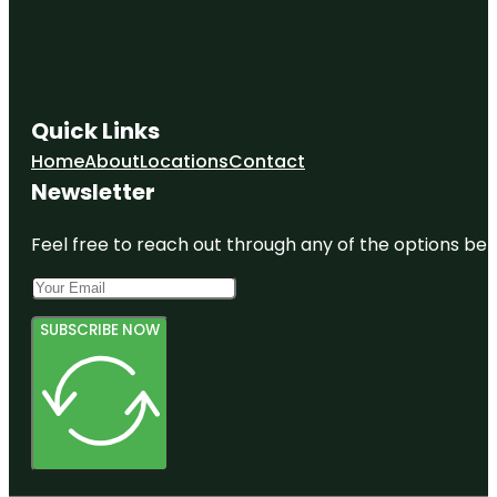
Quick Links
Home
About
Locations
Contact
Newsletter
Feel free to reach out through any of the options belo
SUBSCRIBE NOW