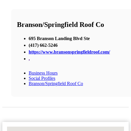
Branson/Springfield Roof Co
695 Branson Landing Blvd Ste
(417) 662-5246
https://www.bransonspringfieldroof.com/
,
Business Hours
Social Profiles
Branson/Springfield Roof Co
No Locations Found