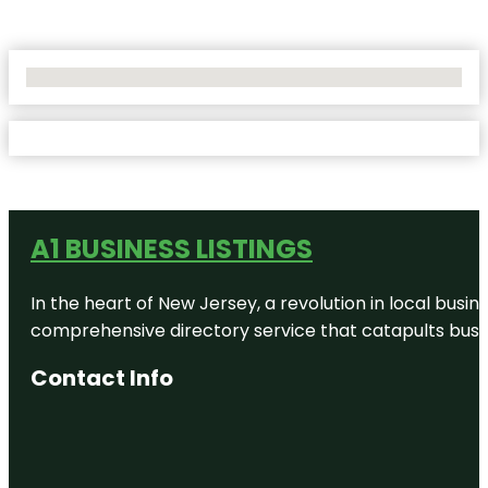
No Locations Found
A1 BUSINESS LISTINGS
In the heart of New Jersey, a revolution in local busines
comprehensive directory service that catapults busine
Contact Info