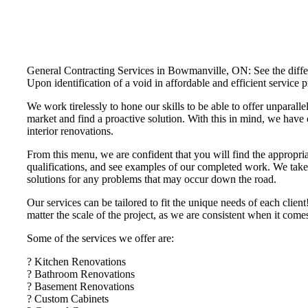
General Contracting Services in Bowmanville, ON: See the differe
Upon identification of a void in affordable and efficient servi
We work tirelessly to hone our skills to be able to offer unparalle
market and find a proactive solution. With this in mind, we have 
interior renovations.
From this menu, we are confident that you will find the appropria
qualifications, and see examples of our completed work. We take t
solutions for any problems that may occur down the road.
Our services can be tailored to fit the unique needs of each cli
matter the scale of the project, as we are consistent when it com
Some of the services we offer are:
? Kitchen Renovations
? Bathroom Renovations
? Basement Renovations
? Custom Cabinets