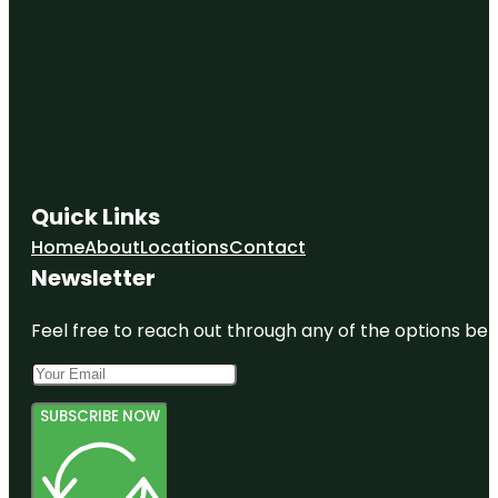
Quick Links
Home
About
Locations
Contact
Newsletter
Feel free to reach out through any of the options belo
SUBSCRIBE NOW