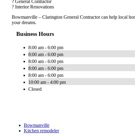
? General Contractor
? Interior Renovations
Bowmanville – Clarington General Contractor can help local ho
your dreams.
Business Hours
8:00 am - 6:00 pm
8:00 am - 6:00 pm
8:00 am - 6:00 pm
8:00 am - 6:00 pm
8:00 am - 6:00 pm
10:00 am - 4:00 pm
Closed
Bowmanville
Kitchen remodeler