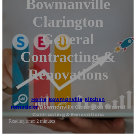
Bowmanville
Clarington
General
Contracting &
Renovations
Home
/
Bowmanville
,
Kitchen
remodeler
/
Bowmanville Clarington General
Contracting & Renovations
Reading time: 2 minutes