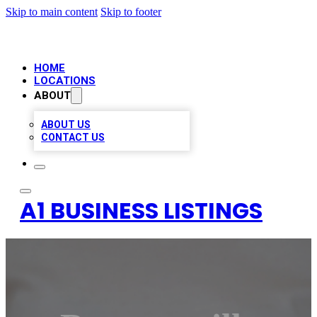
Skip to main content
Skip to footer
HOME
LOCATIONS
ABOUT
ABOUT US
CONTACT US
A1 BUSINESS LISTINGS