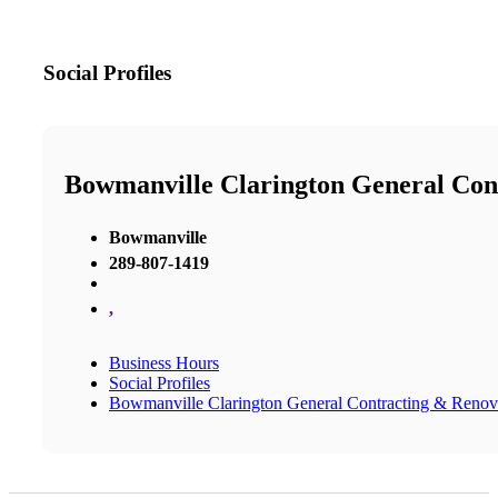
Social Profiles
Bowmanville Clarington General Con
Bowmanville
289-807-1419
,
Business Hours
Social Profiles
Bowmanville Clarington General Contracting & Renov