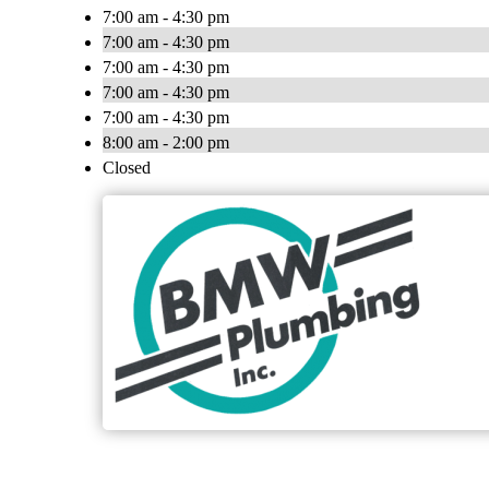
7:00 am - 4:30 pm
7:00 am - 4:30 pm
7:00 am - 4:30 pm
7:00 am - 4:30 pm
7:00 am - 4:30 pm
8:00 am - 2:00 pm
Closed