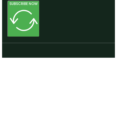
SUBSCRIBE NOW