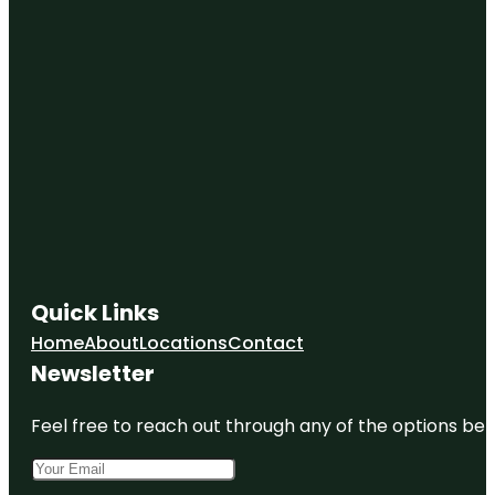
Quick Links
Home
About
Locations
Contact
Newsletter
Feel free to reach out through any of the options belo