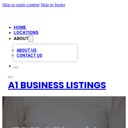
Skip to main content
Skip to footer
HOME
LOCATIONS
ABOUT
ABOUT US
CONTACT US
A1 BUSINESS LISTINGS