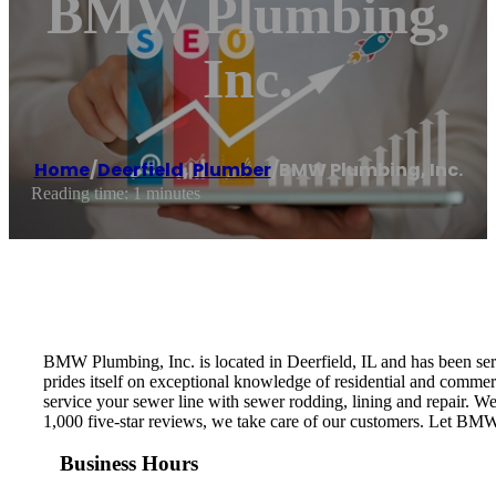
BMW Plumbing,
Inc.
Home
/
Deerfield
,
Plumber
/
BMW Plumbing, Inc.
Reading time: 1 minutes
BMW Plumbing, Inc. is located in Deerfield, IL and has been s
prides itself on exceptional knowledge of residential and com
service your sewer line with sewer rodding, lining and repair. W
1,000 five-star reviews, we take care of our customers. Let BMW
Business Hours