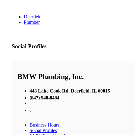
Deerfield
Plumber
Social Profiles
BMW Plumbing, Inc.
448 Lake Cook Rd, Deerfield, IL 60015
(847) 948-8484
,
Business Hours
Social Profiles