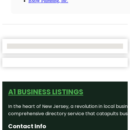
BMW Plumbing, Inc.
No Locations Found
A1 BUSINESS LISTINGS
In the heart of New Jersey, a revolution in local busines
comprehensive directory service that catapults busine
Contact Info