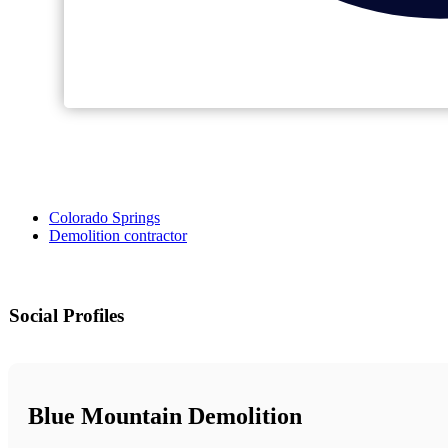
Colorado Springs
Demolition contractor
Social Profiles
Blue Mountain Demolition