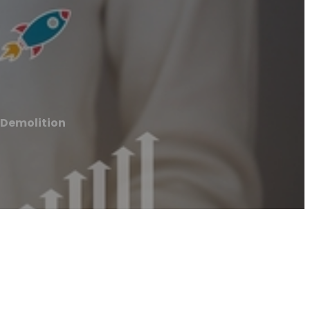
 Demolition