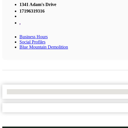
1341 Adam's Drive
17196319316
,
Business Hours
Social Profiles
Blue Mountain Demolition
No Locations Found