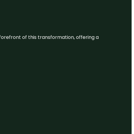
 forefront of this transformation, offering a