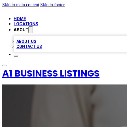
Skip to main content
Skip to footer
HOME
LOCATIONS
ABOUT
ABOUT US
CONTACT US
A1 BUSINESS LISTINGS