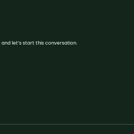
and let’s start this conversation.