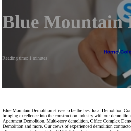
Blue Mountain 
Home
/
Colo
Reading time: 1 minutes
Blue Mountain Demolition strives to be the best local Demolition Co
bringing excellence into the construction industry with our demolit
Apartment Demolition, Multi-story demolition, Office Complex Dem
Demolition and more. Our crews of experienced demolition contractor