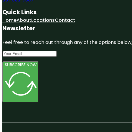
Quick Links
Home
About
Locations
Contact
Newsletter
Feel free to reach out through any of the options below, 
SUBSCRIBE NOW