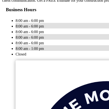
client communication. Get a FREE Estimate for your construction pro
Business Hours
8:00 am - 6:00 pm
8:00 am - 6:00 pm
8:00 am - 6:00 pm
8:00 am - 6:00 pm
8:00 am - 6:00 pm
8:00 am - 1:00 pm
Closed