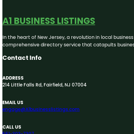
A1 BUSINESS LISTINGS
In the heart of New Jersey, a revolution in local business 
comprehensive directory service that catapults businesse
Contact Info
ADDRESS
214 Little Falls Rd, Fairfield, NJ 07004
EMAIL US
engage@A1businesslistings.com
CALL US
551-303-7307