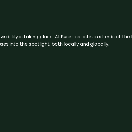
visibility is taking place. A1 Business Listings stands at the
s into the spotlight, both locally and globally.