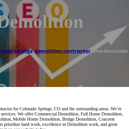
Demolition
rado Springs
,
Demolition contractor
/
Blue Mountain
ntractor for Colorado Springs, CO and the surrounding areas. We’re
ion services. We offer Commercial Demolition, Full Home Demolition,
olition, Mobile Home Demolition, Bridge Demolition, Concrete
s prioritize hard work, excellence in Demolition work, and great