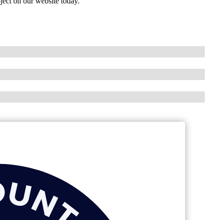
ject on our website today.