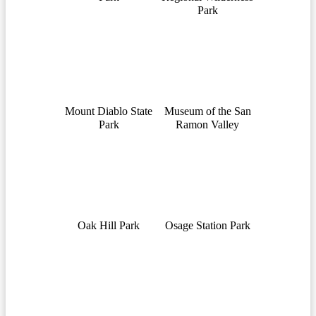
Park
Mount Diablo State
Museum of the San
Park
Ramon Valley
Oak Hill Park
Osage Station Park