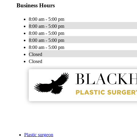
Business Hours
8:00 am - 5:00 pm
8:00 am - 5:00 pm
8:00 am - 5:00 pm
8:00 am - 5:00 pm
8:00 am - 5:00 pm
Closed
Closed
Plastic surgeon