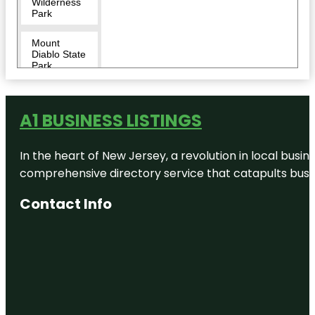
Wilderness
Park
Mount
Diablo State
Park
Museum of
the San
A1 BUSINESS LISTINGS
Ramon
Valley
In the heart of New Jersey, a revolution in local busines
Oak Hill
Park
comprehensive directory service that catapults busine
Osage
Contact Info
Station Park
Rock City
Park
Sycamore
Valley Park