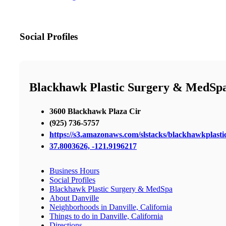
Social Profiles
Blackhawk Plastic Surgery & MedSp
3600 Blackhawk Plaza Cir
(925) 736-5757
https://s3.amazonaws.com/slstacks/blackhawkplasti
37.8003626, -121.9196217
Business Hours
Social Profiles
Blackhawk Plastic Surgery & MedSpa
About Danville
Neighborhoods in Danville, California
Things to do in Danville, California
Directions