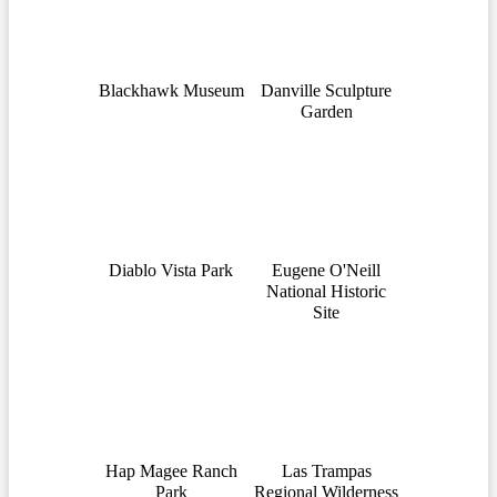
Blackhawk Museum
Danville Sculpture
Garden
Diablo Vista Park
Eugene O'Neill
National Historic
Site
Hap Magee Ranch
Las Trampas
Park
Regional Wilderness