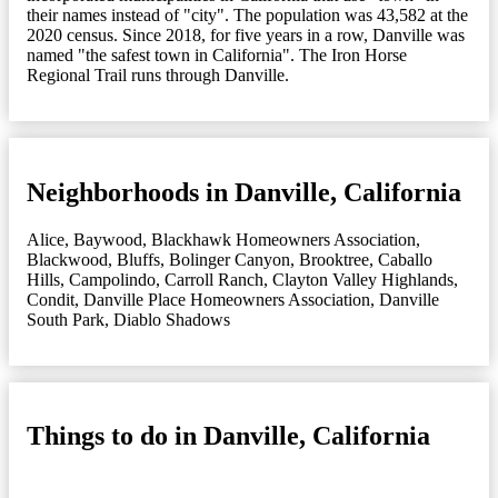
their names instead of "city". The population was 43,582 at the
2020 census. Since 2018, for five years in a row, Danville was
named "the safest town in California". The Iron Horse
Regional Trail runs through Danville.
Neighborhoods in Danville, California
Alice
,
Baywood
,
Blackhawk Homeowners Association
,
Blackwood
,
Bluffs
,
Bolinger Canyon
,
Brooktree
,
Caballo
Hills
,
Campolindo
,
Carroll Ranch
,
Clayton Valley Highlands
,
Condit
,
Danville Place Homeowners Association
,
Danville
South Park
,
Diablo Shadows
Things to do in Danville, California