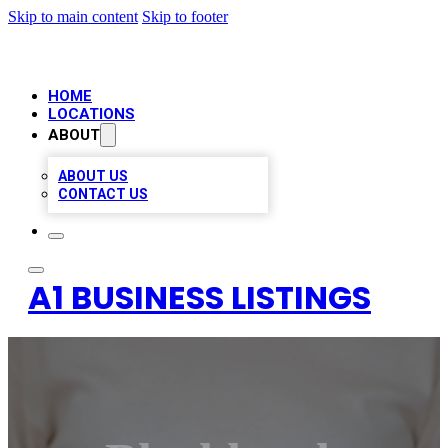
Skip to main content
Skip to footer
HOME
LOCATIONS
ABOUT
ABOUT US
CONTACT US
A1 BUSINESS LISTINGS