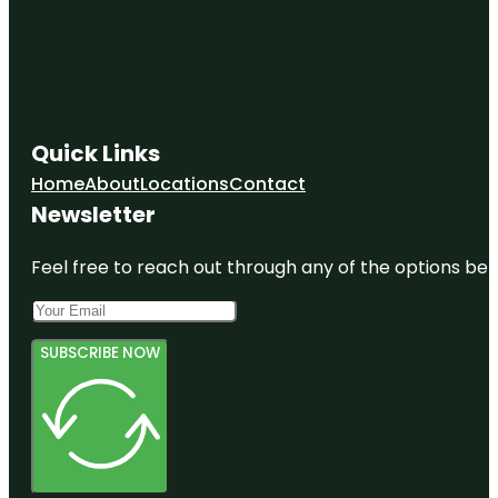
The Spirit
Of The Old
West
Town of
Danville
Parks & Rec
Quick Links
Waterfall
Home
About
Locations
Contact
Park
Newsletter
Zscape
Games
Feel free to reach out through any of the options belo
SUBSCRIBE NOW