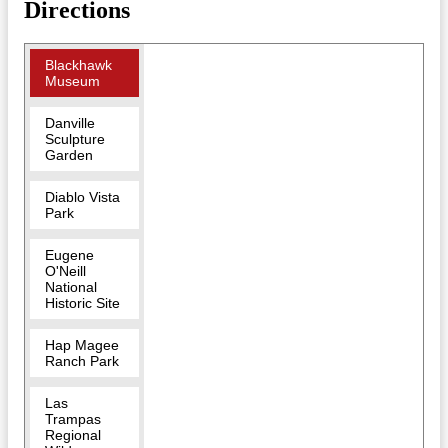
Directions
Blackhawk
Museum
Danville
Sculpture
Garden
Diablo Vista
Park
Eugene
O'Neill
National
Historic Site
Hap Magee
Ranch Park
Las
Trampas
Regional