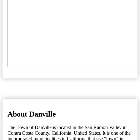
About Danville
The Town of Danville is located in the San Ramon Valley in
Contra Costa County, California, United States. It is one of the
incorporated municipalities in California that use "town" in