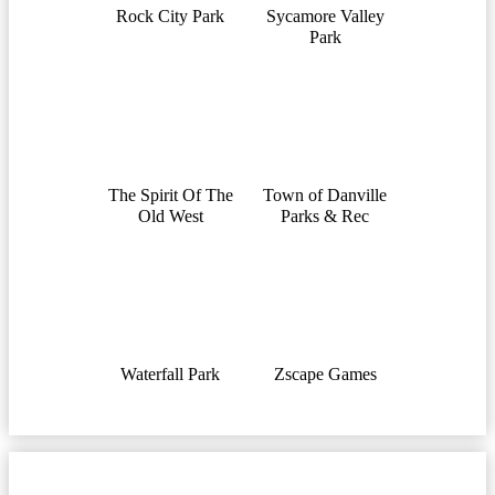
Rock City Park
Sycamore Valley
Park
The Spirit Of The
Town of Danville
Old West
Parks & Rec
Waterfall Park
Zscape Games