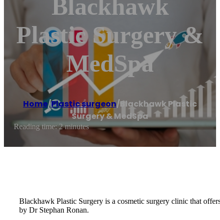
Blackhawk
Plastic Surgery &
MedSpa
Home
/
Plastic surgeon
/
Blackhawk Plastic
Surgery & MedSpa
Reading time: 2 minutes
Blackhawk Plastic Surgery is a cosmetic surgery clinic that offer
by Dr Stephan Ronan.