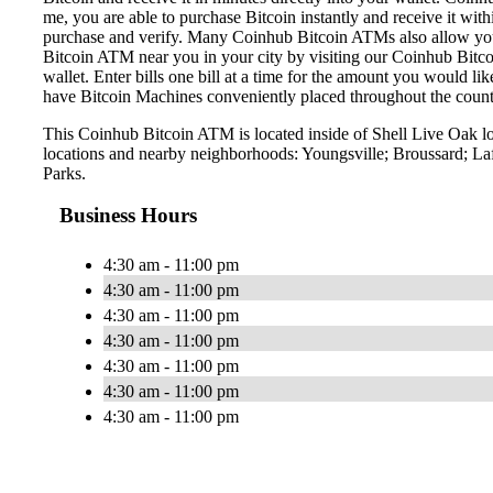
me, you are able to purchase Bitcoin instantly and receive it w
purchase and verify. Many Coinhub Bitcoin ATMs also allow you t
Bitcoin ATM near you in your city by visiting our Coinhub Bitc
wallet. Enter bills one bill at a time for the amount you would li
have Bitcoin Machines conveniently placed throughout the countr
This Coinhub Bitcoin ATM is located inside of Shell Live Oak lo
locations and nearby neighborhoods: Youngsville; Broussard; Laf
Parks.
Business Hours
4:30 am - 11:00 pm
4:30 am - 11:00 pm
4:30 am - 11:00 pm
4:30 am - 11:00 pm
4:30 am - 11:00 pm
4:30 am - 11:00 pm
4:30 am - 11:00 pm