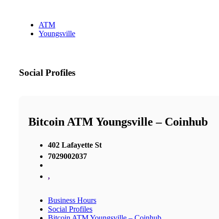
ATM
Youngsville
Social Profiles
Bitcoin ATM Youngsville – Coinhub
402 Lafayette St
7029002037
,
Business Hours
Social Profiles
Bitcoin ATM Youngsville – Coinhub