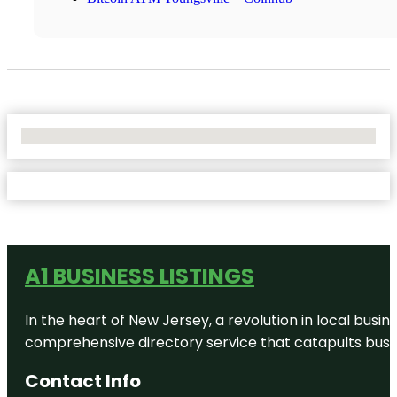
No Locations Found
A1 BUSINESS LISTINGS
In the heart of New Jersey, a revolution in local busines
comprehensive directory service that catapults busine
Contact Info