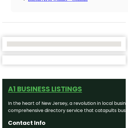
No Locations Found
A1 BUSINESS LISTINGS
In the heart of New Jersey, a revolution in local busines
comprehensive directory service that catapults busine
Contact Info