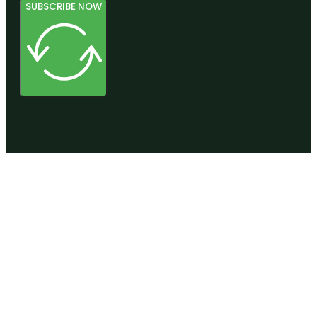
SUBSCRIBE NOW