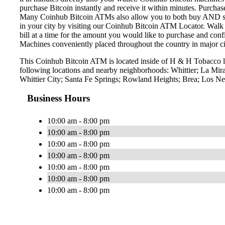
purchase Bitcoin instantly and receive it within minutes. Purch
Many Coinhub Bitcoin ATMs also allow you to both buy AND sell 
in your city by visiting our Coinhub Bitcoin ATM Locator. Walk 
bill at a time for the amount you would like to purchase and confi
Machines conveniently placed throughout the country in major ci
This Coinhub Bitcoin ATM is located inside of H & H Tobacco lo
following locations and nearby neighborhoods: Whittier; La Mi
Whittier City; Santa Fe Springs; Rowland Heights; Brea; Los Nei
Business Hours
10:00 am - 8:00 pm
10:00 am - 8:00 pm
10:00 am - 8:00 pm
10:00 am - 8:00 pm
10:00 am - 8:00 pm
10:00 am - 8:00 pm
10:00 am - 8:00 pm