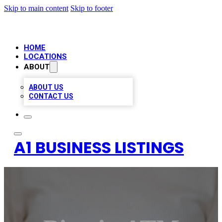
Skip to main content
Skip to footer
HOME
LOCATIONS
ABOUT
ABOUT US
CONTACT US
A1 BUSINESS LISTINGS