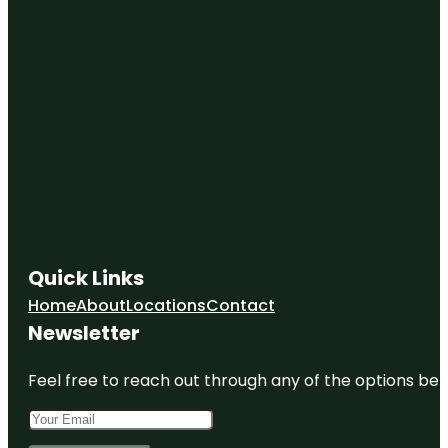
Quick Links
Home
About
Locations
Contact
Newsletter
Feel free to reach out through any of the options belo