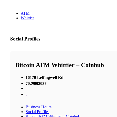
ATM
Whittier
Social Profiles
Bitcoin ATM Whittier – Coinhub
16170 Leffingwell Rd
7029002037
,
Business Hours
Social Profiles
Bitcoin ATM Whittier – Coinhub