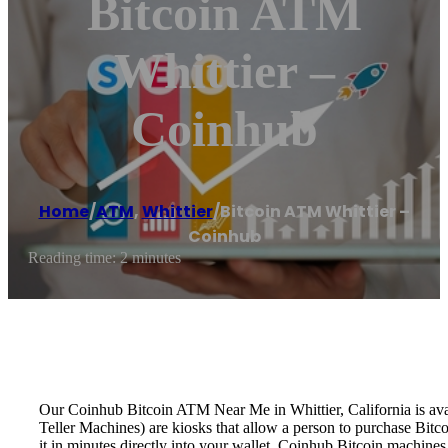
Bitcoin ATM
Whittier –
Coinhub
Home
/
ATM
,
Whittier
/
Bitcoin ATM Whittier –
Coinhub
Reading time: 2 minutes
Our Coinhub Bitcoin ATM Near Me in Whittier, California is avai
Teller Machines) are kiosks that allow a person to purchase Bitc
it in minutes directly into your wallet. Coinhub Bitcoin machines