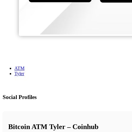
ATM
Tyler
Social Profiles
Bitcoin ATM Tyler – Coinhub