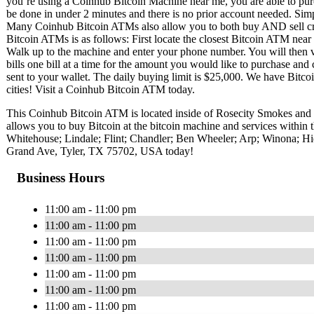
you’re using a Coinhub Bitcoin Machine near me, you are able to purc
be done in under 2 minutes and there is no prior account needed. Si
Many Coinhub Bitcoin ATMs also allow you to both buy AND sell cryp
Bitcoin ATMs is as follows: First locate the closest Bitcoin ATM nea
Walk up to the machine and enter your phone number. You will then v
bills one bill at a time for the amount you would like to purchase and 
sent to your wallet. The daily buying limit is $25,000. We have Bitc
cities! Visit a Coinhub Bitcoin ATM today.
This Coinhub Bitcoin ATM is located inside of Rosecity Smokes an
allows you to buy Bitcoin at the bitcoin machine and services within 
Whitehouse; Lindale; Flint; Chandler; Ben Wheeler; Arp; Winona; H
Grand Ave, Tyler, TX 75702, USA today!
Business Hours
11:00 am - 11:00 pm
11:00 am - 11:00 pm
11:00 am - 11:00 pm
11:00 am - 11:00 pm
11:00 am - 11:00 pm
11:00 am - 11:00 pm
11:00 am - 11:00 pm