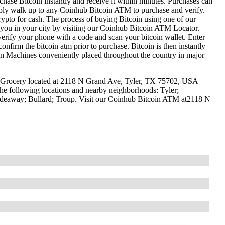
hase Bitcoin instantly and receive it within minutes. Purchases can
mply walk up to any Coinhub Bitcoin ATM to purchase and verify.
to for cash. The process of buying Bitcoin using one of our
r you in your city by visiting our Coinhub Bitcoin ATM Locator.
erify your phone with a code and scan your bitcoin wallet. Enter
confirm the bitcoin atm prior to purchase. Bitcoin is then instantly
oin Machines conveniently placed throughout the country in major
d Grocery located at 2118 N Grand Ave, Tyler, TX 75702, USA
the following locations and nearby neighborhoods: Tyler;
ideaway; Bullard; Troup. Visit our Coinhub Bitcoin ATM at2118 N