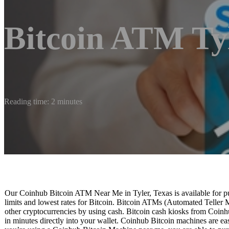
Bitcoin ATM Ty
Reading time: 2 minutes
Our Coinhub Bitcoin ATM Near Me in Tyler, Texas is available for pur
limits and lowest rates for Bitcoin. Bitcoin ATMs (Automated Teller 
other cryptocurrencies by using cash. Bitcoin cash kiosks from Coinhu
in minutes directly into your wallet. Coinhub Bitcoin machines are easy