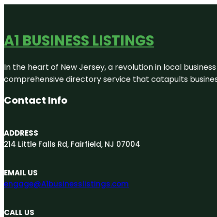
A1 BUSINESS LISTINGS
In the heart of New Jersey, a revolution in local business 
comprehensive directory service that catapults businesse
Contact Info
ADDRESS
214 Little Falls Rd, Fairfield, NJ 07004
EMAIL US
engage@A1businesslistings.com
CALL US