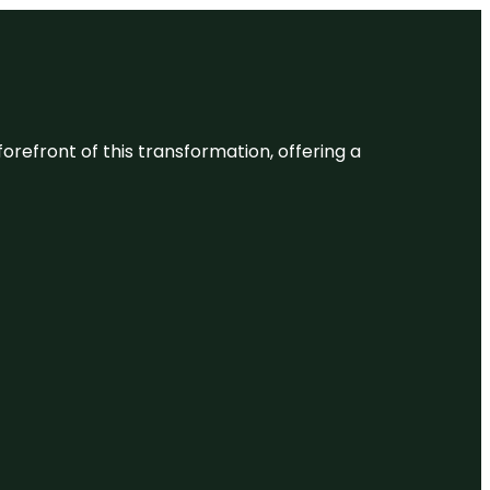
 forefront of this transformation, offering a