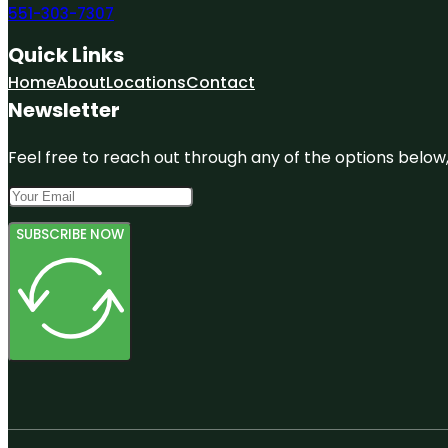
551-303-7307
Quick Links
Home
About
Locations
Contact
Newsletter
Feel free to reach out through any of the options below, 
SUBSCRIBE NOW