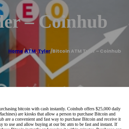
ler – Coinhub
Home
/
ATM
,
Tyler
/
Bitcoin ATM Tyler – Coinhub
chasing bitcoin with cash instantly. Coinhub offers $25,000 daily
Machines) are kiosks that allow a person to purchase Bitcoin and
b are a convenient and fast way to purchase Bitcoin and receive it
 to use and allow buying at our btc atm to be fast and instant. If