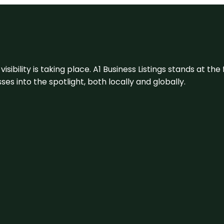
visibility is taking place. A1 Business Listings stands at the
s into the spotlight, both locally and globally.