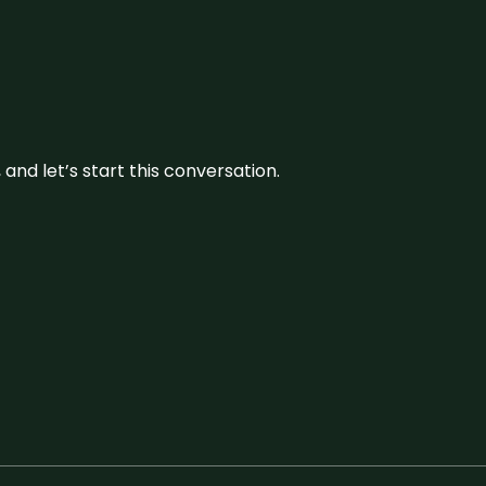
and let’s start this conversation.