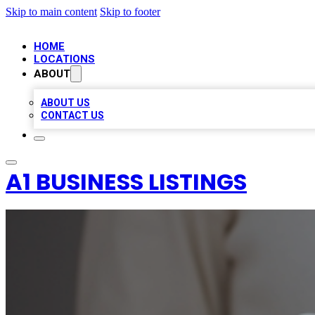
Skip to main content
Skip to footer
HOME
LOCATIONS
ABOUT
ABOUT US
CONTACT US
A1 BUSINESS LISTINGS