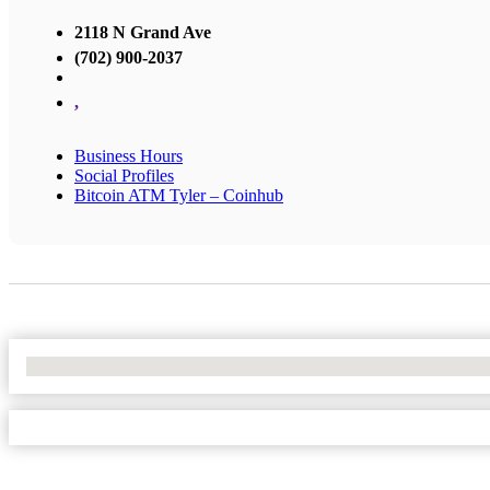
2118 N Grand Ave
(702) 900-2037
,
Business Hours
Social Profiles
Bitcoin ATM Tyler – Coinhub
No Locations Found