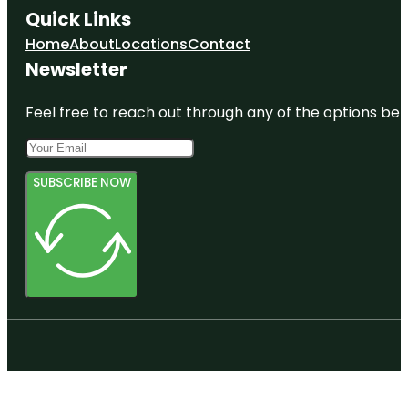
Quick Links
Home
About
Locations
Contact
Newsletter
Feel free to reach out through any of the options belo
SUBSCRIBE NOW