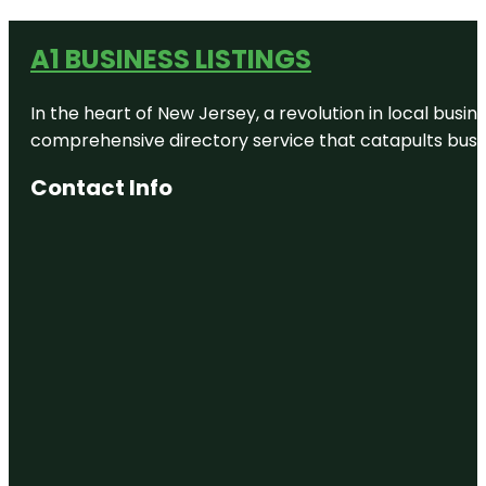
A1 BUSINESS LISTINGS
In the heart of New Jersey, a revolution in local busines
comprehensive directory service that catapults busine
Contact Info