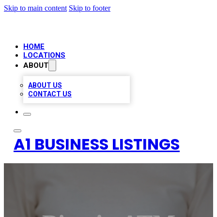
Skip to main content
Skip to footer
HOME
LOCATIONS
ABOUT
ABOUT US
CONTACT US
A1 BUSINESS LISTINGS