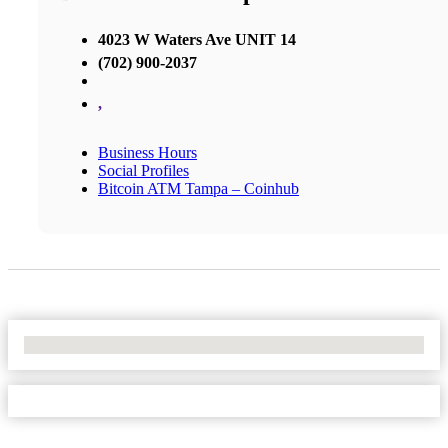
4023 W Waters Ave UNIT 14
(702) 900-2037
,
Business Hours
Social Profiles
Bitcoin ATM Tampa – Coinhub
No Locations Found