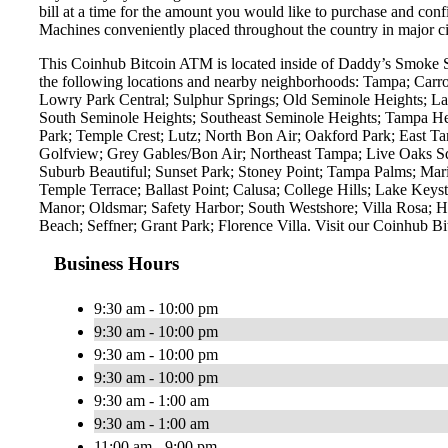
bill at a time for the amount you would like to purchase and confi
Machines conveniently placed throughout the country in major ci
This Coinhub Bitcoin ATM is located inside of Daddy’s Smoke 
the following locations and nearby neighborhoods: Tampa; Carro
Lowry Park Central; Sulphur Springs; Old Seminole Heights; La
South Seminole Heights; Southeast Seminole Heights; Tampa He
Park; Temple Crest; Lutz; North Bon Air; Oakford Park; East Ta
Golfview; Grey Gables/Bon Air; Northeast Tampa; Live Oaks Squ
Suburb Beautiful; Sunset Park; Stoney Point; Tampa Palms; Mari
Temple Terrace; Ballast Point; Calusa; College Hills; Lake Key
Manor; Oldsmar; Safety Harbor; South Westshore; Villa Rosa; H
Beach; Seffner; Grant Park; Florence Villa. Visit our Coinh
Business Hours
9:30 am - 10:00 pm
9:30 am - 10:00 pm
9:30 am - 10:00 pm
9:30 am - 10:00 pm
9:30 am - 1:00 am
9:30 am - 1:00 am
11:00 am - 9:00 pm