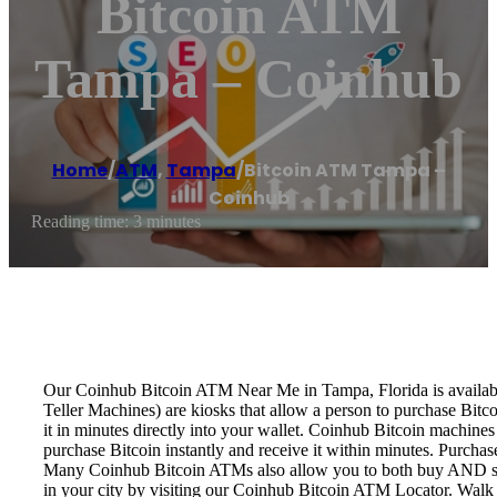
Bitcoin ATM
Tampa – Coinhub
Home
/
ATM
,
Tampa
/
Bitcoin ATM Tampa –
Coinhub
Reading time: 3 minutes
Our Coinhub Bitcoin ATM Near Me in Tampa, Florida is available 
Teller Machines) are kiosks that allow a person to purchase Bitc
it in minutes directly into your wallet. Coinhub Bitcoin machines
purchase Bitcoin instantly and receive it within minutes. Purch
Many Coinhub Bitcoin ATMs also allow you to both buy AND sell 
in your city by visiting our Coinhub Bitcoin ATM Locator. Walk 