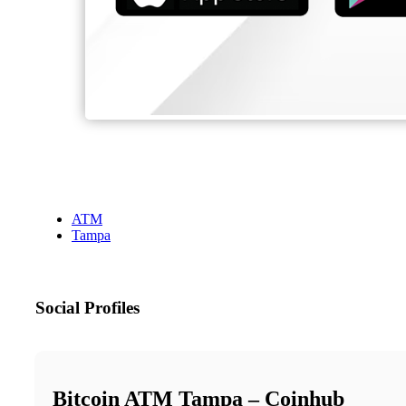
ATM
Tampa
Social Profiles
Bitcoin ATM Tampa – Coinhub