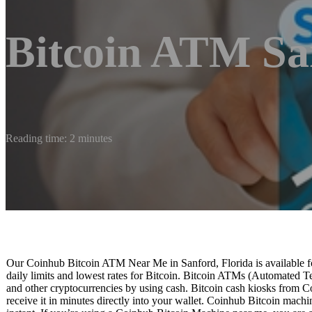
Bitcoin ATM Sa
Reading time: 2 minutes
Our Coinhub Bitcoin ATM Near Me in Sanford, Florida is available fo
daily limits and lowest rates for Bitcoin. Bitcoin ATMs (Automated Te
and other cryptocurrencies by using cash. Bitcoin cash kiosks from C
receive it in minutes directly into your wallet. Coinhub Bitcoin machi