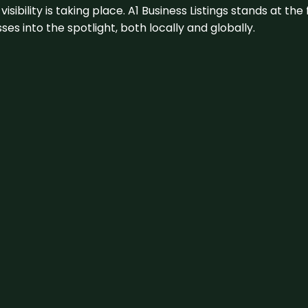
visibility is taking place. A1 Business Listings stands at the
s into the spotlight, both locally and globally.