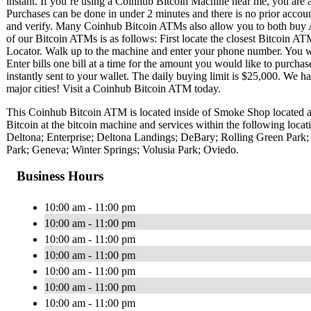
instant. If you’re using a Coinhub Bitcoin Machine near me, you are ab
Purchases can be done in under 2 minutes and there is no prior acc
and verify. Many Coinhub Bitcoin ATMs also allow you to both buy A
of our Bitcoin ATMs is as follows: First locate the closest Bitcoin 
Locator. Walk up to the machine and enter your phone number. You wil
Enter bills one bill at a time for the amount you would like to purchas
instantly sent to your wallet. The daily buying limit is $25,000. We 
major cities! Visit a Coinhub Bitcoin ATM today.
This Coinhub Bitcoin ATM is located inside of Smoke Shop located 
Bitcoin at the bitcoin machine and services within the following loc
Deltona; Enterprise; Deltona Landings; DeBary; Rolling Green Park; 
Park; Geneva; Winter Springs; Volusia Park; Oviedo.
Business Hours
10:00 am - 11:00 pm
10:00 am - 11:00 pm
10:00 am - 11:00 pm
10:00 am - 11:00 pm
10:00 am - 11:00 pm
10:00 am - 11:00 pm
10:00 am - 11:00 pm