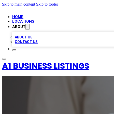
Skip to main content
Skip to footer
HOME
LOCATIONS
ABOUT
ABOUT US
CONTACT US
A1 BUSINESS LISTINGS