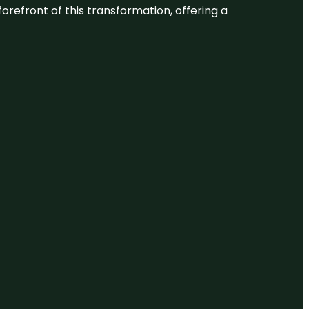
 forefront of this transformation, offering a