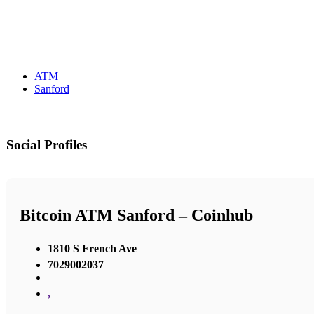
ATM
Sanford
Social Profiles
Bitcoin ATM Sanford – Coinhub
1810 S French Ave
7029002037
,