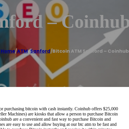
nford – Coinhu
Home
/
ATM
,
Sanford
/
Bitcoin ATM Sanford – Coinhub
r purchasing bitcoin with cash instantly. Coinhub offers $25,000
ller Machines) are kiosks that allow a person to purchase Bitcoin
oinhub are a convenient and fast way to purchase Bitcoin and
nes are easy to use and allow buying at our btc atm to be fast and