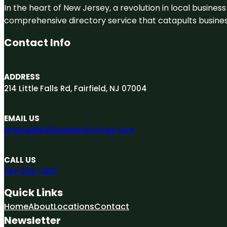
In the heart of New Jersey, a revolution in local business 
comprehensive directory service that catapults businesse
Contact Info
ADDRESS
214 Little Falls Rd, Fairfield, NJ 07004
EMAIL US
engage@A1businesslistings.com
CALL US
551-303-7307
Quick Links
Home
About
Locations
Contact
Newsletter