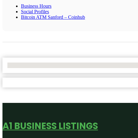
Business Hours
Social Profiles
Bitcoin ATM Sanford – Coinhub
No Locations Found
A1 BUSINESS LISTINGS