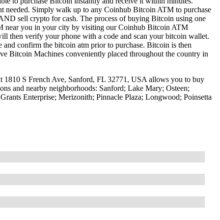
le to purchase Bitcoin instantly and receive it within minutes.
ount needed. Simply walk up to any Coinhub Bitcoin ATM to purchase
ND sell crypto for cash. The process of buying Bitcoin using one
ATM near you in your city by visiting our Coinhub Bitcoin ATM
l then verify your phone with a code and scan your bitcoin wallet.
e and confirm the bitcoin atm prior to purchase. Bitcoin is then
have Bitcoin Machines conveniently placed throughout the country in
at 1810 S French Ave, Sanford, FL 32771, USA allows you to buy
ations and nearby neighborhoods: Sanford; Lake Mary; Osteen;
Grants Enterprise; Merizonith; Pinnacle Plaza; Longwood; Poinsetta