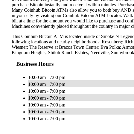
purchase Bitcoin instantly and receive it within minutes. Purch
Many Coinhub Bitcoin ATMs also allow you to both buy AND sell 
in your city by visiting our Coinhub Bitcoin ATM Locator. Walk 
bill at a time for the amount you would like to purchase and confi
Machines conveniently placed throughout the country in major ci
This Coinhub Bitcoin ATM is located inside of Smoke N Legend 
following locations and nearby neighborhoods: Rosenberg; Ric
Wiesner; The Reserve at Brazos Town Center; Eva Polka; Armo
Kingdom Heights; Shiloh Ranch Estates; Needville; Sunnybrook
Business Hours
10:00 am - 7:00 pm
10:00 am - 7:00 pm
10:00 am - 7:00 pm
10:00 am - 7:00 pm
10:00 am - 7:00 pm
10:00 am - 7:00 pm
10:00 am - 7:00 pm