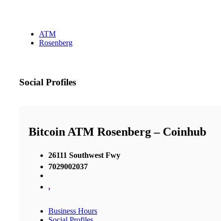
ATM
Rosenberg
Social Profiles
Bitcoin ATM Rosenberg – Coinhub
26111 Southwest Fwy
7029002037
,
Business Hours
Social Profiles