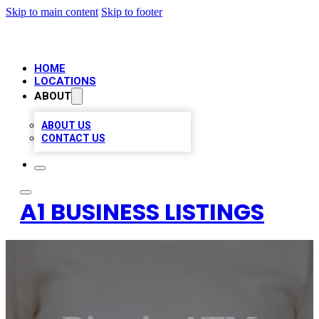
Skip to main content
Skip to footer
HOME
LOCATIONS
ABOUT
ABOUT US
CONTACT US
A1 BUSINESS LISTINGS