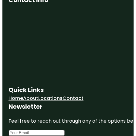
Quick Links
Home
About
Locations
Contact
Newsletter
Feel free to reach out through any of the options belo