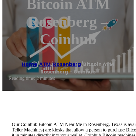
Bitcoin ATM
Rosenberg –
Coinhub
Home
/
ATM
,
Rosenberg
/
Bitcoin ATM
Rosenberg – Coinhub
Reading time: 2 minutes
Our Coinhub Bitcoin ATM Near Me in Rosenberg, Texas is availabl
Teller Machines) are kiosks that allow a person to purchase Bitc
it in minutes directly into your wallet. Coinhub Bitcoin machines