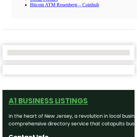
Bitcoin ATM Rosenberg – Coinhub
No Locations Found
A1 BUSINESS LISTINGS
In the heart of New Jersey, a revolution in local busines
comprehensive directory service that catapults busine
Contact Info