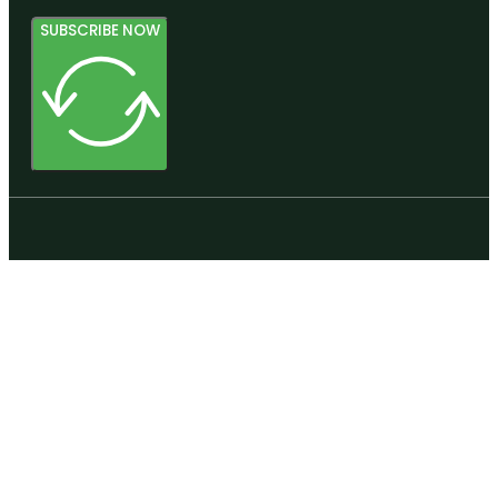
SUBSCRIBE NOW