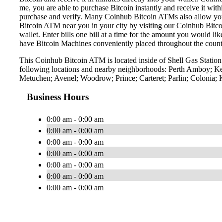
me, you are able to purchase Bitcoin instantly and receive it w
purchase and verify. Many Coinhub Bitcoin ATMs also allow you t
Bitcoin ATM near you in your city by visiting our Coinhub Bitc
wallet. Enter bills one bill at a time for the amount you would li
have Bitcoin Machines conveniently placed throughout the countr
This Coinhub Bitcoin ATM is located inside of Shell Gas Statio
following locations and nearby neighborhoods: Perth Amboy; Kea
Metuchen; Avenel; Woodrow; Prince; Carteret; Parlin; Colonia;
Business Hours
0:00 am - 0:00 am
0:00 am - 0:00 am
0:00 am - 0:00 am
0:00 am - 0:00 am
0:00 am - 0:00 am
0:00 am - 0:00 am
0:00 am - 0:00 am