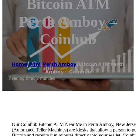
Bitcoin ATM
Perth Amboy –
Coinhub
Home
/
ATM
,
Perth Amboy
/
Bitcoin ATM Perth
Amboy – Coinhub
Reading time: 2 minutes
Our Coinhub Bitcoin ATM Near Me in Perth Amboy, New Jersey ava
(Automated Teller Machines) are kiosks that allow a person to p
Bitcoin and receive it in minutes directly into your wallet. Coin