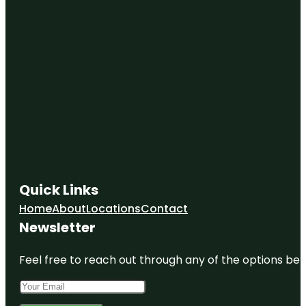
Quick Links
Home
About
Locations
Contact
Newsletter
Feel free to reach out through any of the options belo