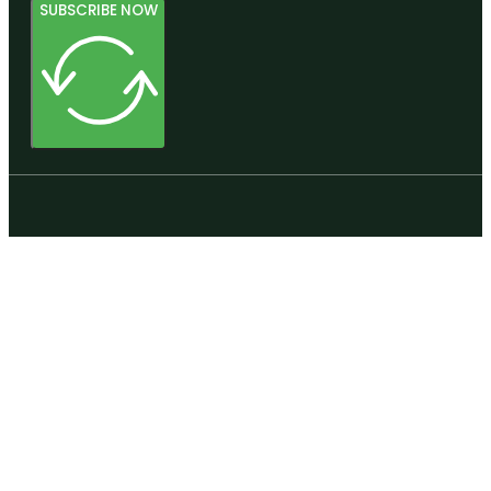
SUBSCRIBE NOW