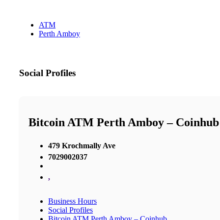
ATM
Perth Amboy
Social Profiles
Bitcoin ATM Perth Amboy – Coinhub
479 Krochmally Ave
7029002037
,
Business Hours
Social Profiles
Bitcoin ATM Perth Amboy – Coinhub