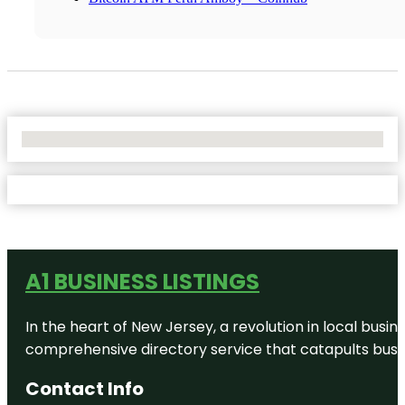
No Locations Found
A1 BUSINESS LISTINGS
In the heart of New Jersey, a revolution in local busines
comprehensive directory service that catapults busine
Contact Info