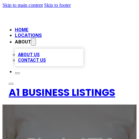
Skip to main content
Skip to footer
HOME
LOCATIONS
ABOUT
ABOUT US
CONTACT US
A1 BUSINESS LISTINGS