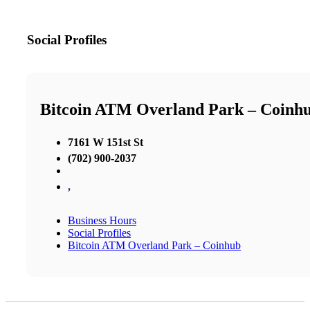
Social Profiles
Bitcoin ATM Overland Park – Coinh
7161 W 151st St
(702) 900-2037
,
Business Hours
Social Profiles
Bitcoin ATM Overland Park – Coinhub