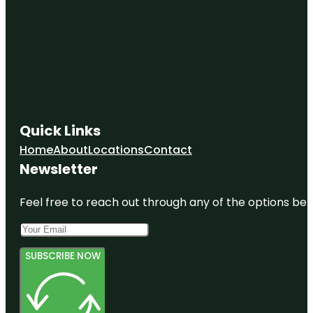
Quick Links
Home
About
Locations
Contact
Newsletter
Feel free to reach out through any of the options belo
SUBSCRIBE NOW