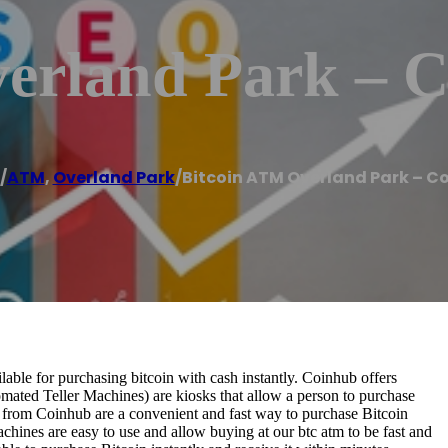
erland Park – 
/
ATM
,
Overland Park
/
Bitcoin ATM Overland Park – C
le for purchasing bitcoin with cash instantly. Coinhub offers
omated Teller Machines) are kiosks that allow a person to purchase
s from Coinhub are a convenient and fast way to purchase Bitcoin
achines are easy to use and allow buying at our btc atm to be fast and