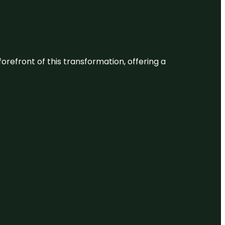
 forefront of this transformation, offering a