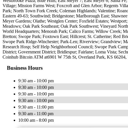
Westbrooke Plaza; Blue Hills; East Meyer 7; East Meyer 6; Santa Fe;
Village; Mission Farms West; Foxcroft and Glen Arbor; Regents Vi
Park; North Town Fork Creek; Coleman Highlands; Valentine; Roan
Eastern 49-63; Southwind; Bridgestone; Marlborough East; Shawnee
Meyer Gardens; Olathe; Westglen Center; Foxfield Estates; Westport
Meadows; Oak Park Southeast; Oak Park Southwest; Vineyard North
World Headquarters; Menorah Park; Calico Farms; Willow Creek; Munc
Bretton; Swope Park; Foxtown East; Hillcrest; St. Catherine; Red Br
Swope Park Ridge-Winchester; Park-Len; Riverview; Grandview; Mar
Research Hosp; Self Help Neighborhood Council; Swope Park Campu
District; Government District; Bridlespur; Fairlane; Loma Vista; Sech
Coinhub Bitcoin ATM at6901 W 75th St, Overland Park, KS 66204,
Business Hours
9:30 am - 10:00 pm
9:30 am - 10:00 pm
9:30 am - 10:00 pm
9:30 am - 10:00 pm
9:30 am - 11:00 pm
9:30 am - 11:00 pm
10:00 am - 8:00 pm