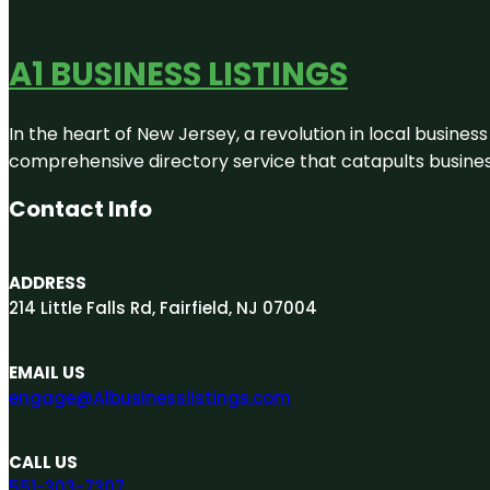
A1 BUSINESS LISTINGS
In the heart of New Jersey, a revolution in local business 
comprehensive directory service that catapults businesse
Contact Info
ADDRESS
214 Little Falls Rd, Fairfield, NJ 07004
EMAIL US
engage@A1businesslistings.com
CALL US
551-303-7307