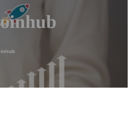
Coinhub
oinhub