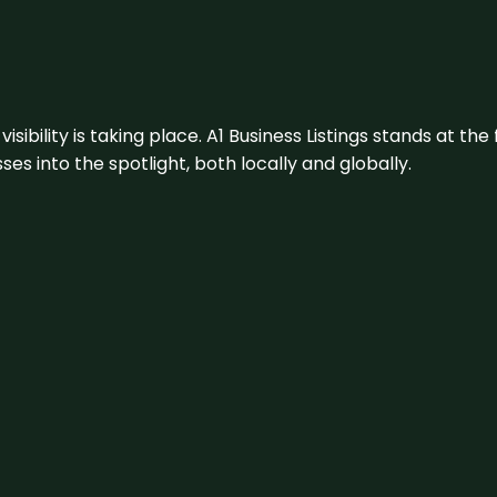
visibility is taking place. A1 Business Listings stands at the
s into the spotlight, both locally and globally.