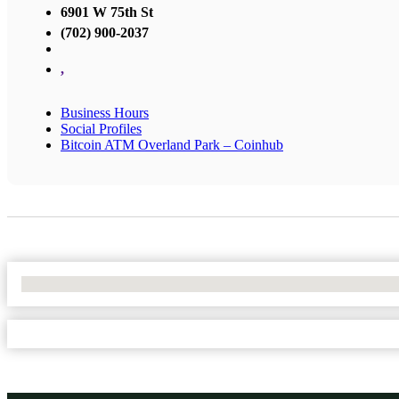
6901 W 75th St
(702) 900-2037
,
Business Hours
Social Profiles
Bitcoin ATM Overland Park – Coinhub
No Locations Found