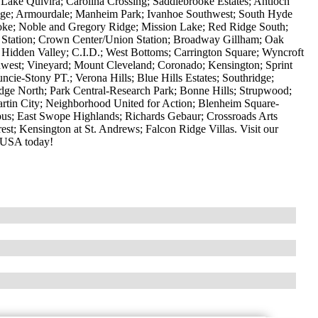
 Lake Quivira; Carolina Crossing; Saddlebrooke Estates; Antioch
llage; Armourdale; Manheim Park; Ivanhoe Southwest; South Hyde
oke; Noble and Gregory Ridge; Mission Lake; Red Ridge South;
 Station; Crown Center/Union Station; Broadway Gillham; Oak
; Hidden Valley; C.I.D.; West Bottoms; Carrington Square; Wyncroft
west; Vineyard; Mount Cleveland; Coronado; Kensington; Sprint
ie-Stony PT.; Verona Hills; Blue Hills Estates; Southridge;
idge North; Park Central-Research Park; Bonne Hills; Strupwood;
tin City; Neighborhood United for Action; Blenheim Square-
s; East Swope Highlands; Richards Gebaur; Crossroads Arts
rest; Kensington at St. Andrews; Falcon Ridge Villas. Visit our
 USA today!