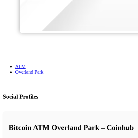
ATM
Overland Park
Social Profiles
Bitcoin ATM Overland Park – Coinhub