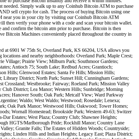
le to purchase Bitcoin instantly and receive it within minutes.
ount needed. Simply walk up to any Coinhub Bitcoin ATM to purchase
ND sell crypto for cash. The process of buying Bitcoin using one
ATM near you in your city by visiting our Coinhub Bitcoin ATM
l then verify your phone with a code and scan your bitcoin wallet.
e and confirm the bitcoin atm prior to purchase. Bitcoin is then
have Bitcoin Machines conveniently placed throughout the country in
ted at 6901 W 75th St, Overland Park, KS 66204, USA allows you
ing locations and nearby neighborhoods: Overland Park; Maple Crest;
ie Village; Prairie View; Milburn Park; Southmoor Gardens;
ates; Antioch 75; South Lake; Redbud Acres; Grantioch;
n Hills; Glenwood Estates; Santa Fe Hills; Mission Hills;
 Library District; North Park; Sunset Hill; Cunningham Gardens;
t Crossland; Westbrooke; Fairway; Roeland Park; Mission Valley
y Club District; Lea Manor; Western Hills; Sunbridge; Morning
Acres; Hanover South; Oak Park; Metcalf View; Ward Parkway
 Argentine; Waldo; West Waldo; Westwood; Rosedale; Lenexa;
 Park; Oak Park Manor; Westwood Hills; Oakwood; Tower Homes;
oods; Wornall Homestead; Brookside Park; Western 49-63; Switzer
Dar Estates; West Plaza; Country Club; Shawnee Heights;
ough HGTS/Marlborough Pride; Rockhill Manor; Country Lane
Valley; Granite Falls; The Estates of Hidden Woods; Countryside;
ights; Linden Hills and Indian Heights; Legacy East; Plaza District;