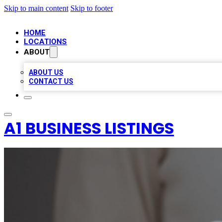
Skip to main content
Skip to footer
HOME
LOCATIONS
ABOUT
ABOUT US
CONTACT US
A1 BUSINESS LISTINGS