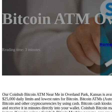
Bitcoin ATM Ov
Home
Reading time: 3 minutes
Our Coinhub Bitcoin ATM Near Me in Overland Park, Kansas is availab
$25,000 daily limits and lowest rates for Bitcoin. Bitcoin ATMs (Aut
Bitcoin and other cryptocurrencies by using cash. Bitcoin cash kiosk
and receive it in minutes directly into your wallet. Coinhub Bitcoin m