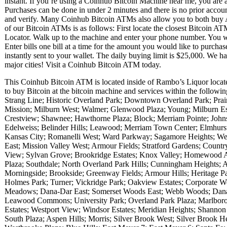
instant. If you’re using a Coinhub Bitcoin Machine near me, you are ab
Purchases can be done in under 2 minutes and there is no prior acc
and verify. Many Coinhub Bitcoin ATMs also allow you to both buy A
of our Bitcoin ATMs is as follows: First locate the closest Bitcoin 
Locator. Walk up to the machine and enter your phone number. You wil
Enter bills one bill at a time for the amount you would like to purchas
instantly sent to your wallet. The daily buying limit is $25,000. We 
major cities! Visit a Coinhub Bitcoin ATM today.
This Coinhub Bitcoin ATM is located inside of Rambo’s Liquor loca
to buy Bitcoin at the bitcoin machine and services within the follow
Strang Line; Historic Overland Park; Downtown Overland Park; Prair
Mission; Milburn West; Walmer; Glenwood Plaza; Young; Milburn Est
Crestview; Shawnee; Hawthorne Plaza; Block; Merriam Pointe; Johnso
Edelweiss; Belinder Hills; Leawood; Merriam Town Center; Elmhurst;
Kansas City; Romanelli West; Ward Parkway; Sagamore Heights; Wes
East; Mission Valley West; Armour Fields; Stratford Gardens; Countr
View; Sylvan Grove; Brookridge Estates; Knox Valley; Homewood 
Plaza; Southdale; North Overland Park Hills; Cunningham Heights;
Morningside; Brookside; Greenway Fields; Armour Hills; Heritage
Holmes Park; Turner; Vickridge Park; Oakview Estates; Corporate W
Meadows; Dana-Dar East; Somerset Woods East; Webb Woods; Dana-
Leawood Commons; University Park; Overland Park Plaza; Marlbor
Estates; Westport View; Windsor Estates; Meridian Heights; Shannon 
South Plaza; Aspen Hills; Morris; Silver Brook West; Silver Brook He