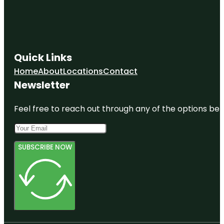
Quick Links
Home
About
Locations
Contact
Newsletter
Feel free to reach out through any of the options belo
SUBSCRIBE NOW