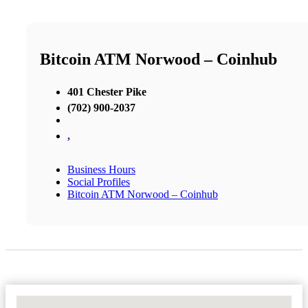
Bitcoin ATM Norwood – Coinhub
401 Chester Pike
(702) 900-2037
,
Business Hours
Social Profiles
Bitcoin ATM Norwood – Coinhub
No Locations Found