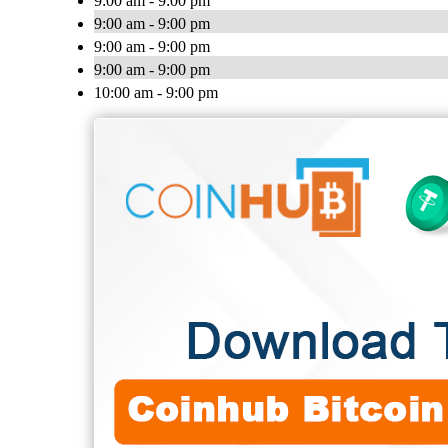
9:00 am - 9:00 pm
9:00 am - 9:00 pm
9:00 am - 9:00 pm
9:00 am - 9:00 pm
10:00 am - 9:00 pm