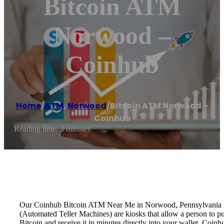
Bitcoin ATM
Norwood –
Coinhub
Home
/
ATM
,
Norwood
/
Bitcoin ATM Norwood –
Coinhub
Reading time: 3 minutes
Our Coinhub Bitcoin ATM Near Me in Norwood, Pennsylvania is ava
(Automated Teller Machines) are kiosks that allow a person to p
Bitcoin and receive it in minutes directly into your wallet. Coin