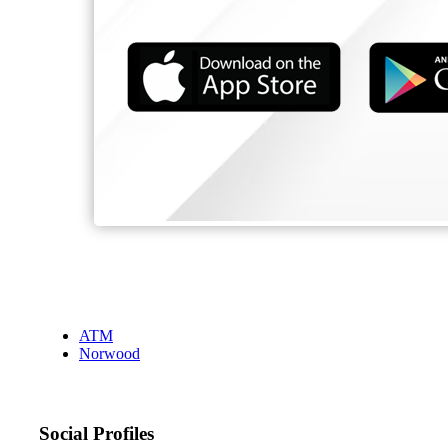
ATM
Norwood
Social Profiles