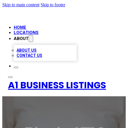
Skip to main content
Skip to footer
HOME
LOCATIONS
ABOUT
ABOUT US
CONTACT US
A1 BUSINESS LISTINGS