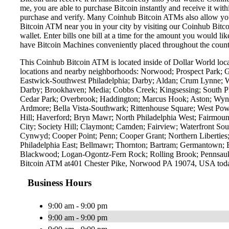
me, you are able to purchase Bitcoin instantly and receive it w
purchase and verify. Many Coinhub Bitcoin ATMs also allow you t
Bitcoin ATM near you in your city by visiting our Coinhub Bitc
wallet. Enter bills one bill at a time for the amount you would li
have Bitcoin Machines conveniently placed throughout the countr
This Coinhub Bitcoin ATM is located inside of Dollar World loc
locations and nearby neighborhoods: Norwood; Prospect Park; Gl
Eastwick-Southwest Philadelphia; Darby; Aldan; Crum Lynne; W
Darby; Brookhaven; Media; Cobbs Creek; Kingsessing; South Phi
Cedar Park; Overbrook; Haddington; Marcus Hook; Aston; Wynn
Ardmore; Bella Vista-Southwark; Rittenhouse Square; West Pow
Hill; Haverford; Bryn Mawr; North Philadelphia West; Fairmount
City; Society Hill; Claymont; Camden; Fairview; Waterfront Sout
Cynwyd; Cooper Point; Penn; Cooper Grant; Northern Libertie
Philadelphia East; Bellmawr; Thornton; Bartram; Germantown; 
Blackwood; Logan-Ogontz-Fern Rock; Rolling Brook; Pennsauke
Bitcoin ATM at401 Chester Pike, Norwood PA 19074, USA tod
Business Hours
9:00 am - 9:00 pm
9:00 am - 9:00 pm