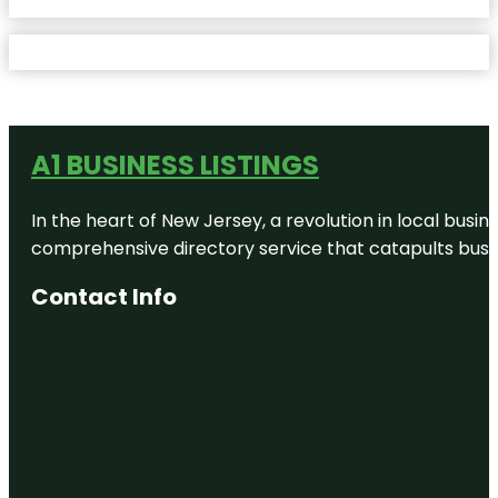
A1 BUSINESS LISTINGS
In the heart of New Jersey, a revolution in local busines
comprehensive directory service that catapults busine
Contact Info