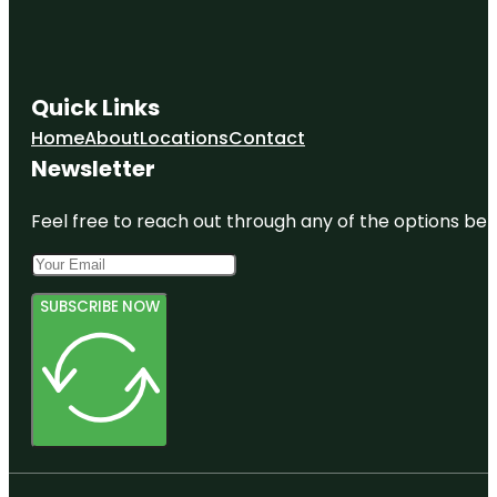
Quick Links
Home
About
Locations
Contact
Newsletter
Feel free to reach out through any of the options belo
SUBSCRIBE NOW