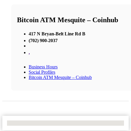
Bitcoin ATM Mesquite – Coinhub
417 N Bryan-Belt Line Rd B
(702) 900-2037
,
Business Hours
Social Profiles
Bitcoin ATM Mesquite – Coinhub
No Locations Found