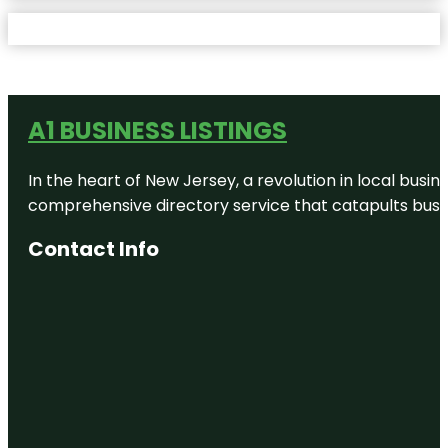
A1 BUSINESS LISTINGS
In the heart of New Jersey, a revolution in local busines
comprehensive directory service that catapults busine
Contact Info