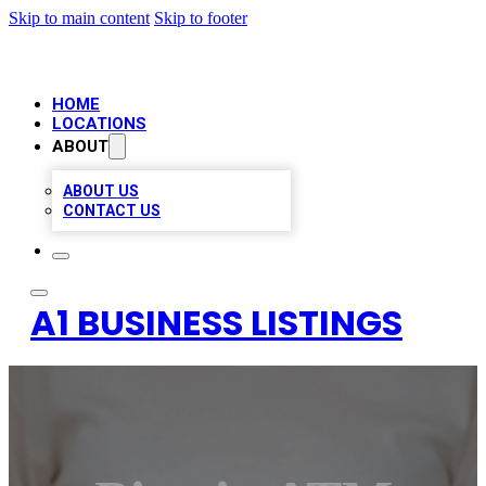
Skip to main content
Skip to footer
HOME
LOCATIONS
ABOUT
ABOUT US
CONTACT US
A1 BUSINESS LISTINGS