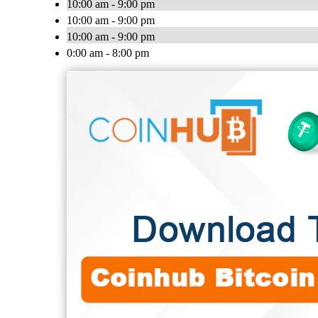
10:00 am - 9:00 pm
10:00 am - 9:00 pm
10:00 am - 9:00 pm
0:00 am - 8:00 pm