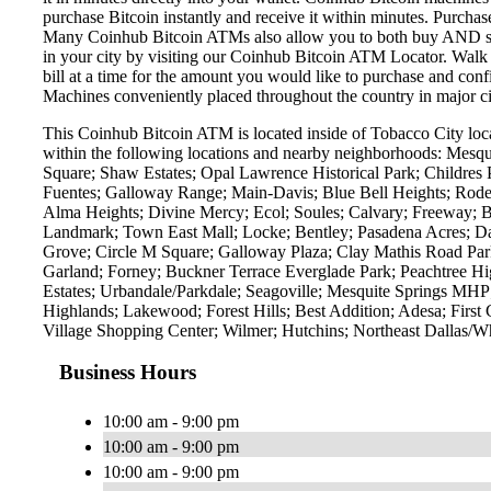
purchase Bitcoin instantly and receive it within minutes. Purch
Many Coinhub Bitcoin ATMs also allow you to both buy AND sell 
in your city by visiting our Coinhub Bitcoin ATM Locator. Walk 
bill at a time for the amount you would like to purchase and confi
Machines conveniently placed throughout the country in major ci
This Coinhub Bitcoin ATM is located inside of Tobacco City loca
within the following locations and nearby neighborhoods: Mes
Square; Shaw Estates; Opal Lawrence Historical Park; Childres 
Fuentes; Galloway Range; Main-Davis; Blue Bell Heights; Rodeo 
Alma Heights; Divine Mercy; Ecol; Soules; Calvary; Freeway; 
Landmark; Town East Mall; Locke; Bentley; Pasadena Acres; Da
Grove; Circle M Square; Galloway Plaza; Clay Mathis Road Par
Garland; Forney; Buckner Terrace Everglade Park; Peachtree Hi
Estates; Urbandale/Parkdale; Seagoville; Mesquite Springs MHP
Highlands; Lakewood; Forest Hills; Best Addition; Adesa; Fir
Village Shopping Center; Wilmer; Hutchins; Northeast Dallas/Wh
Business Hours
10:00 am - 9:00 pm
10:00 am - 9:00 pm
10:00 am - 9:00 pm