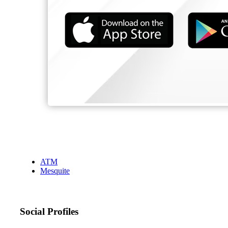
ATM
Mesquite
Social Profiles