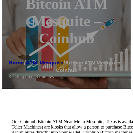
Bitcoin ATM
Mesquite –
Coinhub
Home
/
ATM
,
Mesquite
/
Bitcoin ATM Mesquite –
Coinhub
Reading time: 3 minutes
Our Coinhub Bitcoin ATM Near Me in Mesquite, Texas is available
Teller Machines) are kiosks that allow a person to purchase Bitc
it in minutes directly into your wallet. Coinhub Bitcoin machines