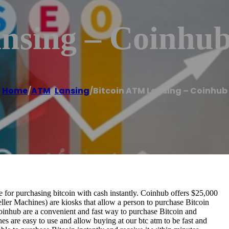
nsing – Coinhu
Home
/
ATM
,
Lansing
/
Bitcoin ATM Lansing – Coinhub
for purchasing bitcoin with cash instantly. Coinhub offers $25,000
ller Machines) are kiosks that allow a person to purchase Bitcoin
oinhub are a convenient and fast way to purchase Bitcoin and
nes are easy to use and allow buying at our btc atm to be fast and