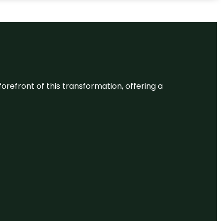
 forefront of this transformation, offering a