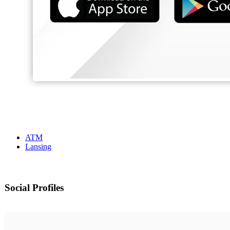
ATM
Lansing
Social Profiles