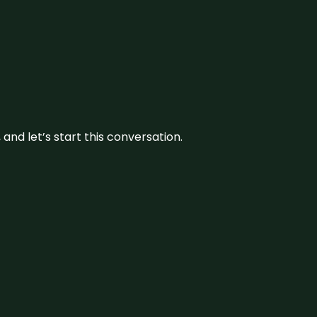
and let’s start this conversation.