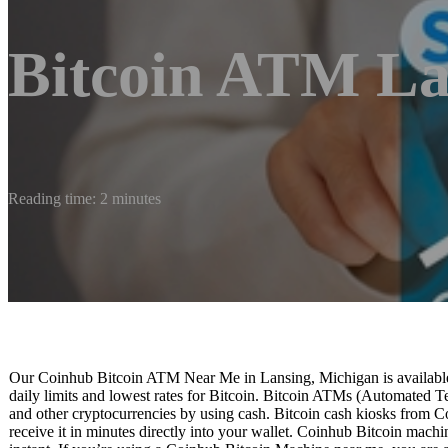
Bitcoin ATM La
Reading time: 2 minutes
Our Coinhub Bitcoin ATM Near Me in Lansing, Michigan is available 
daily limits and lowest rates for Bitcoin. Bitcoin ATMs (Automated Te
and other cryptocurrencies by using cash. Bitcoin cash kiosks from C
receive it in minutes directly into your wallet. Coinhub Bitcoin machi