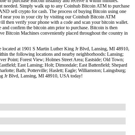
le to purchase Bitcoin instantly and receive it within minutes.
ount needed. Simply walk up to any Coinhub Bitcoin ATM to purchase
ND sell crypto for cash. The process of buying Bitcoin using one
ATM near you in your city by visiting our Coinhub Bitcoin ATM
l then verify your phone with a code and scan your bitcoin wallet.
e and confirm the bitcoin atm prior to purchase. Bitcoin is then
have Bitcoin Machines conveniently placed throughout the country in
e located at 1901 S Martin Luther King Jr Blvd, Lansing, MI 48910,
ithin the following locations and nearby neighborhoods: Lansing;
er Point; Forest View; Holmes Street Area; Eastside; Old Town;
stfield; East Lansing; Holt; Dimondale; East Battenfield; Shepard
otte; Bath; Potterville; Haslett; Eagle; Williamston; Laingsburg;
ng Jr Blvd, Lansing, MI 48910, USA today!