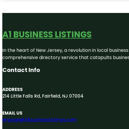
A1 BUSINESS LISTINGS
In the heart of New Jersey, a revolution in local business 
comprehensive directory service that catapults businesse
Contact Info
ADDRESS
214 Little Falls Rd, Fairfield, NJ 07004
EMAIL US
engage@A1businesslistings.com