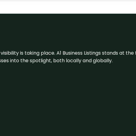
visibility is taking place. A1 Business Listings stands at the
s into the spotlight, both locally and globally.