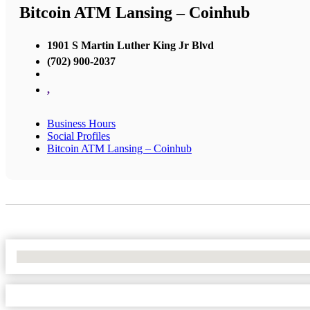
Bitcoin ATM Lansing – Coinhub
1901 S Martin Luther King Jr Blvd
(702) 900-2037
,
Business Hours
Social Profiles
Bitcoin ATM Lansing – Coinhub
No Locations Found