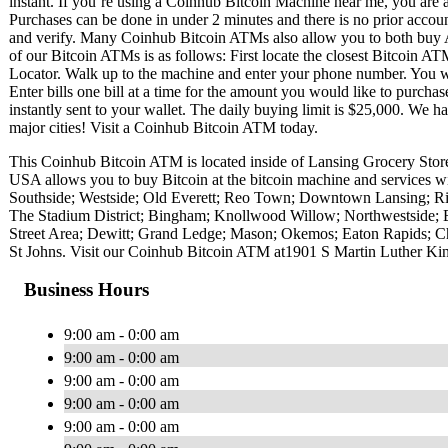
instant. If you’re using a Coinhub Bitcoin Machine near me, you are ab
Purchases can be done in under 2 minutes and there is no prior acc
and verify. Many Coinhub Bitcoin ATMs also allow you to both buy A
of our Bitcoin ATMs is as follows: First locate the closest Bitcoin 
Locator. Walk up to the machine and enter your phone number. You wil
Enter bills one bill at a time for the amount you would like to purchas
instantly sent to your wallet. The daily buying limit is $25,000. We 
major cities! Visit a Coinhub Bitcoin ATM today.
This Coinhub Bitcoin ATM is located inside of Lansing Grocery Stor
USA allows you to buy Bitcoin at the bitcoin machine and services w
Southside; Westside; Old Everett; Reo Town; Downtown Lansing; Riv
The Stadium District; Bingham; Knollwood Willow; Northwestside; Ea
Street Area; Dewitt; Grand Ledge; Mason; Okemos; Eaton Rapids; Charl
St Johns. Visit our Coinhub Bitcoin ATM at1901 S Martin Luther Ki
Business Hours
9:00 am - 0:00 am
9:00 am - 0:00 am
9:00 am - 0:00 am
9:00 am - 0:00 am
9:00 am - 0:00 am