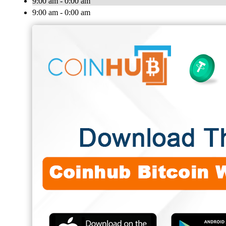
9:00 am - 0:00 am
9:00 am - 0:00 am