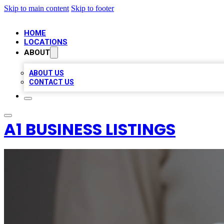
Skip to main content
Skip to footer
HOME
LOCATIONS
ABOUT
ABOUT US
CONTACT US
A1 BUSINESS LISTINGS