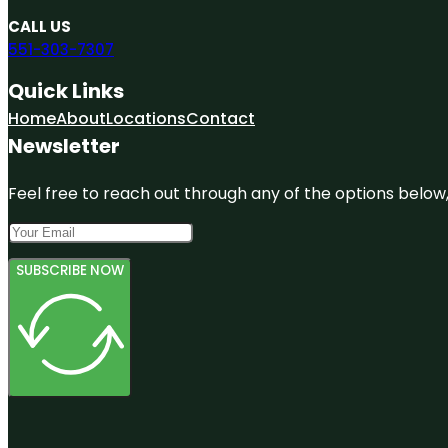
CALL US
551-303-7307
Quick Links
Home
About
Locations
Contact
Newsletter
Feel free to reach out through any of the options below, 
SUBSCRIBE NOW