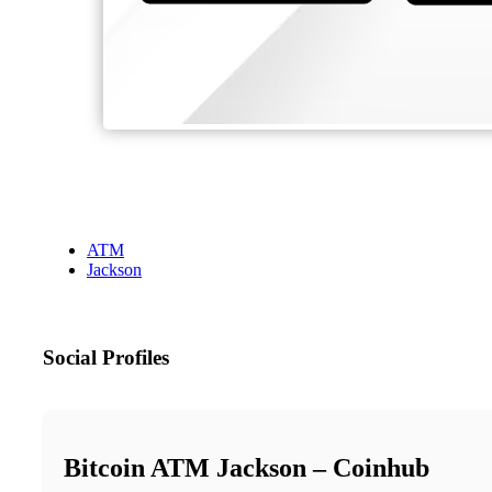
ATM
Jackson
Social Profiles
Bitcoin ATM Jackson – Coinhub