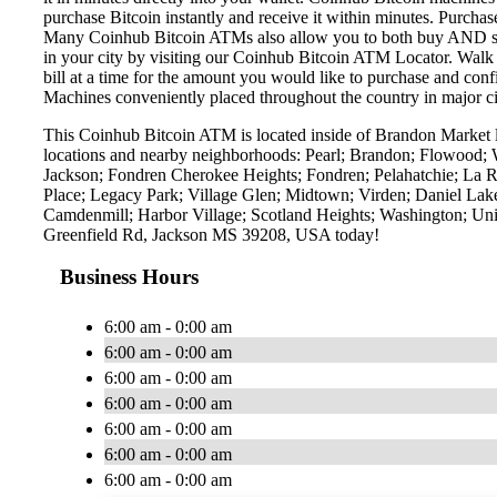
purchase Bitcoin instantly and receive it within minutes. Purch
Many Coinhub Bitcoin ATMs also allow you to both buy AND sell 
in your city by visiting our Coinhub Bitcoin ATM Locator. Walk 
bill at a time for the amount you would like to purchase and confi
Machines conveniently placed throughout the country in major ci
This Coinhub Bitcoin ATM is located inside of Brandon Market l
locations and nearby neighborhoods: Pearl; Brandon; Flowood; 
Jackson; Fondren Cherokee Heights; Fondren; Pelahatchie; La 
Place; Legacy Park; Village Glen; Midtown; Virden; Daniel La
Camdenmill; Harbor Village; Scotland Heights; Washington; Univ
Greenfield Rd, Jackson MS 39208, USA today!
Business Hours
6:00 am - 0:00 am
6:00 am - 0:00 am
6:00 am - 0:00 am
6:00 am - 0:00 am
6:00 am - 0:00 am
6:00 am - 0:00 am
6:00 am - 0:00 am