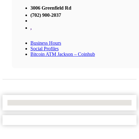
3006 Greenfield Rd
(702) 900-2037
,
Business Hours
Social Profiles
Bitcoin ATM Jackson – Coinhub
No Locations Found