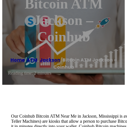
Bitcoin ATM
Jackson –
Coinhub
Home
/
ATM
,
Jackson
/
Bitcoin ATM Jackson –
Coinhub
Reading time: 2 minutes
Our Coinhub Bitcoin ATM Near Me in Jackson, Mississippi is avai
Teller Machines) are kiosks that allow a person to purchase Bitc
it in minutes directly into your wallet. Coinhub Bitcoin machines