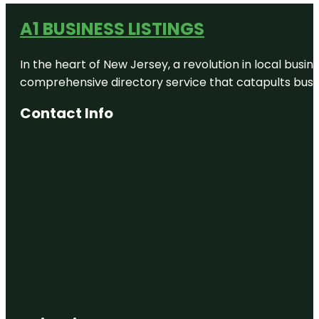
A1 BUSINESS LISTINGS
In the heart of New Jersey, a revolution in local busines
comprehensive directory service that catapults busine
Contact Info