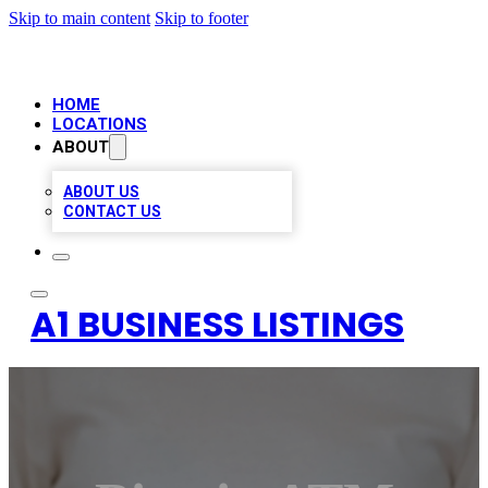
Skip to main content
Skip to footer
HOME
LOCATIONS
ABOUT
ABOUT US
CONTACT US
A1 BUSINESS LISTINGS