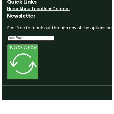
Quick Links
Home
About
Locations
Contact
Newsletter
Feel free to reach out through any of the options belo
SUBSCRIBE NOW