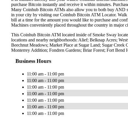
purchase Bitcoin instantly and receive it within minutes. Purch
Many Coinhub Bitcoin ATMs also allow you to both buy AND sell 
in your city by visiting our Coinhub Bitcoin ATM Locator. Walk 
bill at a time for the amount you would like to purchase and confi
Machines conveniently placed throughout the country in major ci
This Coinhub Bitcoin ATM located inside of Smoke Sway located
locations and nearby neighborhoods: Alief; Belknap Acres; We
Beechnut Meadows; Market Place at Sugar Land; Sugar Creek Cen
Monterrey Addition; Fondren Gardens; Briar Forest; Fort Bend
Business Hours
11:00 am - 11:00 pm
11:00 am - 11:00 pm
11:00 am - 11:00 pm
11:00 am - 11:00 pm
11:00 am - 11:00 pm
11:00 am - 11:00 pm
11:00 am - 11:00 pm