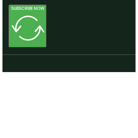
SUBSCRIBE NOW