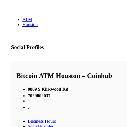
ATM
Houston
Social Profiles
Bitcoin ATM Houston – Coinhub
9869 S Kirkwood Rd
7029002037
,
Business Hours
Social Profiles