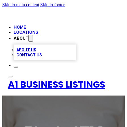
Skip to main content
Skip to footer
HOME
LOCATIONS
ABOUT
ABOUT US
CONTACT US
A1 BUSINESS LISTINGS