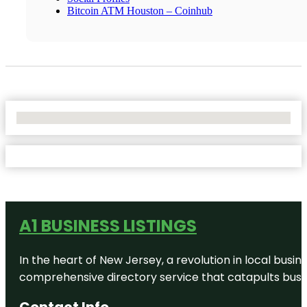
Bitcoin ATM Houston – Coinhub
No Locations Found
A1 BUSINESS LISTINGS
In the heart of New Jersey, a revolution in local busines
comprehensive directory service that catapults busine
Contact Info