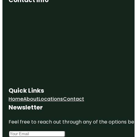
Quick Links
Home
About
Locations
Contact
Newsletter
Feel free to reach out through any of the options belo