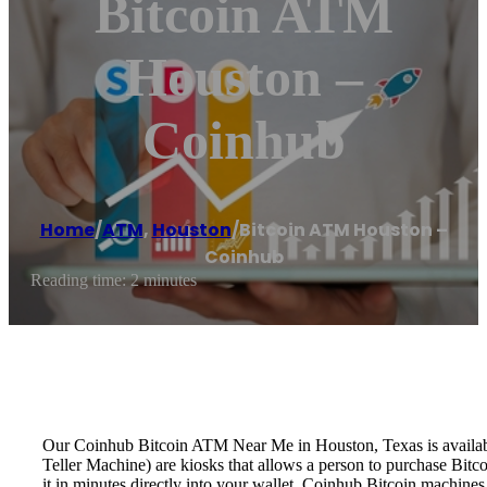
Bitcoin ATM
Houston –
Coinhub
Home
/
ATM
,
Houston
/
Bitcoin ATM Houston –
Coinhub
Reading time: 2 minutes
Our Coinhub Bitcoin ATM Near Me in Houston, Texas is available 
Teller Machine) are kiosks that allows a person to purchase Bitc
it in minutes directly into your wallet. Coinhub Bitcoin machines