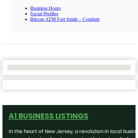
Business Hours
Social Profiles
Bitcoin ATM Fort Smith – Coinhub
No Locations Found
A1 BUSINESS LISTINGS
In the heart of New Jersey, a revolution in local busines