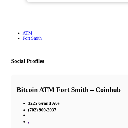
ATM
Fort Smith
Social Profiles
Bitcoin ATM Fort Smith – Coinhub
3225 Grand Ave
(702) 900-2037
,