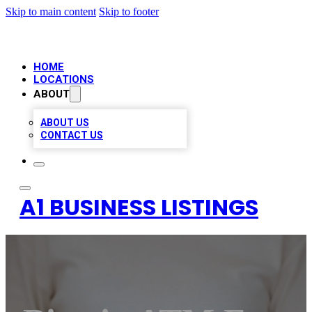
Skip to main content
Skip to footer
HOME
LOCATIONS
ABOUT
ABOUT US
CONTACT US
A1 BUSINESS LISTINGS