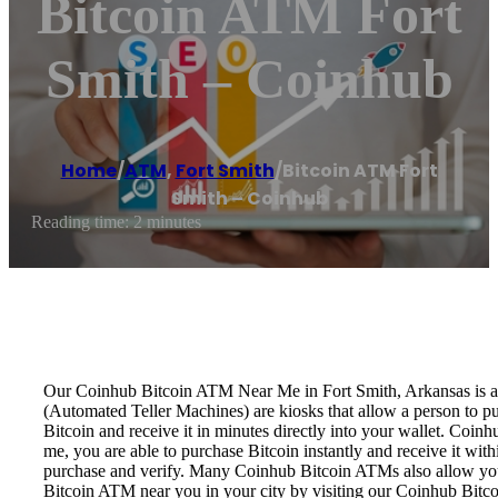
Bitcoin ATM Fort
Smith – Coinhub
Home
/
ATM
,
Fort Smith
/
Bitcoin ATM Fort
Smith – Coinhub
Reading time: 2 minutes
Our Coinhub Bitcoin ATM Near Me in Fort Smith, Arkansas is avai
(Automated Teller Machines) are kiosks that allow a person to p
Bitcoin and receive it in minutes directly into your wallet. Coin
me, you are able to purchase Bitcoin instantly and receive it w
purchase and verify. Many Coinhub Bitcoin ATMs also allow you t
Bitcoin ATM near you in your city by visiting our Coinhub Bitc