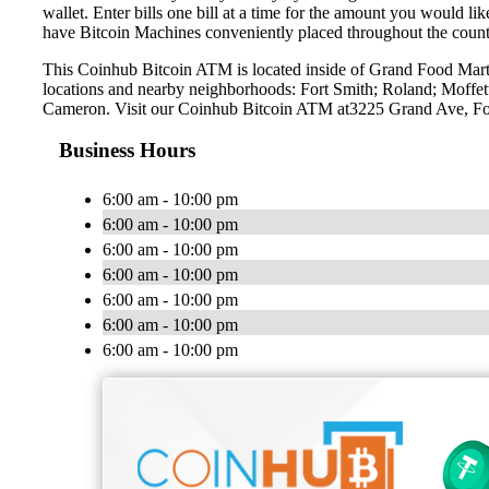
wallet. Enter bills one bill at a time for the amount you would li
have Bitcoin Machines conveniently placed throughout the countr
This Coinhub Bitcoin ATM is located inside of Grand Food Mart 
locations and nearby neighborhoods: Fort Smith; Roland; Moffe
Cameron. Visit our Coinhub Bitcoin ATM at3225 Grand Ave, F
Business Hours
6:00 am - 10:00 pm
6:00 am - 10:00 pm
6:00 am - 10:00 pm
6:00 am - 10:00 pm
6:00 am - 10:00 pm
6:00 am - 10:00 pm
6:00 am - 10:00 pm