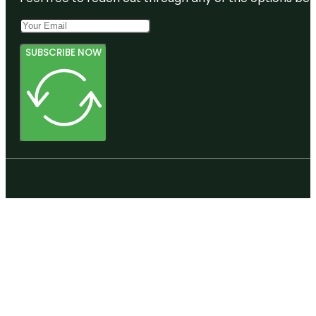
SUBSCRIBE NOW