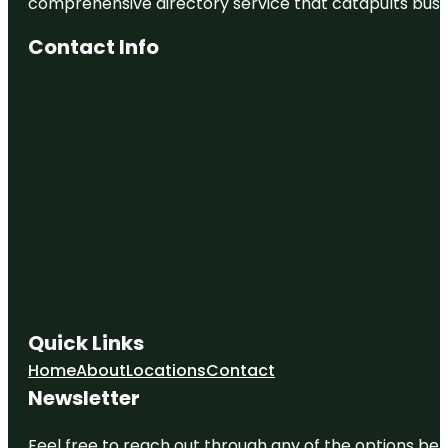
comprehensive directory service that catapults busine
Contact Info
Quick Links
Home
About
Locations
Contact
Newsletter
Feel free to reach out through any of the options belo